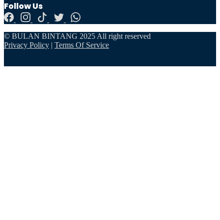
Follow Us
© BULAN BINTANG 2025 All right reserved
Privacy Policy
|
Terms Of Service