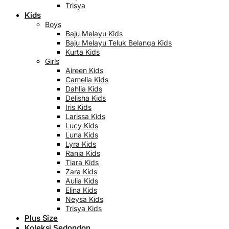
Trisya
Kids
Boys
Baju Melayu Kids
Baju Melayu Teluk Belanga Kids
Kurta Kids
Girls
Aireen Kids
Camelia Kids
Dahlia Kids
Delisha Kids
Iris Kids
Larissa Kids
Lucy Kids
Luna Kids
Lyra Kids
Rania Kids
Tiara Kids
Zara Kids
Aulia Kids
Elina Kids
Neysa Kids
Trisya Kids
Plus Size
Koleksi Sedondon