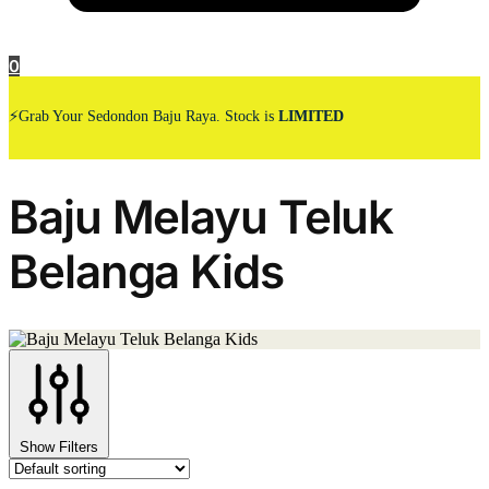
0
⚡Grab Your Sedondon Baju Raya. Stock is
LIMITED
Baju Melayu Teluk
Belanga Kids
Show Filters