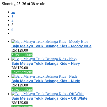
Showing 25–36 of 38 results
←
1
2
3
4
→
Baju Melayu Teluk Belanga Kids – Moody Blue
RM
129.00
This
Select options
product
has
Baju Melayu Teluk Belanga Kids – Navy
multiple
RM
129.00
variants.
This
Select options
The
product
options
has
Baju Melayu Teluk Belanga Kids – Nude
may
multiple
RM
129.00
be
variants.
This
Select options
chosen
The
product
on
options
has
Baju Melayu Teluk Belanga Kids – Off White
the
may
multiple
RM
129.00
product
be
variants.
This
Select options