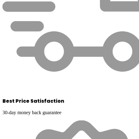
Best Price Satisfaction
30-day money back guarantee