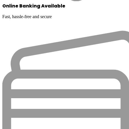
Online Banking Available
Fast, hassle-free and secure