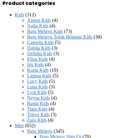
price
price
Product categories
Kids
(312)
Aireen Kids
(4)
Aulia Kids
(4)
Baju Melayu Kids
(73)
Baju Melayu Teluk Belanga Kids
(38)
Camelia Kids
(5)
Dahlia Kids
(3)
Delisha Kids
(3)
Elina Kids
(4)
Iris Kids
(4)
Kurta Kids
(19)
Larissa Kids
(5)
Lucy Kids
(5)
Luna Kids
(3)
Lyra Kids
(5)
Neysa Kids
(4)
Rania Kids
(4)
Tiara Kids
(4)
Trisya Kids
(3)
Zara Kids
(4)
Men
(652)
Baju Melayu
(345)
Baju Melayu Slim Fit
(70)