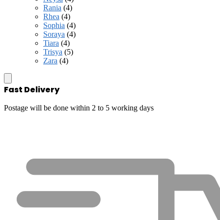
Rania
(4)
Rhea
(4)
Sophia
(4)
Soraya
(4)
Tiara
(4)
Trisya
(5)
Zara
(4)
Fast Delivery
Postage will be done within 2 to 5 working days