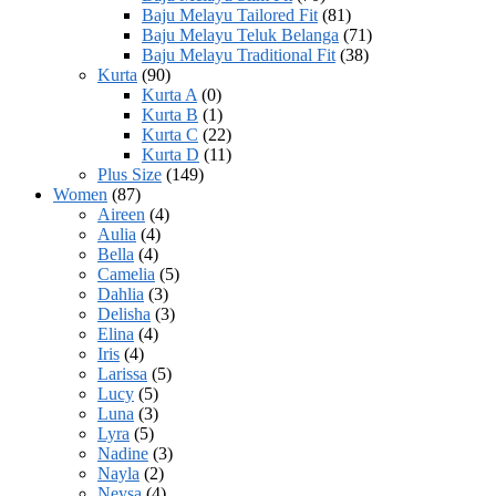
Baju Melayu Tailored Fit
(81)
Baju Melayu Teluk Belanga
(71)
Baju Melayu Traditional Fit
(38)
Kurta
(90)
Kurta A
(0)
Kurta B
(1)
Kurta C
(22)
Kurta D
(11)
Plus Size
(149)
Women
(87)
Aireen
(4)
Aulia
(4)
Bella
(4)
Camelia
(5)
Dahlia
(3)
Delisha
(3)
Elina
(4)
Iris
(4)
Larissa
(5)
Lucy
(5)
Luna
(3)
Lyra
(5)
Nadine
(3)
Nayla
(2)
Neysa
(4)