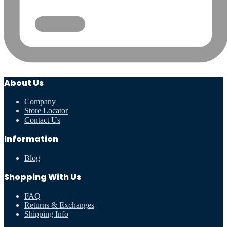
About Us
Company
Store Locator
Contact Us
Information
Blog
Shopping With Us
FAQ
Returns & Exchanges
Shipping Info