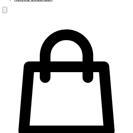
RM
0.00