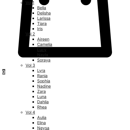
Vol 1
Bella
Delisha
Larissa
Tiara
Iris
Vol 2
Aireen
Camelia
Lucy
Nayla
Soraya
Vol 3
Lyra
0
Rania
Sophia
Nadine
Zara
Luna
Dahlia
Rhea
Vol 4
Aulia
Elina
Neysa