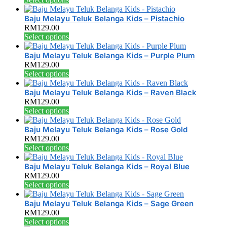
page
chosen
The
product
on
options
has
Baju Melayu Teluk Belanga Kids – Pistachio
the
may
multiple
RM
129.00
product
be
variants.
This
Select options
page
chosen
The
product
on
options
has
Baju Melayu Teluk Belanga Kids – Purple Plum
the
may
multiple
RM
129.00
product
be
variants.
This
Select options
page
chosen
The
product
on
options
has
Baju Melayu Teluk Belanga Kids – Raven Black
the
may
multiple
RM
129.00
product
be
variants.
This
Select options
page
chosen
The
product
on
options
has
Baju Melayu Teluk Belanga Kids – Rose Gold
the
may
multiple
RM
129.00
product
be
variants.
This
Select options
page
chosen
The
product
on
options
has
Baju Melayu Teluk Belanga Kids – Royal Blue
the
may
multiple
RM
129.00
product
be
variants.
This
Select options
page
chosen
The
product
on
options
has
Baju Melayu Teluk Belanga Kids – Sage Green
the
may
multiple
RM
129.00
product
be
variants.
This
Select options