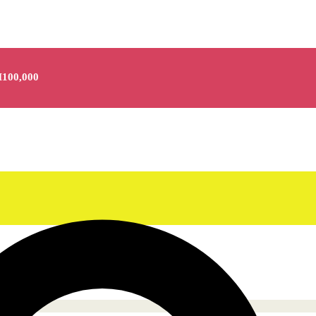
100,000