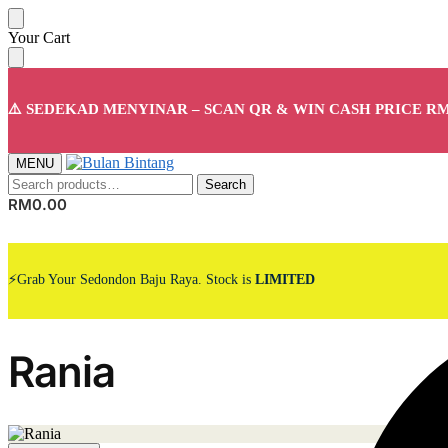
Skip
Skip
Your Cart
to
to
navigation
content
⚠️ SEDEKAD MENYINAR – SCAN QR & WIN CASH PRICE RM
MENU
Search
Search
for:
RM
0.00
⚡Grab Your Sedondon Baju Raya. Stock is
LIMITED
Rania