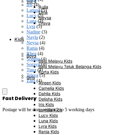
Vol 4
Iris
(4)
Aulia
Larissa
(5)
Elina
Lucy
(5)
Neysa
Luna
(3)
Trisya
Lyra
(5)
Nadine
(3)
Nayla
(2)
Kids
Neysa
(4)
Rania
(4)
Rhea
(4)
Boys
Sophia
(4)
Baju Melayu Kids
Soraya
(4)
Baju Melayu Teluk Belanga Kids
Tiara
(4)
Kurta Kids
Trisya
(5)
Girls
Zara
(4)
Aireen Kids
Camelia Kids
Dahlia Kids
Fast Delivery
Delisha Kids
Iris Kids
Postage will be done within 2 to 5 working days
Larissa Kids
Lucy Kids
Luna Kids
Lyra Kids
Rania Kids