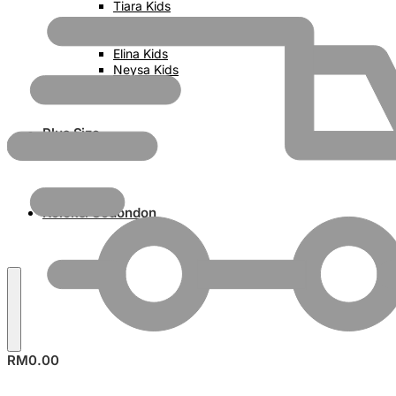
Tiara Kids
Zara Kids
Aulia Kids
Elina Kids
Neysa Kids
Trisya Kids
Plus Size
Koleksi Sedondon
RM
0.00