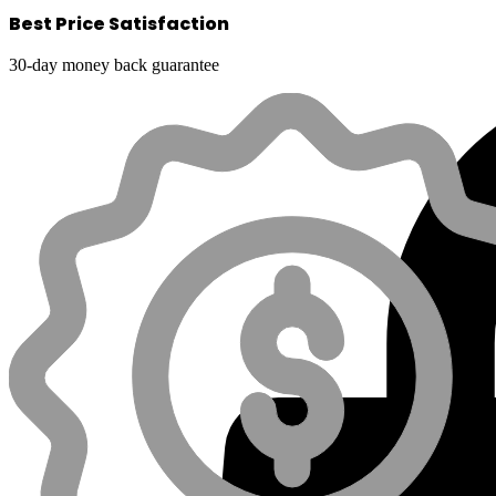
Best Price Satisfaction
30-day money back guarantee