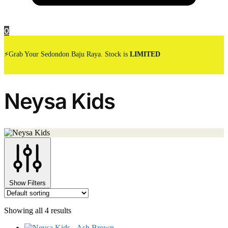
0
⚡Grab Your Sedondon Baju Raya. Stock is
LIMITED
Neysa Kids
Show Filters
Showing all 4 results