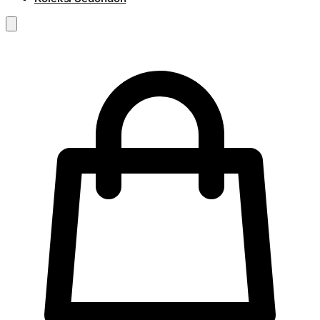
RM
0.00