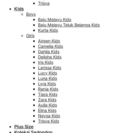
Trisya
Kids
Boys
Baju Melayu Kids
Baju Melayu Teluk Belanga Kids
Kurta Kids
Girls
Aireen Kids
Camelia Kids
Dahlia Kids
Delisha Kids
Iris Kids
Larissa Kids
Lucy Kids
Luna Kids
Lyra Kids
Rania Kids
Tiara Kids
Zara Kids
Aulia Kids
Elina Kids
Neysa Kids
Trisya Kids
Plus Size
Koleksi Sedondon