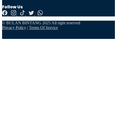
Follow Us
© BULAN BINTANG 2025 All right reserved
Privacy Policy
|
Terms Of Service