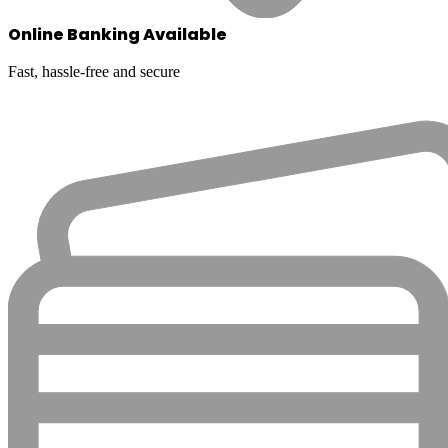
Online Banking Available
Fast, hassle-free and secure