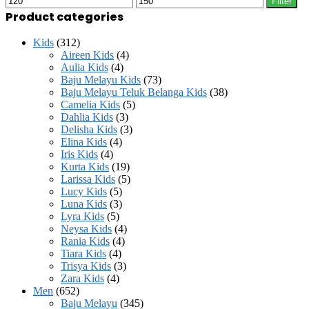
Filter
on
price
price
Product categories
the
product
page
Kids
(312)
Aireen Kids
(4)
Aulia Kids
(4)
Baju Melayu Kids
(73)
Baju Melayu Teluk Belanga Kids
(38)
Camelia Kids
(5)
Dahlia Kids
(3)
Delisha Kids
(3)
Elina Kids
(4)
Iris Kids
(4)
Kurta Kids
(19)
Larissa Kids
(5)
Lucy Kids
(5)
Luna Kids
(3)
Lyra Kids
(5)
Neysa Kids
(4)
Rania Kids
(4)
Tiara Kids
(4)
Trisya Kids
(3)
Zara Kids
(4)
Men
(652)
Baju Melayu
(345)