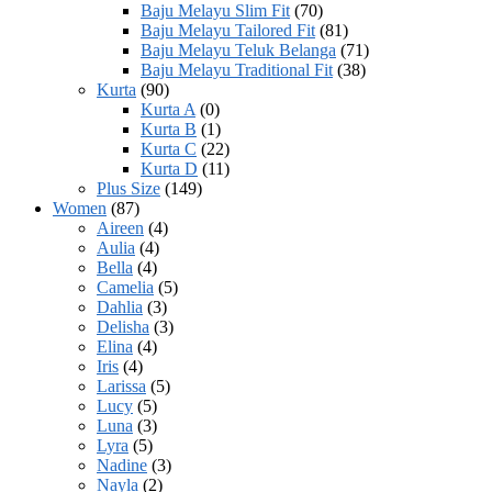
Baju Melayu Slim Fit
(70)
Baju Melayu Tailored Fit
(81)
Baju Melayu Teluk Belanga
(71)
Baju Melayu Traditional Fit
(38)
Kurta
(90)
Kurta A
(0)
Kurta B
(1)
Kurta C
(22)
Kurta D
(11)
Plus Size
(149)
Women
(87)
Aireen
(4)
Aulia
(4)
Bella
(4)
Camelia
(5)
Dahlia
(3)
Delisha
(3)
Elina
(4)
Iris
(4)
Larissa
(5)
Lucy
(5)
Luna
(3)
Lyra
(5)
Nadine
(3)
Nayla
(2)