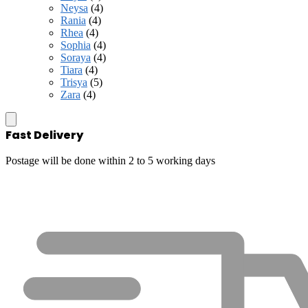
Neysa
(4)
Rania
(4)
Rhea
(4)
Sophia
(4)
Soraya
(4)
Tiara
(4)
Trisya
(5)
Zara
(4)
Fast Delivery
Postage will be done within 2 to 5 working days