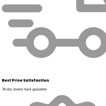
Best Price Satisfaction
30-day money back guarantee