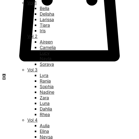
Vol 1
Bella
Delisha
Larissa
Tiara
Iris
Vol 2
Aireen
Camelia
Lucy
Nayla
Soraya
Vol 3
Lyra
0
Rania
Sophia
Nadine
Zara
Luna
Dahlia
Rhea
Vol 4
Aulia
Elina
Neysa