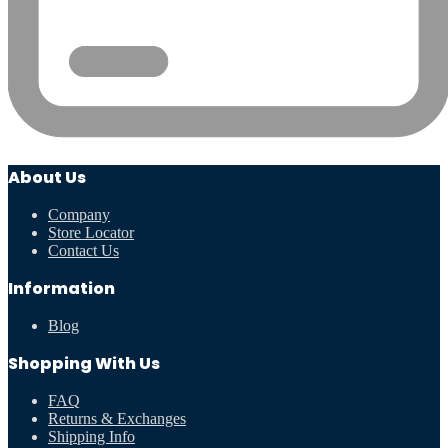
About Us
Company
Store Locator
Contact Us
Information
Blog
Shopping With Us
FAQ
Returns & Exchanges
Shipping Info