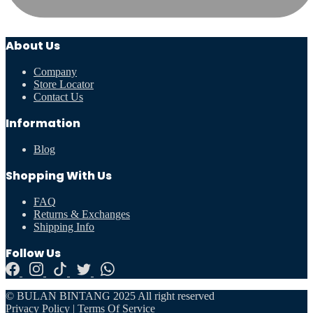
About Us
Company
Store Locator
Contact Us
Information
Blog
Shopping With Us
FAQ
Returns & Exchanges
Shipping Info
Follow Us
© BULAN BINTANG 2025 All right reserved
Privacy Policy
|
Terms Of Service