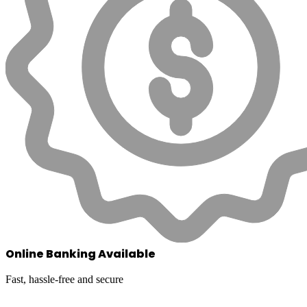
Online Banking Available
Fast, hassle-free and secure