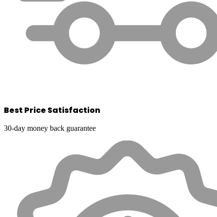
Best Price Satisfaction
30-day money back guarantee