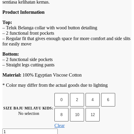
sentiasa kelihatan kemas.
Product Information
Top:
– Teluk Belanga collar with wood button detailing
– 2 functional front pockets
– Regular fit that gives enough space for more comfort and side slits
for easily move
Bottom:
– 2 functional side pockets
– Straight legs cutting pants
Material:
100% Egyptian Viscose Cotton
* Color may differ from the actual goods due to lighting
0
2
4
6
SIZE BAJU MELAYU KIDS
:
No selection
8
10
12
Clear
Baju