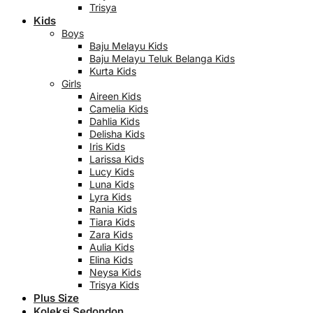
Trisya
Kids
Boys
Baju Melayu Kids
Baju Melayu Teluk Belanga Kids
Kurta Kids
Girls
Aireen Kids
Camelia Kids
Dahlia Kids
Delisha Kids
Iris Kids
Larissa Kids
Lucy Kids
Luna Kids
Lyra Kids
Rania Kids
Tiara Kids
Zara Kids
Aulia Kids
Elina Kids
Neysa Kids
Trisya Kids
Plus Size
Koleksi Sedondon