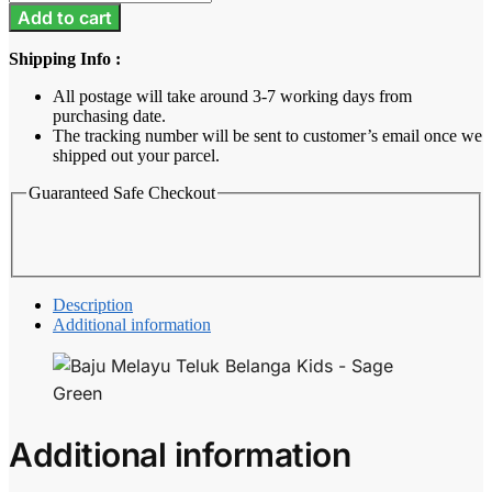
Melayu
Add to cart
Teluk
Belanga
Shipping Info :
Kids
-
All postage will take around 3-7 working days from
Sage
purchasing date.
Green
The tracking number will be sent to customer’s email once we
quantity
shipped out your parcel.
Guaranteed Safe Checkout
Description
Additional information
Additional information