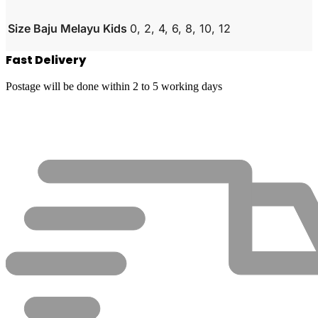
Size Baju Melayu Kids
0, 2, 4, 6, 8, 10, 12
Fast Delivery
Postage will be done within 2 to 5 working days