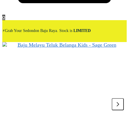
0
⚡Grab Your Sedondon Baju Raya. Stock is
LIMITED