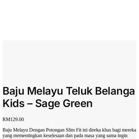
Baju Melayu Teluk Belanga
Kids – Sage Green
RM
129.00
Baju Melayu Dengan Potongan Slim Fit ini direka khas bagi mereka
yang mementingkan keselesaan dan pada masa yang sama ingin