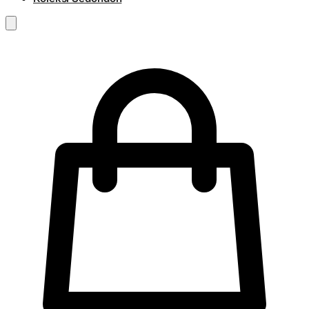
RM
0.00