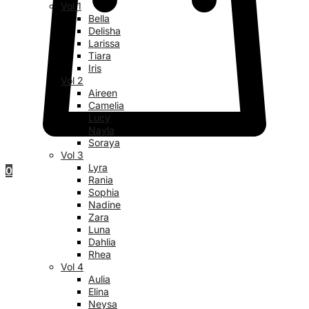
Vol 1
Bella
Delisha
Larissa
Tiara
Iris
Vol 2
Aireen
Camelia
Lucy
Nayla
Soraya
Vol 3
Lyra
0
Rania
Sophia
Nadine
Zara
Luna
Dahlia
Rhea
Vol 4
Aulia
Elina
Neysa