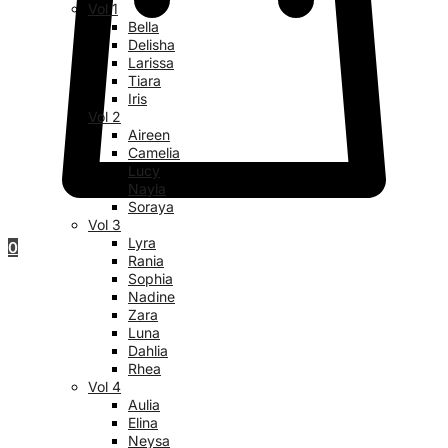
Vol 1
Bella
Delisha
Larissa
Tiara
Iris
Vol 2
Aireen
Camelia
Lucy
Nayla
Soraya
Vol 3
Lyra
0
Rania
Sophia
Nadine
Zara
Luna
Dahlia
Rhea
Vol 4
Aulia
Elina
Neysa