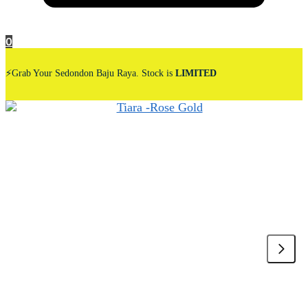
0
⚡Grab Your Sedondon Baju Raya. Stock is
LIMITED