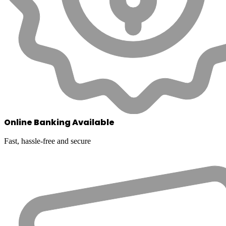
Online Banking Available
Fast, hassle-free and secure