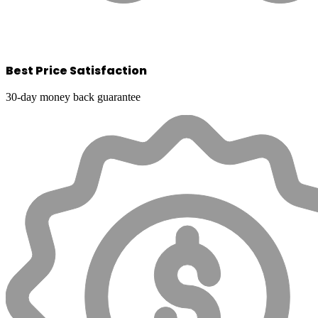
Best Price Satisfaction
30-day money back guarantee