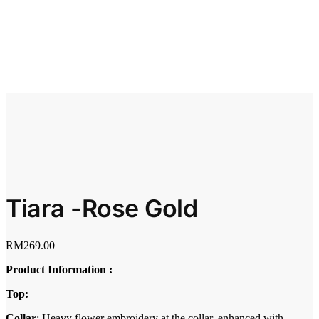
Tiara -Rose Gold
RM
269.00
Product Information :
Top:
Collar
: Heavy flower embroidery at the collar, enhanced with