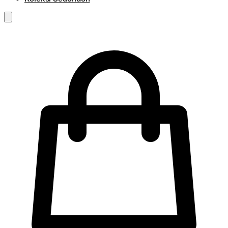
RM
0.00