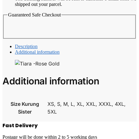
shipped out your parcel.
Guaranteed Safe Checkout
Description
Additional information
Additional information
Size Kurung
XS, S, M, L, XL, XXL, XXXL, 4XL,
Sister
5XL
Fast Delivery
Postage will be done within 2 to 5 working days