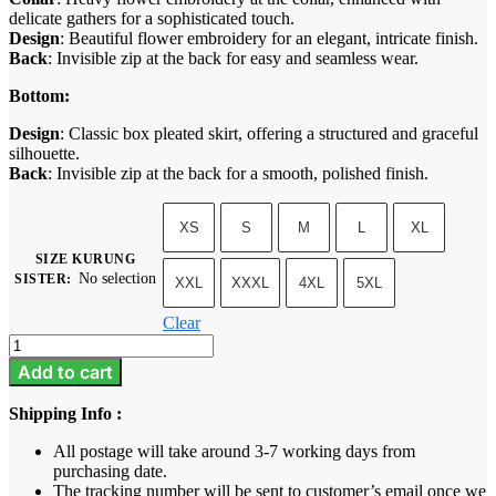
delicate gathers for a sophisticated touch.
Design
: Beautiful flower embroidery for an elegant, intricate finish.
Back
: Invisible zip at the back for easy and seamless wear.
Bottom:
Design
: Classic box pleated skirt, offering a structured and graceful
silhouette.
Back
: Invisible zip at the back for a smooth, polished finish.
XS
S
M
L
XL
SIZE KURUNG
No selection
SISTER
:
XXL
XXXL
4XL
5XL
Clear
Tiara
-
Add to cart
Rose
Gold
Shipping Info :
quantity
All postage will take around 3-7 working days from
purchasing date.
The tracking number will be sent to customer’s email once we