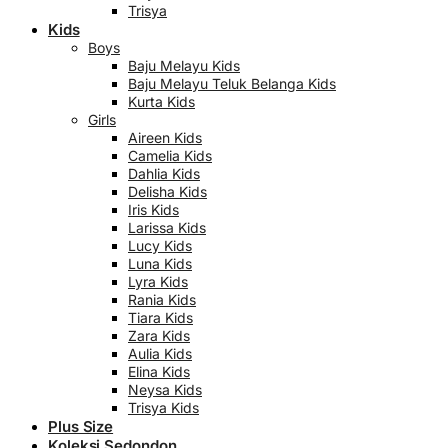
Trisya
Kids
Boys
Baju Melayu Kids
Baju Melayu Teluk Belanga Kids
Kurta Kids
Girls
Aireen Kids
Camelia Kids
Dahlia Kids
Delisha Kids
Iris Kids
Larissa Kids
Lucy Kids
Luna Kids
Lyra Kids
Rania Kids
Tiara Kids
Zara Kids
Aulia Kids
Elina Kids
Neysa Kids
Trisya Kids
Plus Size
Koleksi Sedondon