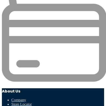
About Us
Company
Store Locator