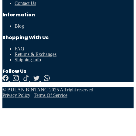
Contact Us
Information
Blog
Shopping With Us
FAQ
Returns & Exchanges
Shipping Info
Follow Us
© BULAN BINTANG 2025 All right reserved
Privacy Policy
|
Terms Of Service