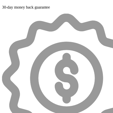
30-day money back guarantee