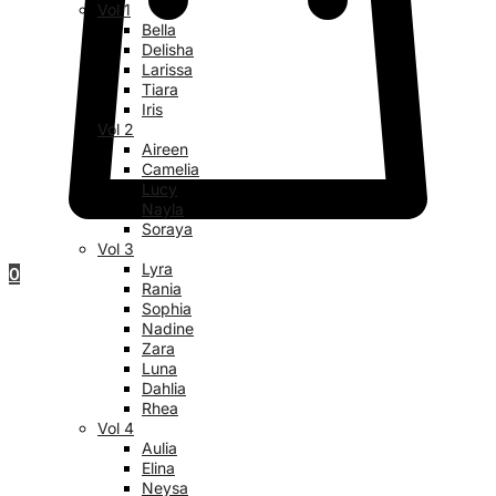
Vol 1
Bella
Delisha
Larissa
Tiara
Iris
Vol 2
Aireen
Camelia
Lucy
Nayla
Soraya
Vol 3
Lyra
0
Rania
Sophia
Nadine
Zara
Luna
Dahlia
Rhea
Vol 4
Aulia
Elina
Neysa