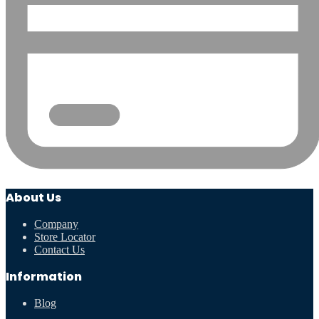
About Us
Company
Store Locator
Contact Us
Information
Blog