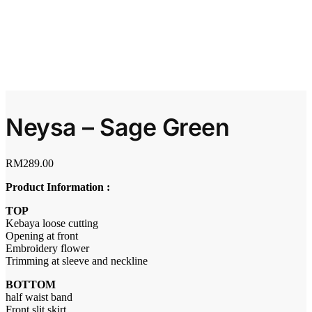
Neysa – Sage Green
RM
289.00
Product Information :
TOP
Kebaya loose cutting
Opening at front
Embroidery flower
Trimming at sleeve and neckline
BOTTOM
half waist band
Front slit skirt