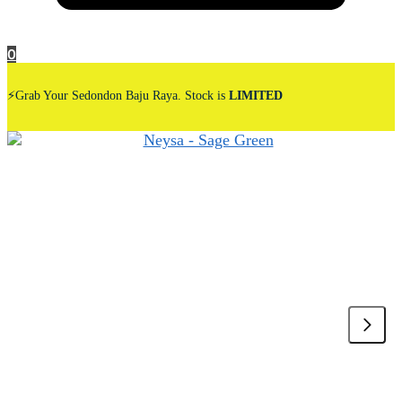
0
⚡Grab Your Sedondon Baju Raya. Stock is
LIMITED