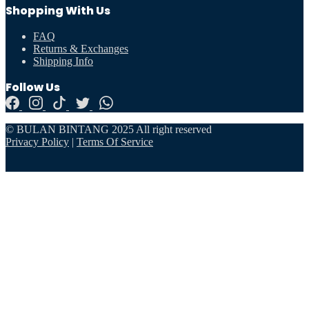
Shopping With Us
FAQ
Returns & Exchanges
Shipping Info
Follow Us
© BULAN BINTANG 2025 All right reserved
Privacy Policy
|
Terms Of Service