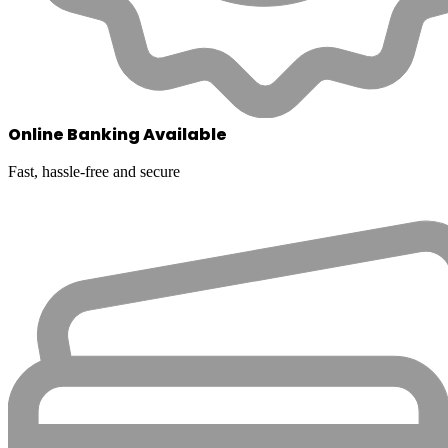
Online Banking Available
Fast, hassle-free and secure