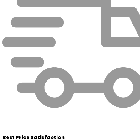
Best Price Satisfaction