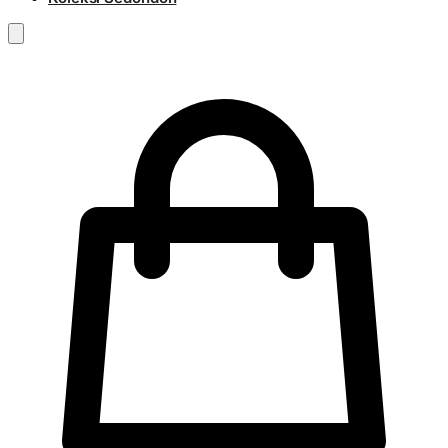
RM
0.00