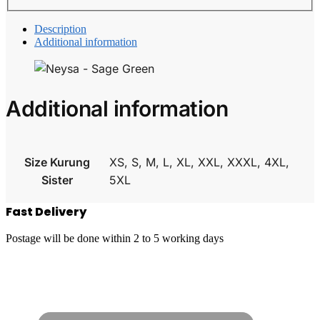
Description
Additional information
Additional information
Size Kurung
XS, S, M, L, XL, XXL, XXXL, 4XL,
Sister
5XL
Fast Delivery
Postage will be done within 2 to 5 working days