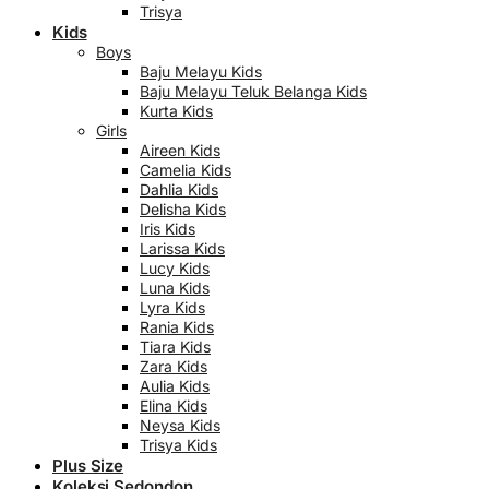
Trisya
Kids
Boys
Baju Melayu Kids
Baju Melayu Teluk Belanga Kids
Kurta Kids
Girls
Aireen Kids
Camelia Kids
Dahlia Kids
Delisha Kids
Iris Kids
Larissa Kids
Lucy Kids
Luna Kids
Lyra Kids
Rania Kids
Tiara Kids
Zara Kids
Aulia Kids
Elina Kids
Neysa Kids
Trisya Kids
Plus Size
Koleksi Sedondon