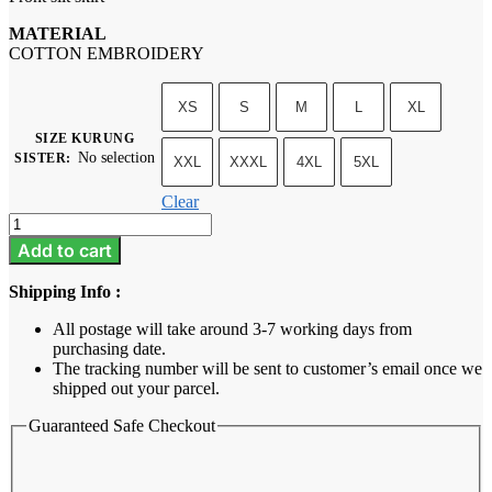
MATERIAL
COTTON EMBROIDERY
XS
S
M
L
XL
SIZE KURUNG
No selection
SISTER
:
XXL
XXXL
4XL
5XL
Clear
Neysa
-
Add to cart
Sage
Green
Shipping Info :
quantity
All postage will take around 3-7 working days from
purchasing date.
The tracking number will be sent to customer’s email once we
shipped out your parcel.
Guaranteed Safe Checkout