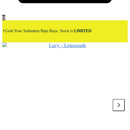
0
⚡Grab Your Sedondon Baju Raya. Stock is
LIMITED