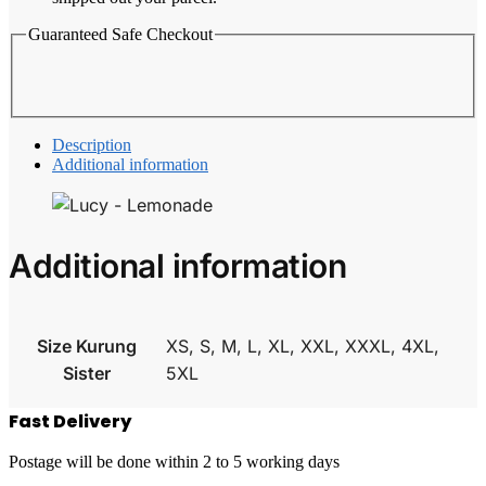
Guaranteed Safe Checkout
Description
Additional information
Additional information
Size Kurung
XS, S, M, L, XL, XXL, XXXL, 4XL,
Sister
5XL
Fast Delivery
Postage will be done within 2 to 5 working days