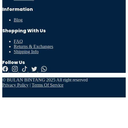
Information
Blog
Shopping With Us
FAQ
Returns & Exchanges
Shipping Info
Follow Us
© BULAN BINTANG 2025 All right reserved
Privacy Policy
|
Terms Of Service