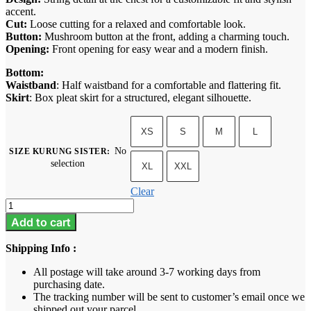
accent.
Cut:
Loose cutting for a relaxed and comfortable look.
Button:
Mushroom button at the front, adding a charming touch.
Opening:
Front opening for easy wear and a modern finish.
Bottom:
Waistband
: Half waistband for a comfortable and flattering fit.
Skirt
: Box pleat skirt for a structured, elegant silhouette.
XS
S
M
L
No
SIZE KURUNG SISTER
:
selection
XL
XXL
Clear
Lucy
-
Add to cart
Lemonade
quantity
Shipping Info :
All postage will take around 3-7 working days from
purchasing date.
The tracking number will be sent to customer’s email once we
shipped out your parcel.