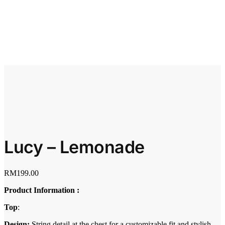
Lucy – Lemonade
RM
199.00
Product Information :
Top
:
Design:
String detail at the chest for a customizable fit and stylish