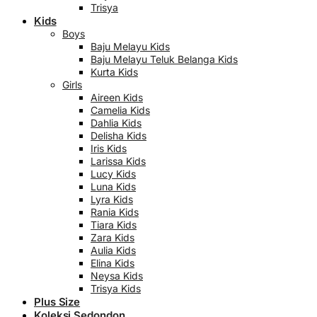
Trisya
Kids
Boys
Baju Melayu Kids
Baju Melayu Teluk Belanga Kids
Kurta Kids
Girls
Aireen Kids
Camelia Kids
Dahlia Kids
Delisha Kids
Iris Kids
Larissa Kids
Lucy Kids
Luna Kids
Lyra Kids
Rania Kids
Tiara Kids
Zara Kids
Aulia Kids
Elina Kids
Neysa Kids
Trisya Kids
Plus Size
Koleksi Sedondon