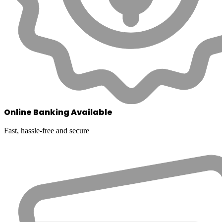
Online Banking Available
Fast, hassle-free and secure