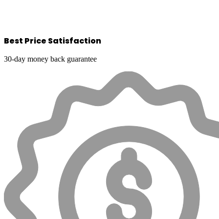
Best Price Satisfaction
30-day money back guarantee