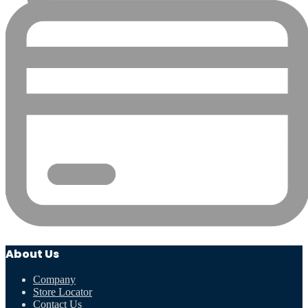
About Us
Company
Store Locator
Contact Us