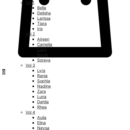
Vol 1
Bella
Delisha
Larissa
Tiara
Iris
Vol 2
Aireen
Camelia
Lucy
Nayla
Soraya
Vol 3
Lyra
0
Rania
Sophia
Nadine
Zara
Luna
Dahlia
Rhea
Vol 4
Aulia
Elina
Neysa