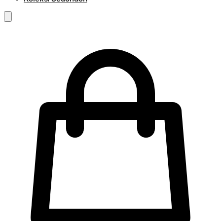
RM
0.00