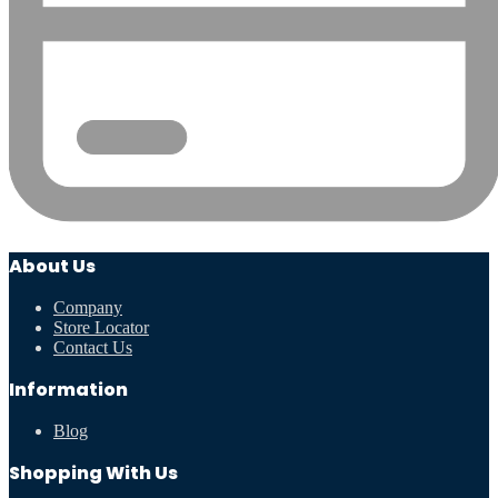
About Us
Company
Store Locator
Contact Us
Information
Blog
Shopping With Us