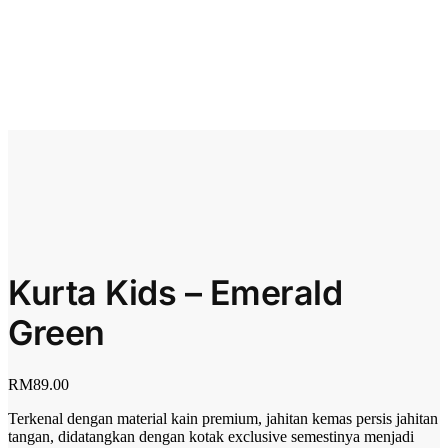
Kurta Kids – Emerald
Green
RM
89.00
Terkenal dengan material kain premium, jahitan kemas persis jahitan
tangan, didatangkan dengan kotak exclusive semestinya menjadi