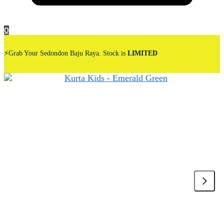
0
⚡Grab Your Sedondon Baju Raya. Stock is
LIMITED