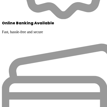
Online Banking Available
Fast, hassle-free and secure