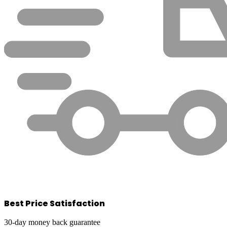
Best Price Satisfaction
30-day money back guarantee