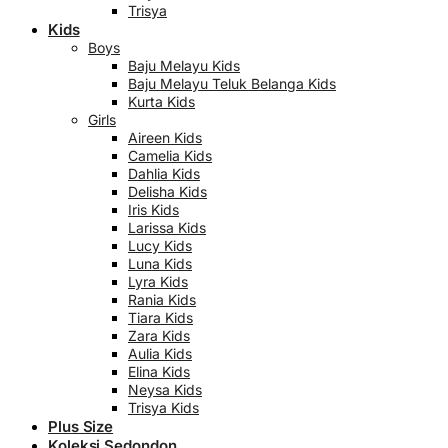
Trisya
Kids
Boys
Baju Melayu Kids
Baju Melayu Teluk Belanga Kids
Kurta Kids
Girls
Aireen Kids
Camelia Kids
Dahlia Kids
Delisha Kids
Iris Kids
Larissa Kids
Lucy Kids
Luna Kids
Lyra Kids
Rania Kids
Tiara Kids
Zara Kids
Aulia Kids
Elina Kids
Neysa Kids
Trisya Kids
Plus Size
Koleksi Sedondon