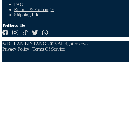
FAQ
Returns & Exchanges
Shipping Info
Follow Us
© BULAN BINTANG 2025 All right reserved
Privacy Policy
|
Terms Of Service