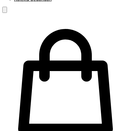
RM
0.00