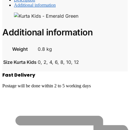
Additional information
Additional information
Weight
0.8 kg
Size Kurta Kids
0, 2, 4, 6, 8, 10, 12
Fast Delivery
Postage will be done within 2 to 5 working days