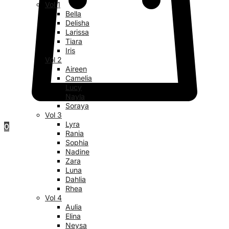
Vol 1
Bella
Delisha
Larissa
Tiara
Iris
Vol 2
Aireen
Camelia
Lucy
Nayla
Soraya
Vol 3
Lyra
0
Rania
Sophia
Nadine
Zara
Luna
Dahlia
Rhea
Vol 4
Aulia
Elina
Neysa