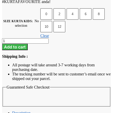
#KURTAFAVOURITE anda!
0
2
4
6
8
No
SIZE KURTA KIDS
:
selection
10
12
Clear
Kurta
Kids
Add to cart
-
Emerald
Shipping Info :
Green
quantity
All postage will take around 3-7 working days from
purchasing date.
The tracking number will be sent to customer’s email once we
shipped out your parcel.
Guaranteed Safe Checkout
Description