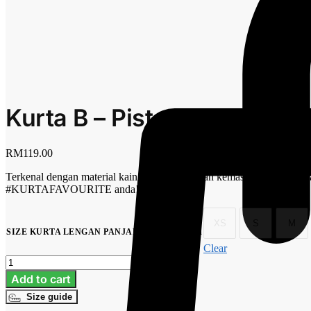
Kurta B – Pistachio
RM
119.00
Terkenal dengan material kain premium, jahitan kemas persis jahitan
#KURTAFAVOURITE anda!
XS
S
M
No selection
SIZE KURTA LENGAN PANJANG
:
Clear
Kurta
B
Add to cart
-
Size guide
Pistachio
quantity