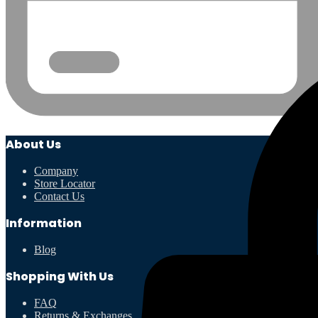
About Us
Company
Store Locator
Contact Us
Information
Blog
Shopping With Us
FAQ
Returns & Exchanges