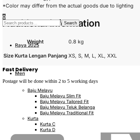
*Color may differ from the actual goods due to lighting
0
Additional information
Search
Search
for:
Weight
0.8 kg
Raya 2025
Size Kurta Lengan Panjang
XS, S, M, L, XL, XXL
Fast Delivery
Men
Postage will be done within 2 to 5 working days
Baju Melayu
Baju Melayu Slim Fit
Baju Melayu Tailored Fit
Baju Melayu Teluk Belanga
Baju Melayu Traditional Fit
Kurta
Kurta C
Kurta D