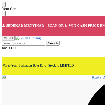
Skip
Skip
Your Cart
to
to
navigation
content
⚠️ SEDEKAD MENYINAR – SCAN QR & WIN CASH PRICE RM
MENU
Search
Search
for:
RM
0.00
⚡Grab Your Sedondon Baju Raya. Stock is
LIMITED