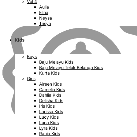
Vol 4
Aulia
Elina
Neysa
Trisya
Kids
Boys
Baju Melayu Kids
Baju Melayu Teluk Belanga Kids
Kurta Kids
Girls
Aireen Kids
Camelia Kids
Dahlia Kids
Delisha Kids
Iris Kids
Larissa Kids
Lucy Kids
Luna Kids
Lyra Kids
Rania Kids