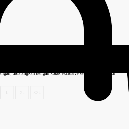
 tangan, didatangkan dengan kotak exclusive semestinya menjadi
L
XL
XXL