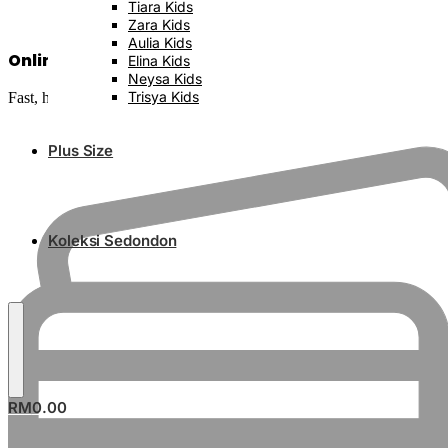
Tiara Kids
Zara Kids
Aulia Kids
Online Banking Available
Elina Kids
Neysa Kids
Trisya Kids
Fast, hassle-free and secure
Plus Size
Koleksi Sedondon
RM
0.00