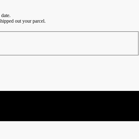
 date.
hipped out your parcel.
and everyday wear.