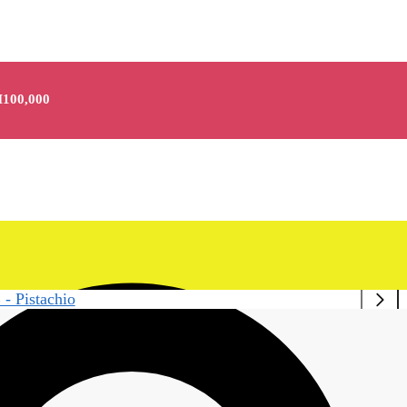
100,000