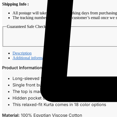
Shipping Info :
All postage will take around 3-7 working days from purchasing
The tracking number will be sent to customer’s email once we s
Guaranteed Safe Checkout
Description
Additional information
Product Information
Long-sleeved top with a teluk belanga collar.
Single front button fastening.
The top is made of a cotton blend ideal for casual 
Hidden pocket on both sides of Kurta.
This relaxed-fit Kurta comes in 18 color options
Material:
100% Egyptian Viscose Cotton