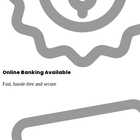
Online Banking Available
Fast, hassle-free and secure