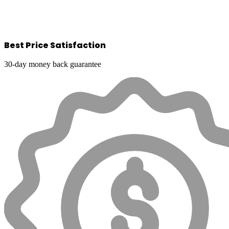
Best Price Satisfaction
30-day money back guarantee