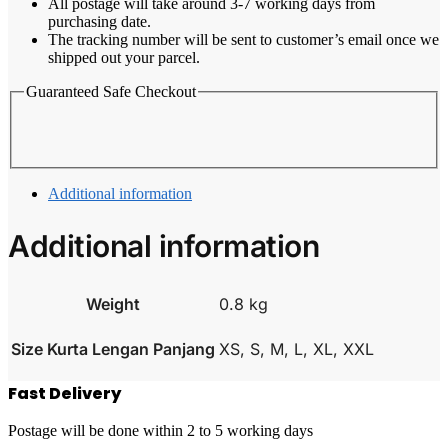
All postage will take around 3-7 working days from
purchasing date.
The tracking number will be sent to customer’s email once we
shipped out your parcel.
Guaranteed Safe Checkout
Additional information
Additional information
Weight
0.8 kg
Size Kurta Lengan Panjang
XS, S, M, L, XL, XXL
Fast Delivery
Postage will be done within 2 to 5 working days