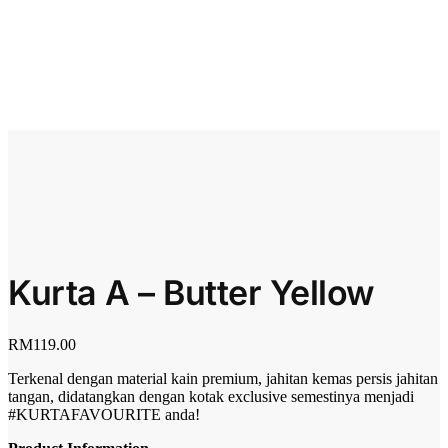
Kurta A – Butter Yellow
RM
119.00
Terkenal dengan material kain premium, jahitan kemas persis jahitan
tangan, didatangkan dengan kotak exclusive semestinya menjadi
#KURTAFAVOURITE anda!