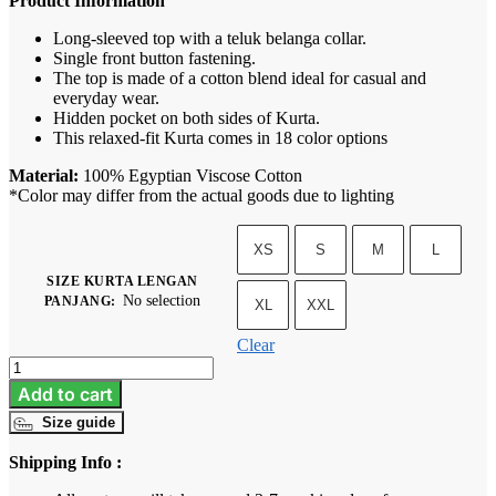
Product Information
Long-sleeved top with a teluk belanga collar.
Single front button fastening.
The top is made of a cotton blend ideal for casual and
everyday wear.
Hidden pocket on both sides of Kurta.
This relaxed-fit Kurta comes in 18 color options
Material:
100% Egyptian Viscose Cotton
*Color may differ from the actual goods due to lighting
XS
S
M
L
SIZE KURTA LENGAN
No selection
PANJANG
:
XL
XXL
Clear
Kurta
A
Add to cart
-
Size guide
Butter
Yellow
Shipping Info :
quantity