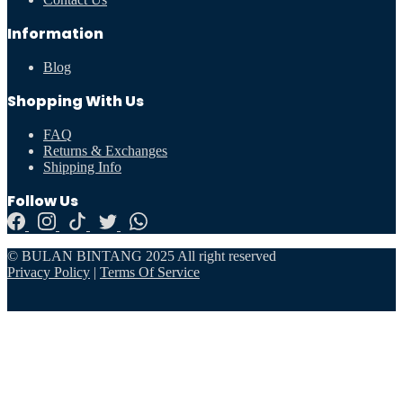
Information
Blog
Shopping With Us
FAQ
Returns & Exchanges
Shipping Info
Follow Us
© BULAN BINTANG 2025 All right reserved
Privacy Policy
|
Terms Of Service