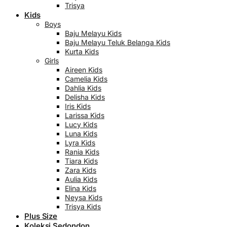
Trisya
Kids
Boys
Baju Melayu Kids
Baju Melayu Teluk Belanga Kids
Kurta Kids
Girls
Aireen Kids
Camelia Kids
Dahlia Kids
Delisha Kids
Iris Kids
Larissa Kids
Lucy Kids
Luna Kids
Lyra Kids
Rania Kids
Tiara Kids
Zara Kids
Aulia Kids
Elina Kids
Neysa Kids
Trisya Kids
Plus Size
Koleksi Sedondon