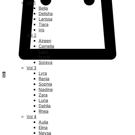
Vol 1
Bella
Delisha
Larissa
Tiara
Iris
Vol 2
Aireen
Camelia
Lucy
Nayla
Soraya
Vol 3
Lyra
0
Rania
Sophia
Nadine
Zara
Luna
Dahlia
Rhea
Vol 4
Aulia
Elina
Neysa