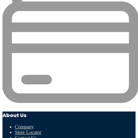
About Us
Company
Store Locator
Contact Us