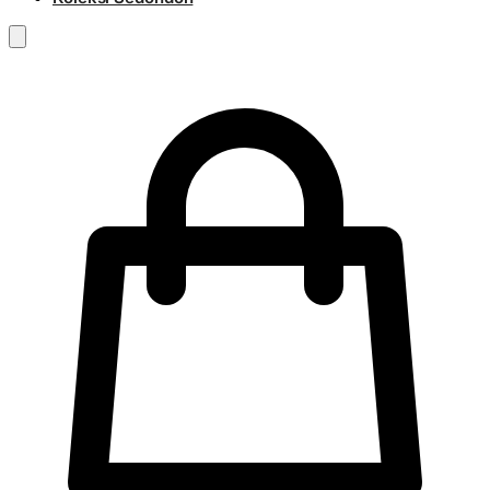
RM
0.00