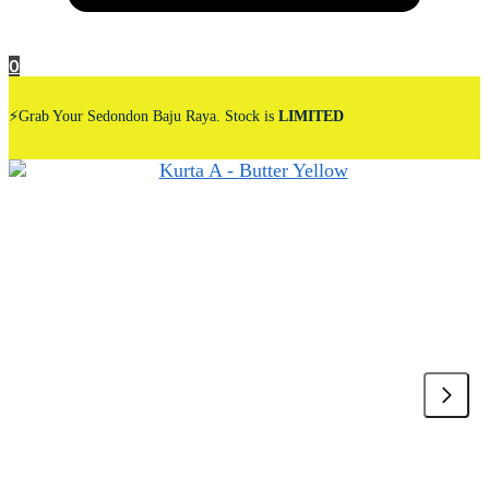
0
⚡Grab Your Sedondon Baju Raya. Stock is
LIMITED