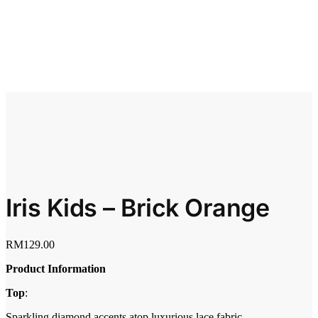
Iris Kids – Brick Orange
RM
129.00
Product Information
Top
:
Sparkling diamond accents atop luxurious lace fabric.