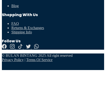
Blog
Shopping With Us
FAQ
Returns & Exchanges
Shipping Info
Follow Us
© BULAN BINTANG 2025 All right reserved
Privacy Policy
|
Terms Of Service