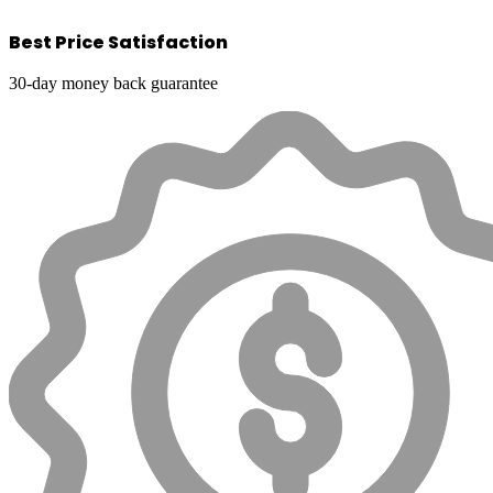
Best Price Satisfaction
30-day money back guarantee