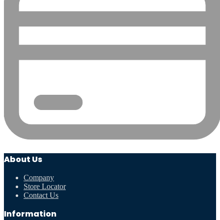
About Us
Company
Store Locator
Contact Us
Information