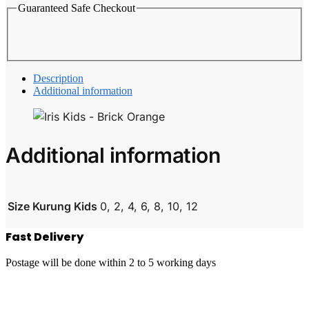
Guaranteed Safe Checkout
Description
Additional information
Additional information
Size Kurung Kids
0, 2, 4, 6, 8, 10, 12
Fast Delivery
Postage will be done within 2 to 5 working days