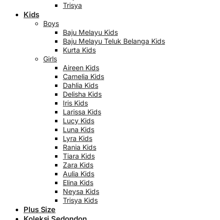
Trisya
Kids
Boys
Baju Melayu Kids
Baju Melayu Teluk Belanga Kids
Kurta Kids
Girls
Aireen Kids
Camelia Kids
Dahlia Kids
Delisha Kids
Iris Kids
Larissa Kids
Lucy Kids
Luna Kids
Lyra Kids
Rania Kids
Tiara Kids
Zara Kids
Aulia Kids
Elina Kids
Neysa Kids
Trisya Kids
Plus Size
Koleksi Sedondon