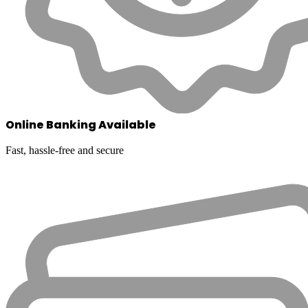
Online Banking Available
Fast, hassle-free and secure