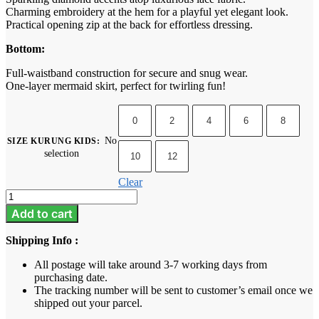
Charming embroidery at the hem for a playful yet elegant look.
Practical opening zip at the back for effortless dressing.
Bottom:
Full-waistband construction for secure and snug wear.
One-layer mermaid skirt, perfect for twirling fun!
0
2
4
6
8
No
SIZE KURUNG KIDS
:
selection
10
12
Clear
Iris
Kids
Add to cart
-
Brick
Shipping Info :
Orange
quantity
All postage will take around 3-7 working days from
purchasing date.
The tracking number will be sent to customer’s email once we
shipped out your parcel.