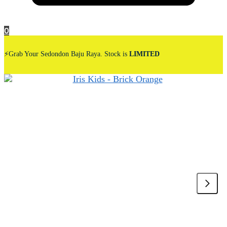
0
⚡Grab Your Sedondon Baju Raya. Stock is
LIMITED