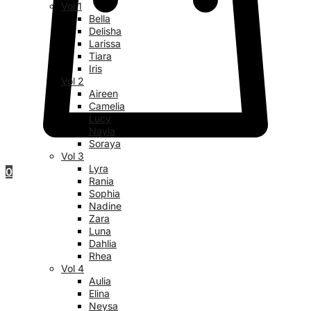
Vol 1
Bella
Delisha
Larissa
Tiara
Iris
Vol 2
Aireen
Camelia
Lucy
Nayla
Soraya
Vol 3
Lyra
0
Rania
Sophia
Nadine
Zara
Luna
Dahlia
Rhea
Vol 4
Aulia
Elina
Neysa