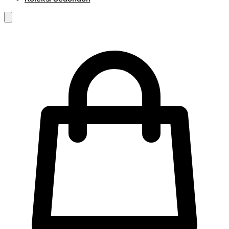
RM
0.00