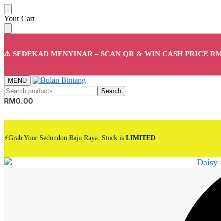
Skip
Skip
Your Cart
to
to
navigation
content
⚠️ SEDEKAD MENYINAR – SCAN QR & WIN CASH PRICE RM
MENU
Search
Search
for:
RM
0.00
⚡Grab Your Sedondon Baju Raya. Stock is
LIMITED