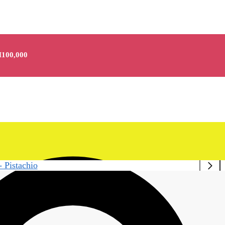
100,000