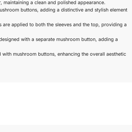
, maintaining a clean and polished appearance.
ushroom buttons, adding a distinctive and stylish element
s are applied to both the sleeves and the top, providing a
designed with a separate mushroom button, adding a
d with mushroom buttons, enhancing the overall aesthetic
istband, providing a comfortable and secure fit around the
ng a traditional touch and creating a structured and