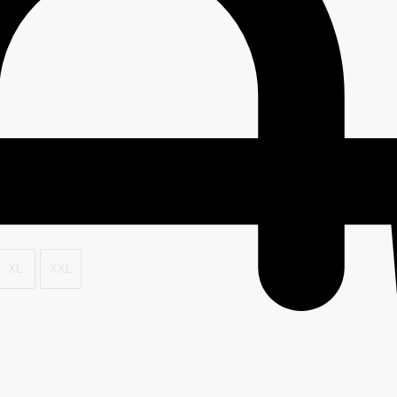
XL
XXL