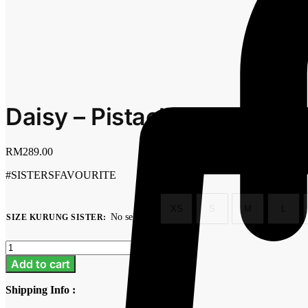
Daisy – Pistachio
RM
289.00
#SISTERSFAVOURITE
XS
S
M
L
No selection
SIZE KURUNG SISTER
:
Clear
Daisy
-
Add to cart
Pistachio
quantity
Shipping Info :