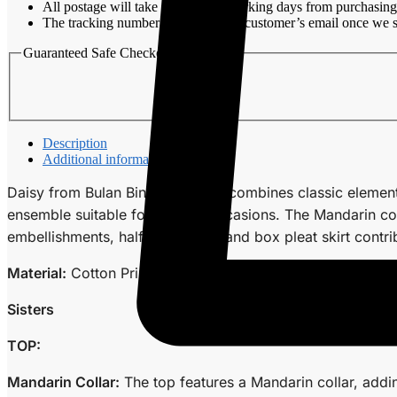
All postage will take around 3-7 working days from purchasing
The tracking number will be sent to customer’s email once we s
Guaranteed Safe Checkout
Description
Additional information
Daisy from Bulan Bintang Sisters combines classic element
ensemble suitable for various occasions. The Mandarin col
embellishments, half waistband, and box pleat skirt contrib
Material:
Cotton Printed
Sisters
TOP:
Mandarin Collar:
The top features a Mandarin collar, addin