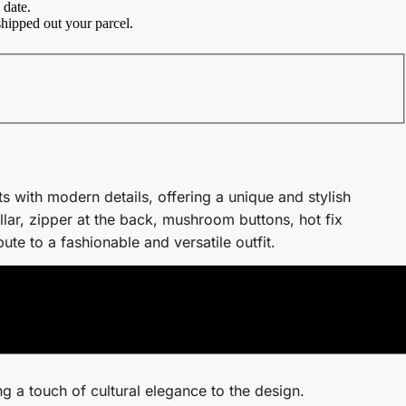
 date.
hipped out your parcel.
s with modern details, offering a unique and stylish
lar, zipper at the back, mushroom buttons, hot fix
ute to a fashionable and versatile outfit.
g a touch of cultural elegance to the design.