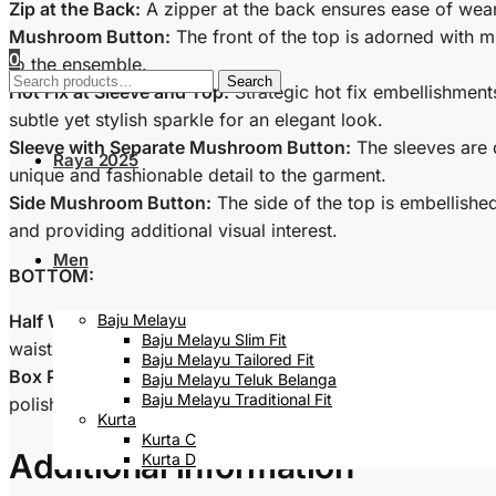
Zip at the Back:
A zipper at the back ensures ease of wear
Mushroom Button:
The front of the top is adorned with m
0
to the ensemble.
Search
Search
Hot Fix at Sleeve and Top:
Strategic hot fix embellishment
for:
subtle yet stylish sparkle for an elegant look.
Sleeve with Separate Mushroom Button:
The sleeves are 
Raya 2025
unique and fashionable detail to the garment.
Side Mushroom Button:
The side of the top is embellishe
and providing additional visual interest.
Men
BOTTOM:
Half Waistband:
The bottom of the Baju features a half wa
Baju Melayu
Baju Melayu Slim Fit
waist.
Baju Melayu Tailored Fit
Box Pleat Skirt:
The skirt is designed with box pleats, addi
Baju Melayu Teluk Belanga
Baju Melayu Traditional Fit
polished look.
Kurta
Kurta C
Additional information
Kurta D