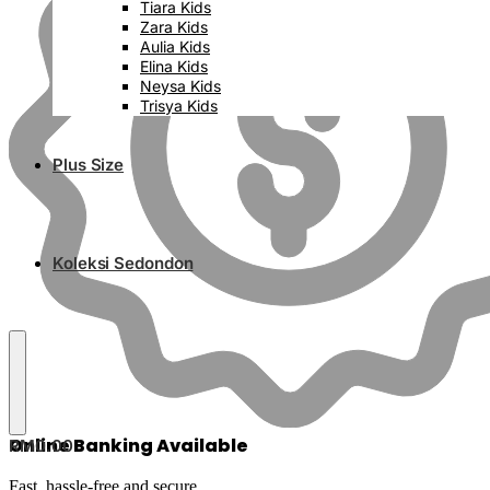
Tiara Kids
Zara Kids
Aulia Kids
Elina Kids
Neysa Kids
Trisya Kids
Plus Size
Koleksi Sedondon
Online Banking Available
RM
0.00
Fast, hassle-free and secure