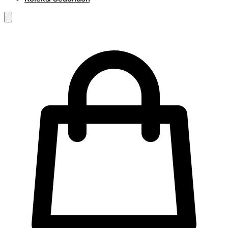
RM
0.00