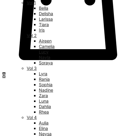
Vol 1
Bella
Delisha
Larissa
Tiara
Iris
Vol 2
Aireen
Camelia
Lucy
Nayla
Soraya
Vol 3
Lyra
0
Rania
Sophia
Nadine
Zara
Luna
Dahlia
Rhea
Vol 4
Aulia
Elina
Neysa