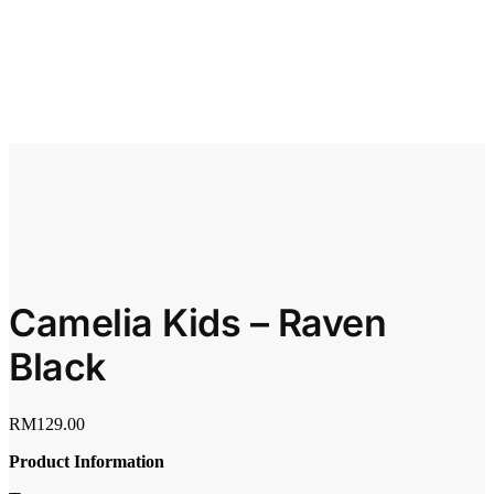
Camelia Kids – Raven
Black
RM
129.00
Product Information