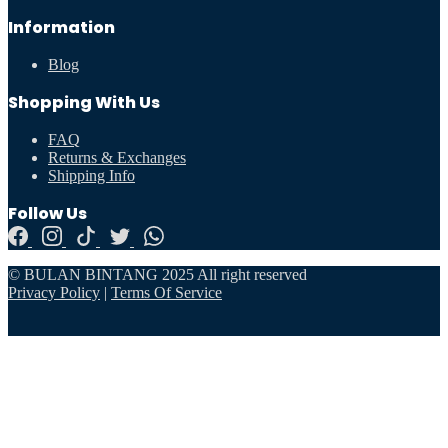
Information
Blog
Shopping With Us
FAQ
Returns & Exchanges
Shipping Info
Follow Us
© BULAN BINTANG 2025 All right reserved
Privacy Policy
|
Terms Of Service