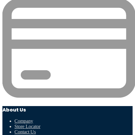
About Us
Company
Store Locator
Contact Us