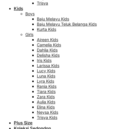
Trisya
Kids
Boys
Baju Melayu Kids
Baju Melayu Teluk Belanga Kids
Kurta Kids
Girls
Aireen Kids
Camelia Kids
Dahlia Kids
Delisha Kids
Iris Kids
Larissa Kids
Lucy Kids
Luna Kids
Lyra Kids
Rania Kids
Tiara Kids
Zara Kids
Aulia Kids
Elina Kids
Neysa Kids
Trisya Kids
Plus Size
Koleksi Sedondon