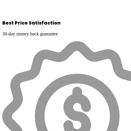
Best Price Satisfaction
30-day money back guarantee