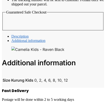
shipped out your parcel.
Guaranteed Safe Checkout
Description
Additional information
Additional information
Size Kurung Kids
0, 2, 4, 6, 8, 10, 12
Fast Delivery
Postage will be done within 2 to 5 working days