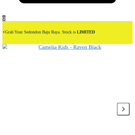
0
⚡Grab Your Sedondon Baju Raya. Stock is
LIMITED