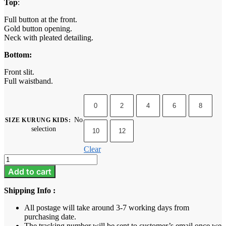
Top
:
Full button at the front.
Gold button opening.
Neck with pleated detailing.
Bottom:
Front slit.
Full waistband.
0
2
4
6
8
No
SIZE KURUNG KIDS
:
selection
10
12
Clear
Camelia
Kids
Add to cart
-
Raven
Shipping Info :
Black
quantity
All postage will take around 3-7 working days from
purchasing date.
The tracking number will be sent to customer’s email once we