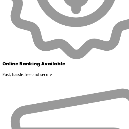
Online Banking Available
Fast, hassle-free and secure