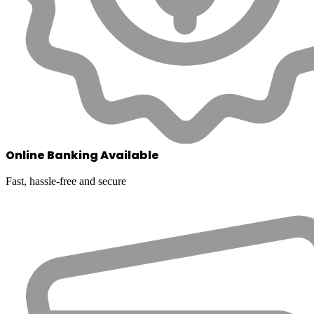
Online Banking Available
Fast, hassle-free and secure