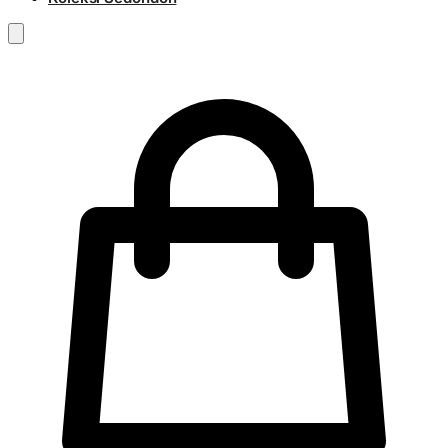
RM
0.00