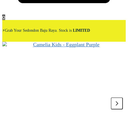
0
⚡Grab Your Sedondon Baju Raya. Stock is
LIMITED