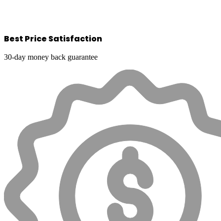
Best Price Satisfaction
30-day money back guarantee