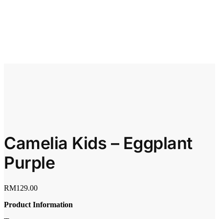
Camelia Kids – Eggplant
Purple
RM
129.00
Product Information