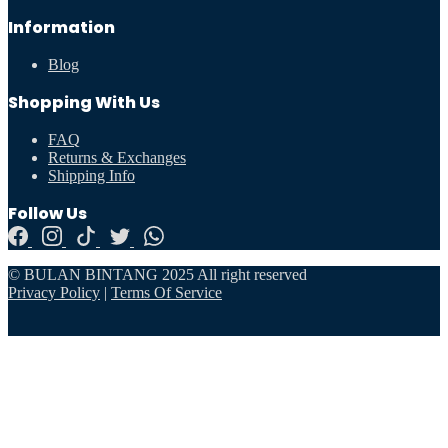
Information
Blog
Shopping With Us
FAQ
Returns & Exchanges
Shipping Info
Follow Us
© BULAN BINTANG 2025 All right reserved
Privacy Policy
|
Terms Of Service