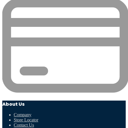
About Us
Company
Store Locator
Contact Us