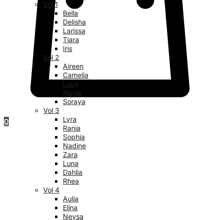
Vol 1
Bella
Delisha
Larissa
Tiara
Iris
Vol 2
Aireen
Camelia
Lucy
Nayla
Soraya
Vol 3
Lyra
0
Rania
Sophia
Nadine
Zara
Luna
Dahlia
Rhea
Vol 4
Aulia
Elina
Neysa