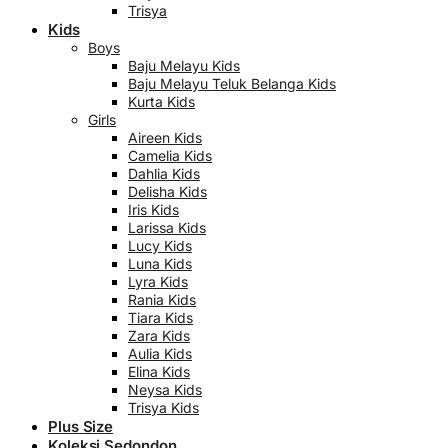
Trisya
Kids
Boys
Baju Melayu Kids
Baju Melayu Teluk Belanga Kids
Kurta Kids
Girls
Aireen Kids
Camelia Kids
Dahlia Kids
Delisha Kids
Iris Kids
Larissa Kids
Lucy Kids
Luna Kids
Lyra Kids
Rania Kids
Tiara Kids
Zara Kids
Aulia Kids
Elina Kids
Neysa Kids
Trisya Kids
Plus Size
Koleksi Sedondon