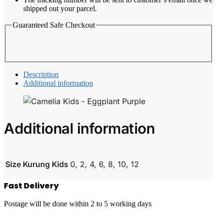
shipped out your parcel.
Guaranteed Safe Checkout
Description
Additional information
Additional information
Size Kurung Kids
0, 2, 4, 6, 8, 10, 12
Fast Delivery
Postage will be done within 2 to 5 working days