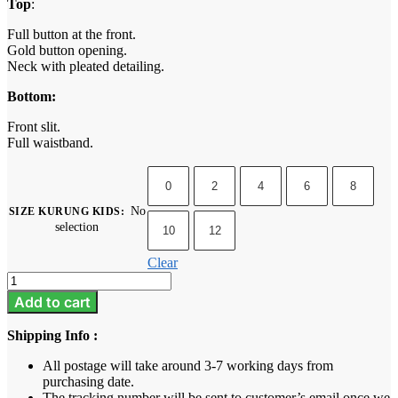
Top
:
Full button at the front.
Gold button opening.
Neck with pleated detailing.
Bottom:
Front slit.
Full waistband.
0
2
4
6
8
No
SIZE KURUNG KIDS
:
selection
10
12
Clear
Camelia
Kids
Add to cart
-
Eggplant
Shipping Info :
Purple
quantity
All postage will take around 3-7 working days from
purchasing date.
The tracking number will be sent to customer’s email once we