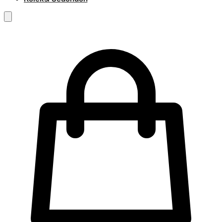
RM
0.00