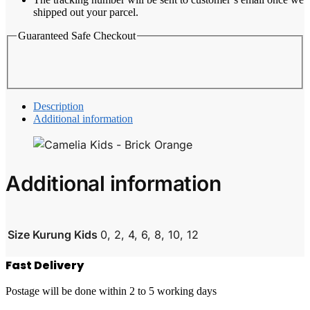
shipped out your parcel.
Guaranteed Safe Checkout
Description
Additional information
Additional information
Size Kurung Kids
0, 2, 4, 6, 8, 10, 12
Fast Delivery
Postage will be done within 2 to 5 working days