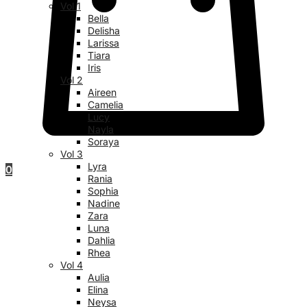
Vol 1
Bella
Delisha
Larissa
Tiara
Iris
Vol 2
Aireen
Camelia
Lucy
Nayla
Soraya
Vol 3
Lyra
0
Rania
Sophia
Nadine
Zara
Luna
Dahlia
Rhea
Vol 4
Aulia
Elina
Neysa