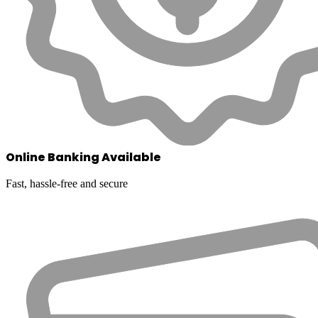
Online Banking Available
Fast, hassle-free and secure