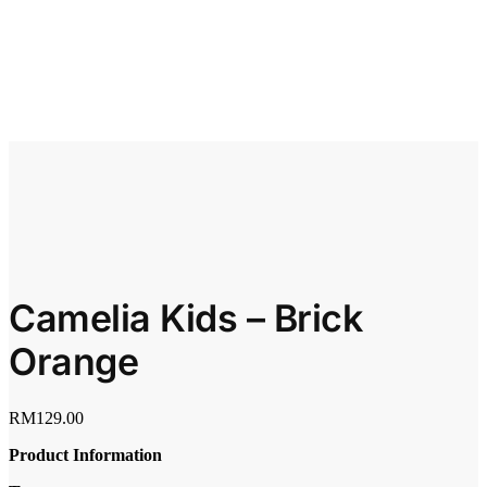
Camelia Kids – Brick
Orange
RM
129.00
Product Information