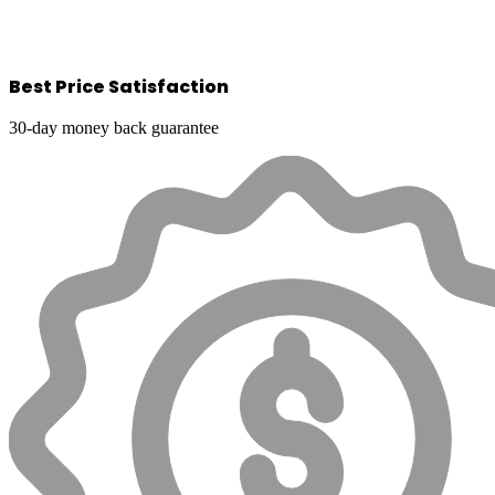
Best Price Satisfaction
30-day money back guarantee