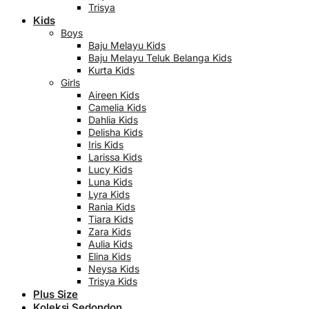
Trisya
Kids
Boys
Baju Melayu Kids
Baju Melayu Teluk Belanga Kids
Kurta Kids
Girls
Aireen Kids
Camelia Kids
Dahlia Kids
Delisha Kids
Iris Kids
Larissa Kids
Lucy Kids
Luna Kids
Lyra Kids
Rania Kids
Tiara Kids
Zara Kids
Aulia Kids
Elina Kids
Neysa Kids
Trisya Kids
Plus Size
Koleksi Sedondon