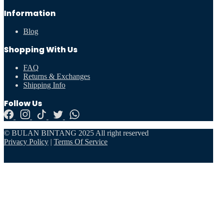
Information
Blog
Shopping With Us
FAQ
Returns & Exchanges
Shipping Info
Follow Us
© BULAN BINTANG 2025 All right reserved
Privacy Policy
|
Terms Of Service