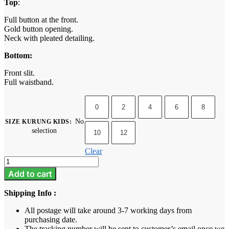
Top
:
Full button at the front.
Gold button opening.
Neck with pleated detailing.
Bottom:
Front slit.
Full waistband.
0
2
4
6
8
No
SIZE KURUNG KIDS
:
selection
10
12
Clear
Camelia
Kids
Add to cart
-
Brick
Shipping Info :
Orange
quantity
All postage will take around 3-7 working days from
purchasing date.
The tracking number will be sent to customer’s email once we