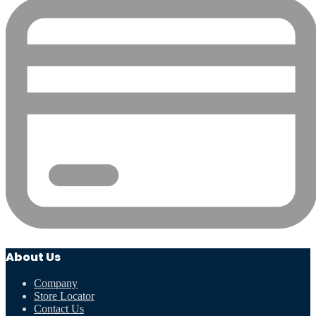
About Us
Company
Store Locator
Contact Us