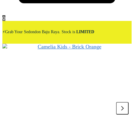
0
⚡Grab Your Sedondon Baju Raya. Stock is
LIMITED