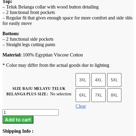
Top:
– Teluk Belanga collar with wood button detailing
– 2 functional front pockets
– Regular fit that gives enough space for more comfort and side slits
for easily move
Bottom:
– 2 functional side pockets
– Straight legs cutting pants
Material:
100% Egyptian Viscose Cotton
* Color may differ from the actual goods due to lighting
3XL
4XL
5XL
SIZE BAJU MELAYU TELUK
No selection
BELANGA PLUS SIZE
:
6XL
7XL
8XL
Clear
Baju
Melayu
Add to cart
Teluk
Belanga
Shipping Info :
Plus