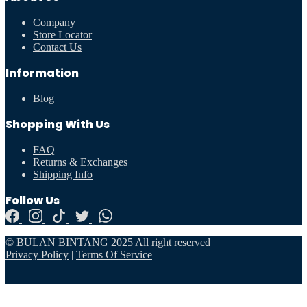
Company
Store Locator
Contact Us
Information
Blog
Shopping With Us
FAQ
Returns & Exchanges
Shipping Info
Follow Us
© BULAN BINTANG 2025 All right reserved
Privacy Policy
|
Terms Of Service