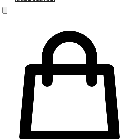
RM
0.00