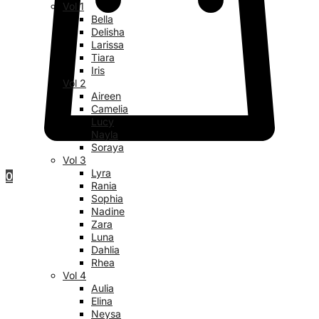
Vol 1
Bella
Delisha
Larissa
Tiara
Iris
Vol 2
Aireen
Camelia
Lucy
Nayla
Soraya
Vol 3
Lyra
0
Rania
Sophia
Nadine
Zara
Luna
Dahlia
Rhea
Vol 4
Aulia
Elina
Neysa