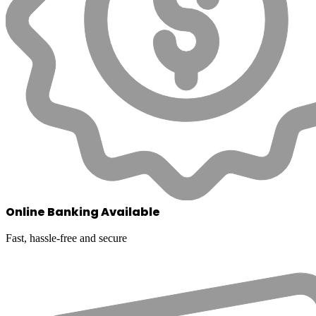
Online Banking Available
Fast, hassle-free and secure