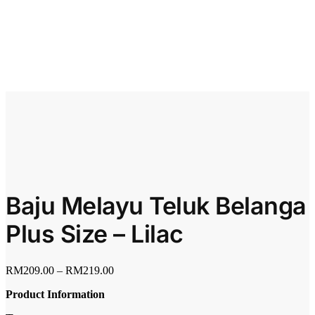
Baju Melayu Teluk Belanga
Plus Size – Lilac
RM
209.00
–
RM
219.00
Product Information