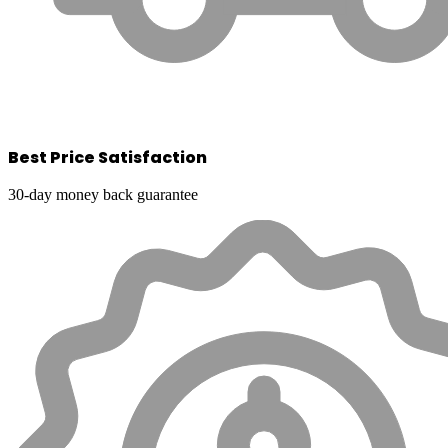
Best Price Satisfaction
30-day money back guarantee