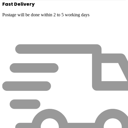
Fast Delivery
Postage will be done within 2 to 5 working days