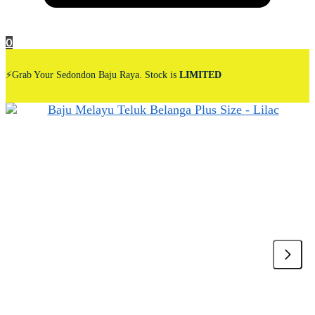
0
⚡Grab Your Sedondon Baju Raya. Stock is
LIMITED