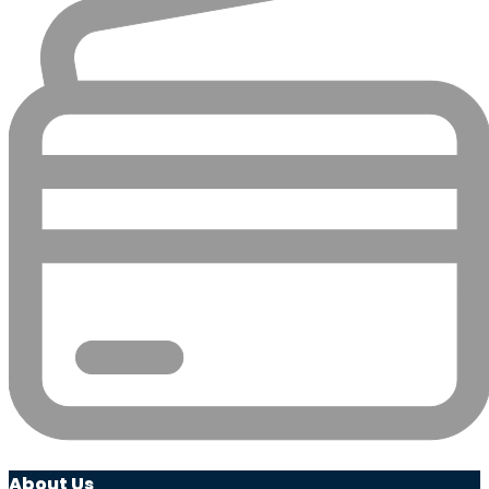
About Us