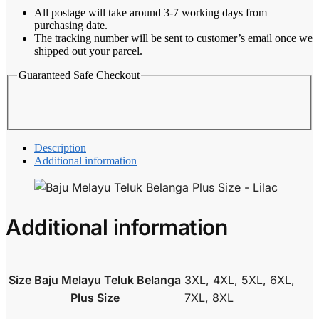
Size
All postage will take around 3-7 working days from
-
purchasing date.
Lilac
The tracking number will be sent to customer’s email once we
quantity
shipped out your parcel.
Guaranteed Safe Checkout
Description
Additional information
Additional information
Size Baju Melayu Teluk Belanga
3XL, 4XL, 5XL, 6XL,
Plus Size
7XL, 8XL