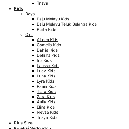
Trisya
Kids
Boys
Baju Melayu Kids
Baju Melayu Teluk Belanga Kids
Kurta Kids
Girls
Aireen Kids
Camelia Kids
Dahlia Kids
Delisha Kids
Iris Kids
Larissa Kids
Lucy Kids
Luna Kids
Lyra Kids
Rania Kids
Tiara Kids
Zara Kids
Aulia Kids
Elina Kids
Neysa Kids
Trisya Kids
Plus Size
Koleksi Sedondon