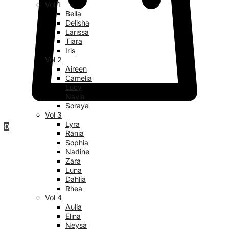
Vol 1
Bella
Delisha
Larissa
Tiara
Iris
Vol 2
Aireen
Camelia
Lucy
Nayla
Soraya
Vol 3
Lyra
0
Rania
Sophia
Nadine
Zara
Luna
Dahlia
Rhea
Vol 4
Aulia
Elina
Neysa