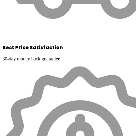
Best Price Satisfaction
30-day money back guarantee