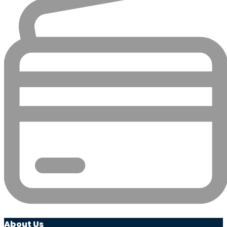
About Us