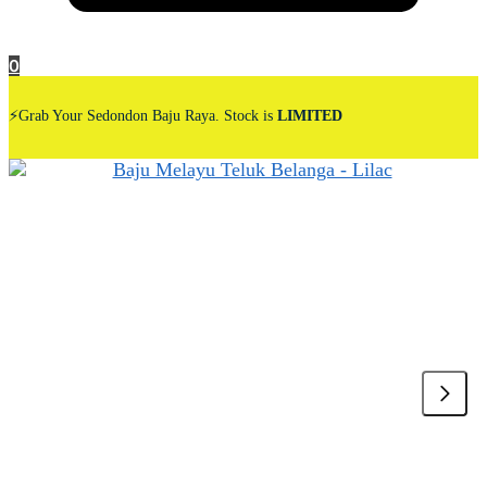
0
⚡Grab Your Sedondon Baju Raya. Stock is
LIMITED