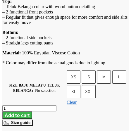
Top:
– Teluk Belanga collar with wood button detailing
– 2 functional front pockets
– Regular fit that gives enough space for more comfort and side slits
for easily move
Bottom:
– 2 functional side pockets
– Straight legs cutting pants
Material:
100% Egyptian Viscose Cotton
* Color may differ from the actual goods due to lighting
XS
S
M
L
SIZE BAJU MELAYU TELUK
No selection
BELANGA
:
XL
XXL
Clear
Baju
Melayu
Add to cart
Teluk
Size guide
Belanga
-