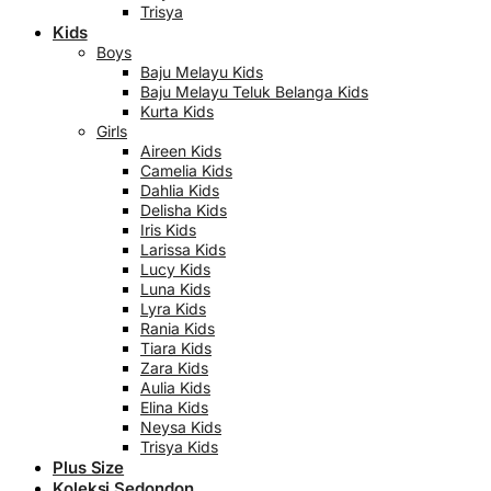
Trisya
Kids
Boys
Baju Melayu Kids
Baju Melayu Teluk Belanga Kids
Kurta Kids
Girls
Aireen Kids
Camelia Kids
Dahlia Kids
Delisha Kids
Iris Kids
Larissa Kids
Lucy Kids
Luna Kids
Lyra Kids
Rania Kids
Tiara Kids
Zara Kids
Aulia Kids
Elina Kids
Neysa Kids
Trisya Kids
Plus Size
Koleksi Sedondon