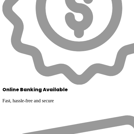
Online Banking Available
Fast, hassle-free and secure