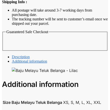
Shipping Info :
Lilac
quantity
All postage will take around 3-7 working days from
purchasing date.
The tracking number will be sent to customer’s email once we
shipped out your parcel.
Guaranteed Safe Checkout
Description
Additional information
Additional information
Size Baju Melayu Teluk Belanga
XS, S, M, L, XL, XXL