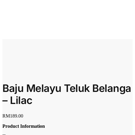
Baju Melayu Teluk Belanga
– Lilac
RM
189.00
Product Information