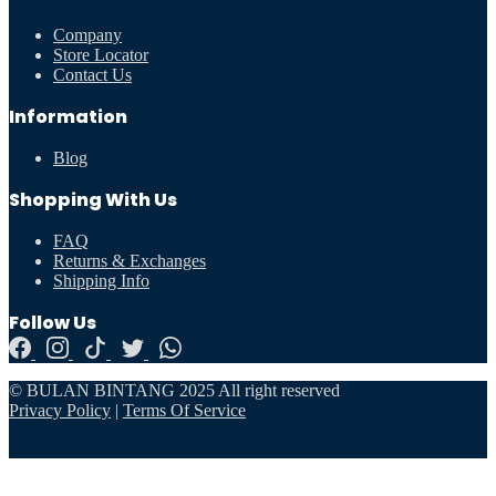
Company
Store Locator
Contact Us
Information
Blog
Shopping With Us
FAQ
Returns & Exchanges
Shipping Info
Follow Us
© BULAN BINTANG 2025 All right reserved
Privacy Policy
|
Terms Of Service