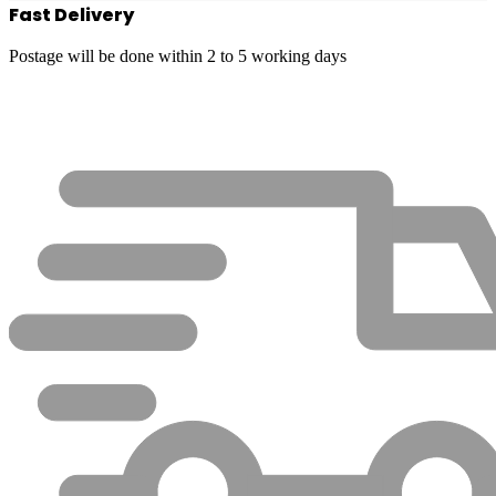
Fast Delivery
Postage will be done within 2 to 5 working days