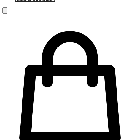
RM
0.00