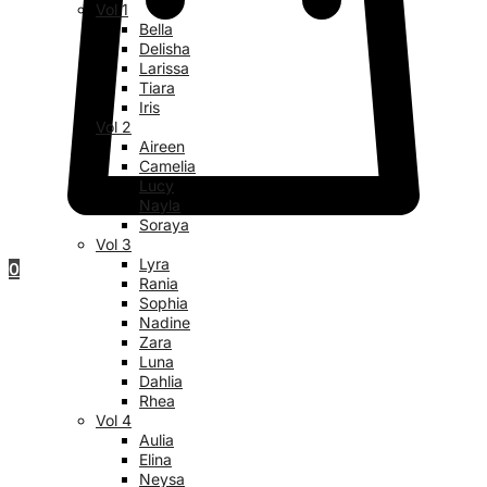
Vol 1
Bella
Delisha
Larissa
Tiara
Iris
Vol 2
Aireen
Camelia
Lucy
Nayla
Soraya
Vol 3
Lyra
0
Rania
Sophia
Nadine
Zara
Luna
Dahlia
Rhea
Vol 4
Aulia
Elina
Neysa