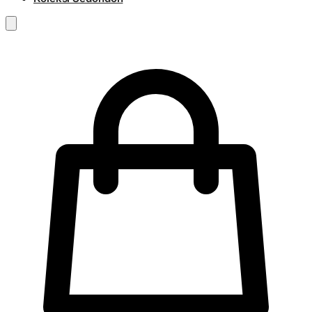
RM
0.00