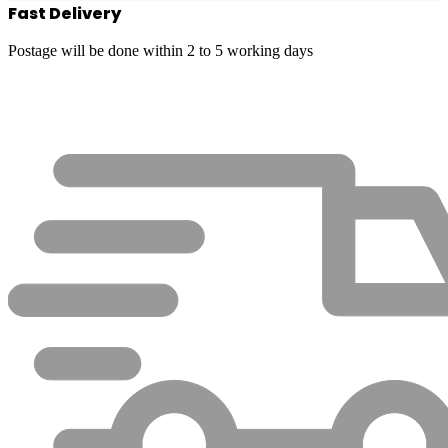
Fast Delivery
Postage will be done within 2 to 5 working days