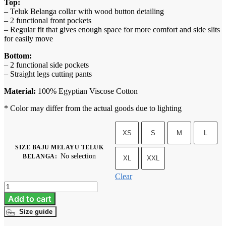
Top:
– Teluk Belanga collar with wood button detailing
– 2 functional front pockets
– Regular fit that gives enough space for more comfort and side slits
for easily move
Bottom:
– 2 functional side pockets
– Straight legs cutting pants
Material:
100% Egyptian Viscose Cotton
* Color may differ from the actual goods due to lighting
XS
S
M
L
SIZE BAJU MELAYU TELUK
No selection
BELANGA
:
XL
XXL
Clear
Baju
Melayu
Add to cart
Teluk
Size guide
Belanga
-