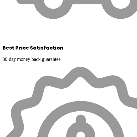
Best Price Satisfaction
30-day money back guarantee