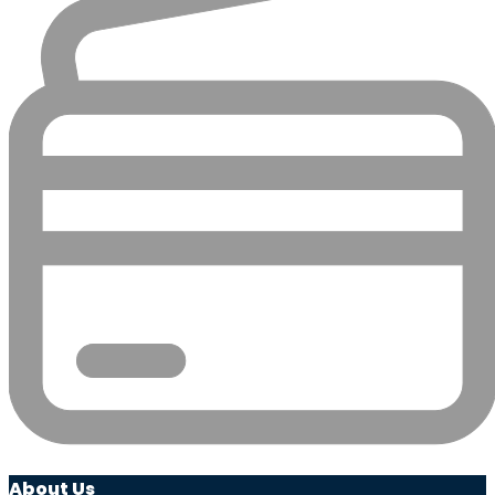
About Us