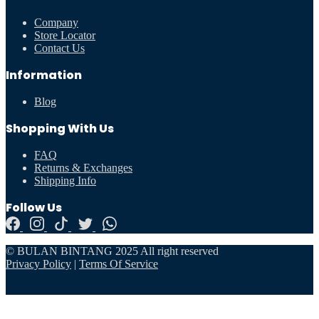
Company
Store Locator
Contact Us
Information
Blog
Shopping With Us
FAQ
Returns & Exchanges
Shipping Info
Follow Us
© BULAN BINTANG 2025 All right reserved
Privacy Policy
|
Terms Of Service