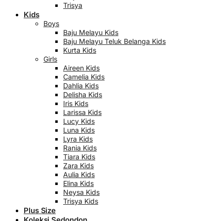
Trisya
Kids
Boys
Baju Melayu Kids
Baju Melayu Teluk Belanga Kids
Kurta Kids
Girls
Aireen Kids
Camelia Kids
Dahlia Kids
Delisha Kids
Iris Kids
Larissa Kids
Lucy Kids
Luna Kids
Lyra Kids
Rania Kids
Tiara Kids
Zara Kids
Aulia Kids
Elina Kids
Neysa Kids
Trisya Kids
Plus Size
Koleksi Sedondon