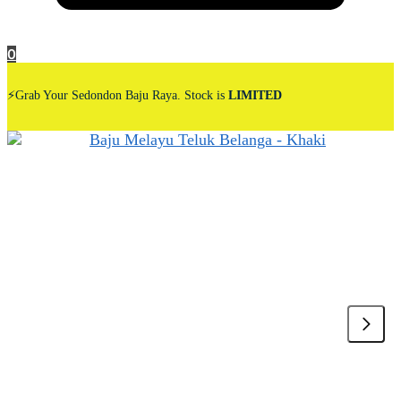
0
⚡Grab Your Sedondon Baju Raya. Stock is
LIMITED