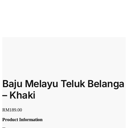
Baju Melayu Teluk Belanga
– Khaki
RM
189.00
Product Information