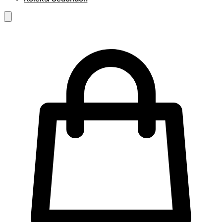
RM
0.00