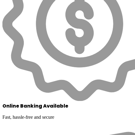
Online Banking Available
Fast, hassle-free and secure