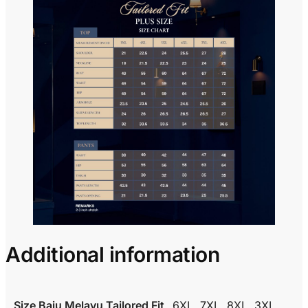
Additional information
Size Baju Melayu Tailored Fit
6XL, 7XL, 8XL, 3XL,