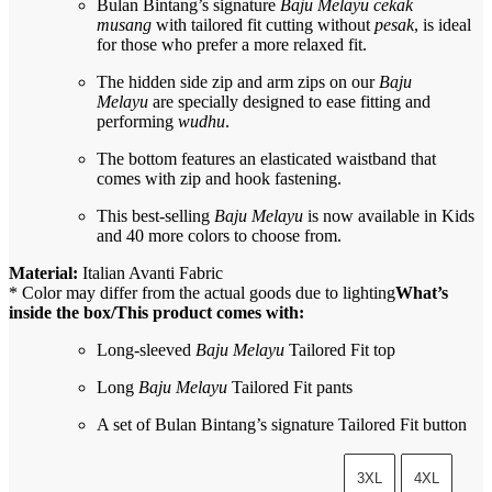
Bulan Bintang’s signature
Baju Melayu cekak
musang
with tailored fit cutting without
pesak
, is ideal
for those who prefer a more relaxed fit.
The hidden side zip and arm zips on our
Baju
Melayu
are specially designed to ease fitting and
performing
wudhu
.
The bottom features an elasticated waistband that
comes with zip and hook fastening.
This best-selling
Baju Melayu
is now available in Kids
and 40 more colors to choose from.
Material:
Italian Avanti Fabric
* Color may differ from the actual goods due to lighting
What’s
inside the box/This product comes with:
Long-sleeved
Baju Melayu
Tailored Fit top
Long
Baju Melayu
Tailored Fit pants
A set of Bulan Bintang’s signature Tailored Fit button
3XL
4XL