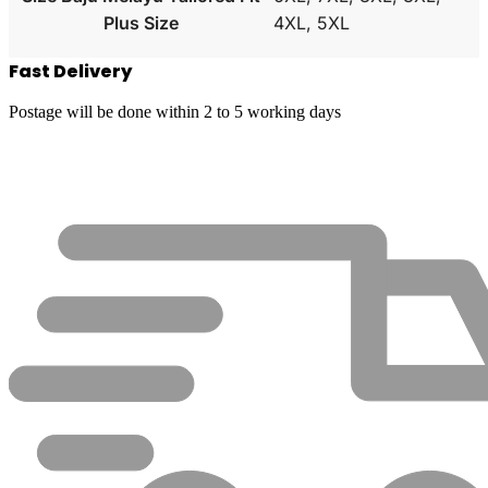
Plus Size
4XL, 5XL
Fast Delivery
Postage will be done within 2 to 5 working days