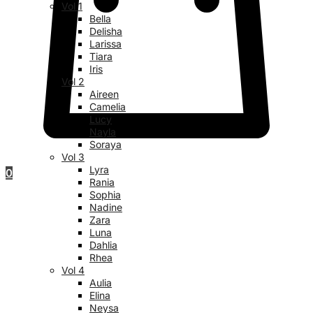
Vol 1
Bella
Delisha
Larissa
Tiara
Iris
Vol 2
Aireen
Camelia
Lucy
Nayla
Soraya
Vol 3
Lyra
0
Rania
Sophia
Nadine
Zara
Luna
Dahlia
Rhea
Vol 4
Aulia
Elina
Neysa