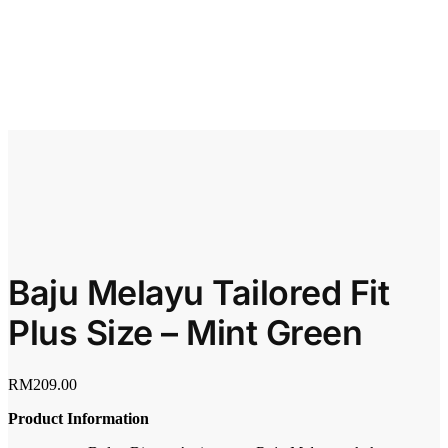
Baju Melayu Tailored Fit
Plus Size – Mint Green
RM
209.00
Product Information