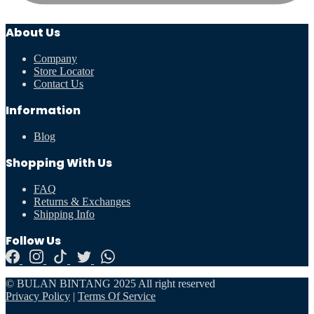
About Us
Company
Store Locator
Contact Us
Information
Blog
Shopping With Us
FAQ
Returns & Exchanges
Shipping Info
Follow Us
© BULAN BINTANG 2025 All right reserved
Privacy Policy
|
Terms Of Service