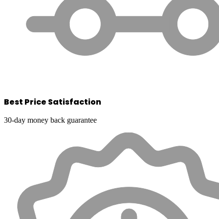
Best Price Satisfaction
30-day money back guarantee