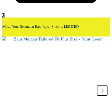
0
⚡Grab Your Sedondon Baju Raya. Stock is
LIMITED