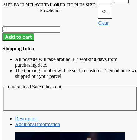
SIZE BAJU MELAYU TAILORED FIT PLUS SIZE
:
No selection
5XL
Clear
Baju
Melayu
Add to cart
Tailored
Fit
Shipping Info :
Plus
Size
All postage will take around 3-7 working days from
-
purchasing date.
Mint
The tracking number will be sent to customer’s email once we
Green
shipped out your parcel.
quantity
Guaranteed Safe Checkout
Description
Additional information