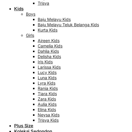
Trisya
Kids
Boys
Baju Melayu Kids
Baju Melayu Teluk Belanga Kids
Kurta Kids
Girls
Aireen Kids
Camelia Kids
Dahlia Kids
Delisha Kids
Iris Kids
Larissa Kids
Lucy Kids
Luna Kids
Lyra Kids
Rania Kids
Tiara Kids
Zara Kids
Aulia Kids
Elina Kids
Neysa Kids
Trisya Kids
Plus Size
Koleksi Sedondon