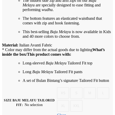
The hidden side zip and arm zips on our
Baju
Melayu
are specially designed to ease fitting and
performing
wudhu
.
The bottom features an elasticated waistband that
comes with zip and hook fastening.
This best-selling
Baju Melayu
is now available in Kids
and 40 more colors to choose from.
Material:
Italian Avanti Fabric
* Color may differ from the actual goods due to lighting
What’s
inside the box/This product comes with:
Long-sleeved
Baju Melayu
Tailored Fit top
Long
Baju Melayu
Tailored Fit pants
A set of Bulan Bintang’s signature Tailored Fit button
XS
S
M
L
SIZE BAJU MELAYU TAILORED
No selection
FIT
:
XL
XXL