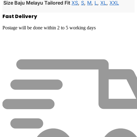
Size Baju Melayu Tailored Fit
XS
,
S
,
M
,
L
,
XL
,
XXL
Fast Delivery
Postage will be done within 2 to 5 working days