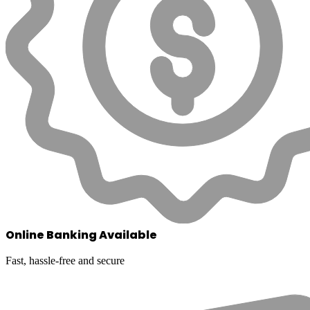
Online Banking Available
Fast, hassle-free and secure