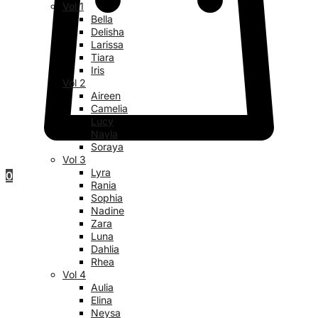
Vol 1
Bella
Delisha
Larissa
Tiara
Iris
Vol 2
Aireen
Camelia
Lucy
Nayla
Soraya
Vol 3
Lyra
0
Rania
Sophia
Nadine
Zara
Luna
Dahlia
Rhea
Vol 4
Aulia
Elina
Neysa