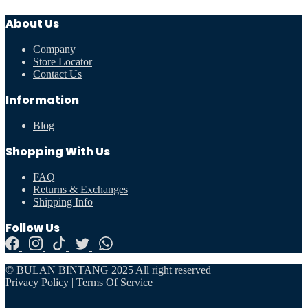
About Us
Company
Store Locator
Contact Us
Information
Blog
Shopping With Us
FAQ
Returns & Exchanges
Shipping Info
Follow Us
© BULAN BINTANG 2025 All right reserved
Privacy Policy
|
Terms Of Service