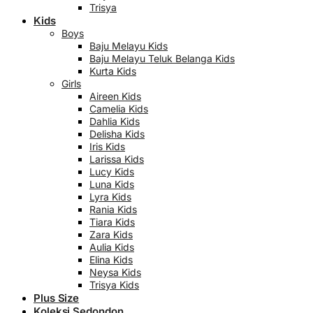
Trisya
Kids
Boys
Baju Melayu Kids
Baju Melayu Teluk Belanga Kids
Kurta Kids
Girls
Aireen Kids
Camelia Kids
Dahlia Kids
Delisha Kids
Iris Kids
Larissa Kids
Lucy Kids
Luna Kids
Lyra Kids
Rania Kids
Tiara Kids
Zara Kids
Aulia Kids
Elina Kids
Neysa Kids
Trisya Kids
Plus Size
Koleksi Sedondon