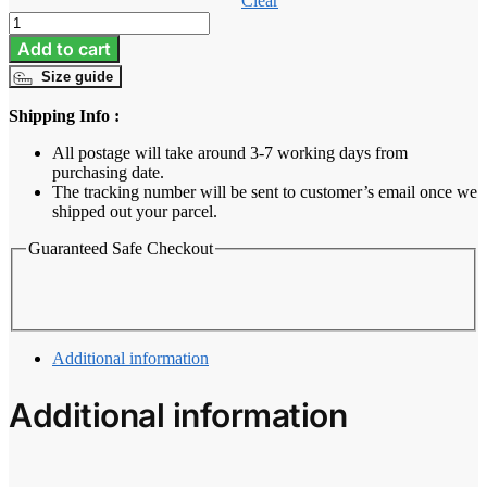
Clear
Baju
Melayu
Add to cart
Tailored
Size guide
Fit
-
Shipping Info :
Midnight
Blue
All postage will take around 3-7 working days from
quantity
purchasing date.
The tracking number will be sent to customer’s email once we
shipped out your parcel.
Guaranteed Safe Checkout
Additional information
Additional information