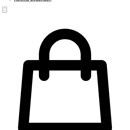
RM
0.00