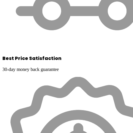
Best Price Satisfaction
30-day money back guarantee