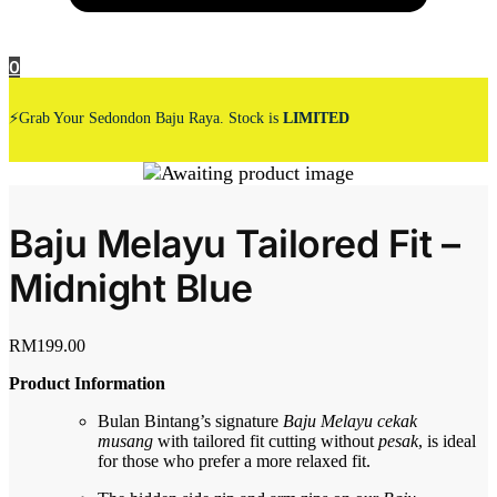
0
⚡Grab Your Sedondon Baju Raya. Stock is
LIMITED
Baju Melayu Tailored Fit –
Midnight Blue
RM
199.00
Product Information
Bulan Bintang’s signature
Baju Melayu cekak
musang
with tailored fit cutting without
pesak
, is ideal
for those who prefer a more relaxed fit.