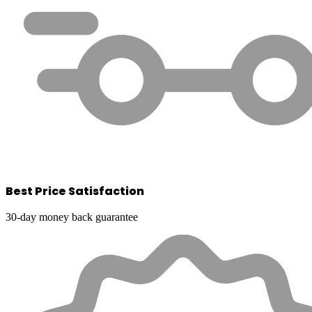
Best Price Satisfaction
30-day money back guarantee