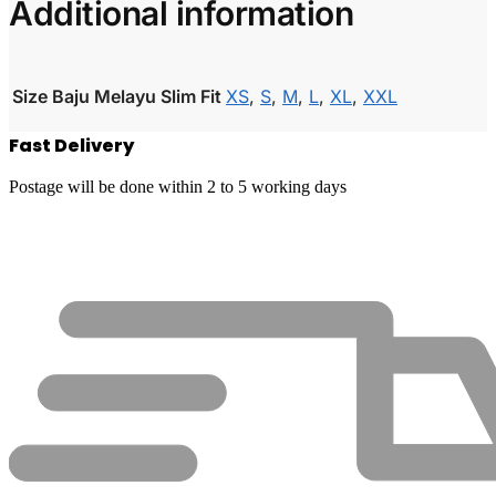
Additional information
Size Baju Melayu Slim Fit
XS
,
S
,
M
,
L
,
XL
,
XXL
Fast Delivery
Postage will be done within 2 to 5 working days