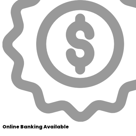
Online Banking Available