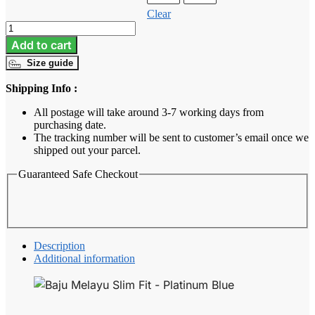
Clear
Baju
Melayu
Add to cart
Slim
Size guide
Fit
-
Shipping Info :
Platinum
Blue
All postage will take around 3-7 working days from
quantity
purchasing date.
The tracking number will be sent to customer’s email once we
shipped out your parcel.
Guaranteed Safe Checkout
Description
Additional information