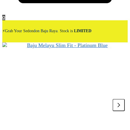
0
⚡Grab Your Sedondon Baju Raya. Stock is
LIMITED