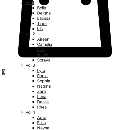
Vol 1
Bella
Delisha
Larissa
Tiara
Iris
Vol 2
Aireen
Camelia
Lucy
Nayla
Soraya
Vol 3
Lyra
0
Rania
Sophia
Nadine
Zara
Luna
Dahlia
Rhea
Vol 4
Aulia
Elina
Neysa