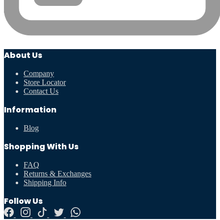
About Us
Company
Store Locator
Contact Us
Information
Blog
Shopping With Us
FAQ
Returns & Exchanges
Shipping Info
Follow Us