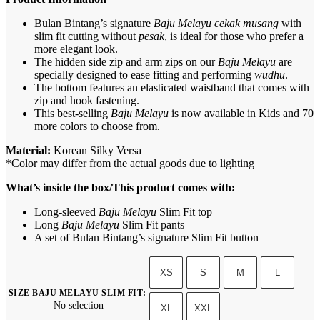
Bulan Bintang’s signature
Baju Melayu cekak musang
with
slim fit cutting without
pesak
, is ideal for those who prefer a
more elegant look.
The hidden side zip and arm zips on our
Baju Melayu
are
specially designed to ease fitting and performing
wudhu
.
The bottom features an elasticated waistband that comes with
zip and hook fastening.
This best-selling
Baju Melayu
is now available in Kids and 70
more colors to choose from.
Material:
Korean Silky Versa
*Color may differ from the actual goods due to lighting
What’s inside the box/This product comes with:
Long-sleeved
Baju Melayu
Slim Fit top
Long
Baju Melayu
Slim Fit pants
A set of Bulan Bintang’s signature Slim Fit button
XS
S
M
L
SIZE BAJU MELAYU SLIM FIT
:
No selection
XL
XXL