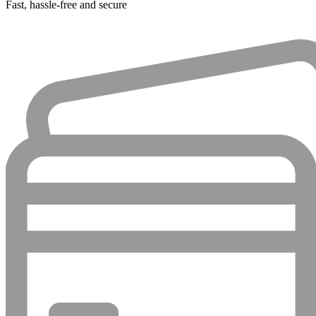
Fast, hassle-free and secure