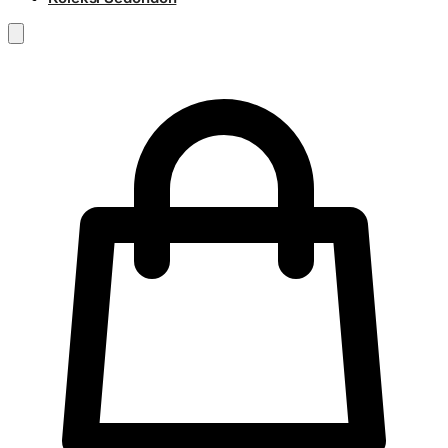
RM
0.00