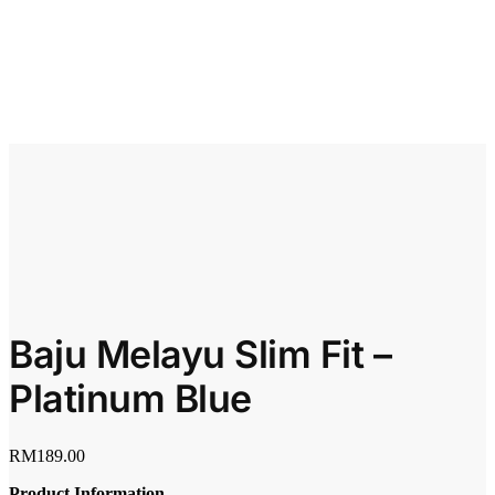
Baju Melayu Slim Fit –
Platinum Blue
RM
189.00
Product Information