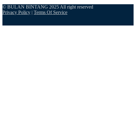
© BULAN BINTANG 2025 All right reserved
Privacy Policy
|
Terms Of Service