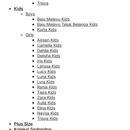
Trisya
Kids
Boys
Baju Melayu Kids
Baju Melayu Teluk Belanga Kids
Kurta Kids
Girls
Aireen Kids
Camelia Kids
Dahlia Kids
Delisha Kids
Iris Kids
Larissa Kids
Lucy Kids
Luna Kids
Lyra Kids
Rania Kids
Tiara Kids
Zara Kids
Aulia Kids
Elina Kids
Neysa Kids
Trisya Kids
Plus Size
Koleksi Sedondon