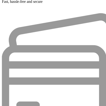
Fast, hassle-free and secure