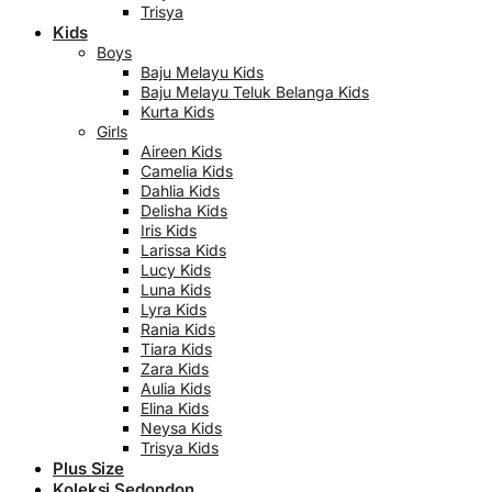
Trisya
Kids
Boys
Baju Melayu Kids
Baju Melayu Teluk Belanga Kids
Kurta Kids
Girls
Aireen Kids
Camelia Kids
Dahlia Kids
Delisha Kids
Iris Kids
Larissa Kids
Lucy Kids
Luna Kids
Lyra Kids
Rania Kids
Tiara Kids
Zara Kids
Aulia Kids
Elina Kids
Neysa Kids
Trisya Kids
Plus Size
Koleksi Sedondon