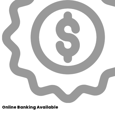
Online Banking Available