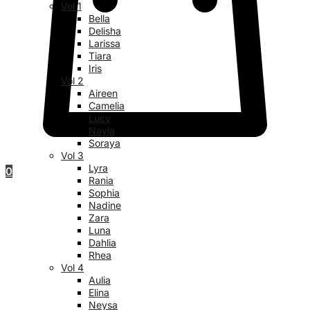
Vol 1
Bella
Delisha
Larissa
Tiara
Iris
Vol 2
Aireen
Camelia
Lucy
Nayla
Soraya
Vol 3
Lyra
0
Rania
Sophia
Nadine
Zara
Luna
Dahlia
Rhea
Vol 4
Aulia
Elina
Neysa