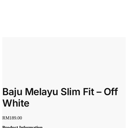
Baju Melayu Slim Fit – Off
White
RM
189.00
Product Information