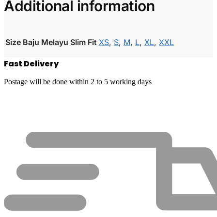
Additional information
Size Baju Melayu Slim Fit
XS
,
S
,
M
,
L
,
XL
,
XXL
Fast Delivery
Postage will be done within 2 to 5 working days