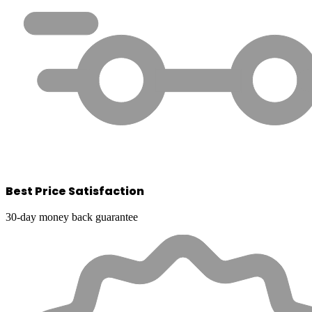
Best Price Satisfaction
30-day money back guarantee