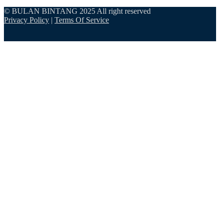
© BULAN BINTANG 2025 All right reserved
Privacy Policy
|
Terms Of Service