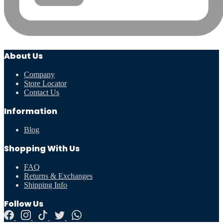
About Us
Company
Store Locator
Contact Us
Information
Blog
Shopping With Us
FAQ
Returns & Exchanges
Shipping Info
Follow Us