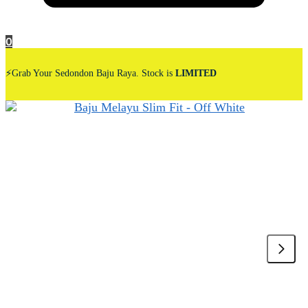
0
⚡Grab Your Sedondon Baju Raya. Stock is
LIMITED