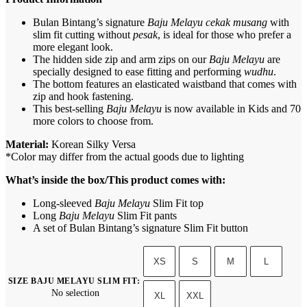
Bulan Bintang’s signature
Baju Melayu cekak musang
with
slim fit cutting without
pesak
, is ideal for those who prefer a
more elegant look.
The hidden side zip and arm zips on our
Baju Melayu
are
specially designed to ease fitting and performing
wudhu
.
The bottom features an elasticated waistband that comes with
zip and hook fastening.
This best-selling
Baju Melayu
is now available in Kids and 70
more colors to choose from.
Material:
Korean Silky Versa
*Color may differ from the actual goods due to lighting
What’s inside the box/This product comes with:
Long-sleeved
Baju Melayu
Slim Fit top
Long
Baju Melayu
Slim Fit pants
A set of Bulan Bintang’s signature Slim Fit button
XS
S
M
L
SIZE BAJU MELAYU SLIM FIT
:
No selection
XL
XXL