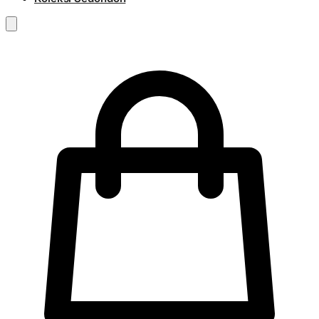
RM
0.00