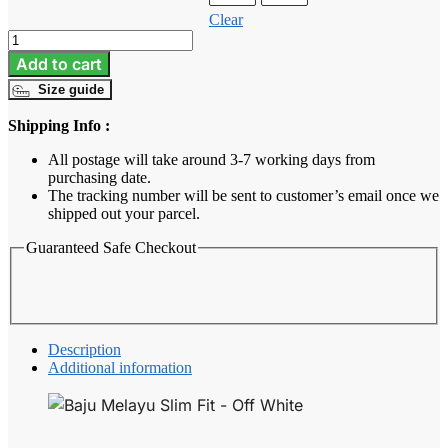
Clear
Baju
Melayu
Add to cart
Slim
Size guide
Fit
-
Shipping Info :
Off
White
All postage will take around 3-7 working days from
quantity
purchasing date.
The tracking number will be sent to customer’s email once we
shipped out your parcel.
Guaranteed Safe Checkout
Description
Additional information