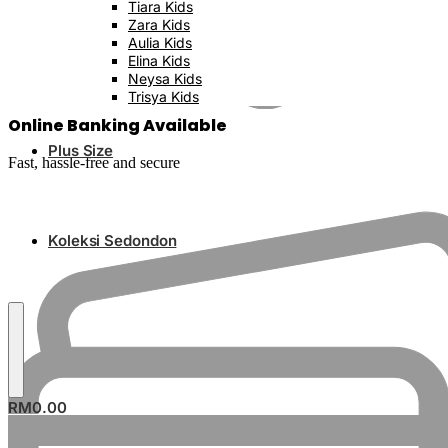
Tiara Kids
Zara Kids
Aulia Kids
Elina Kids
Neysa Kids
Trisya Kids
Online Banking Available
Plus Size
Fast, hassle-free and secure
Koleksi Sedondon
RM
0.00