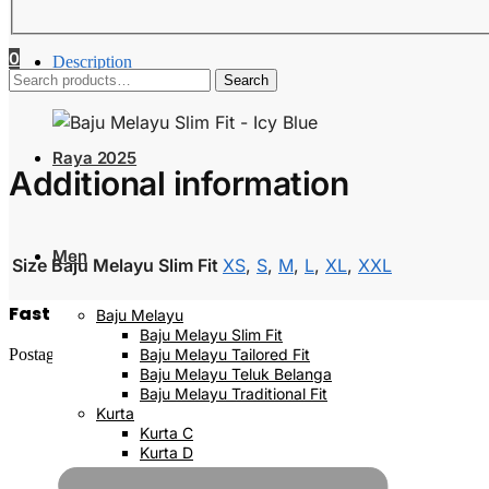
0
Description
Search
Additional information
Search
for:
Raya 2025
Additional information
Men
Size Baju Melayu Slim Fit
XS
,
S
,
M
,
L
,
XL
,
XXL
Fast Delivery
Baju Melayu
Baju Melayu Slim Fit
Postage will be done within 2 to 5 working days
Baju Melayu Tailored Fit
Baju Melayu Teluk Belanga
Baju Melayu Traditional Fit
Kurta
Kurta C
Kurta D