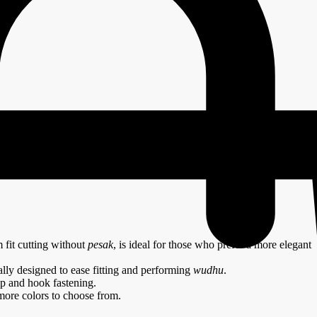
lue
 fit cutting without
pesak
, is ideal for those who prefer a more elegant
ally designed to ease fitting and performing
wudhu
.
ip and hook fastening.
more colors to choose from.