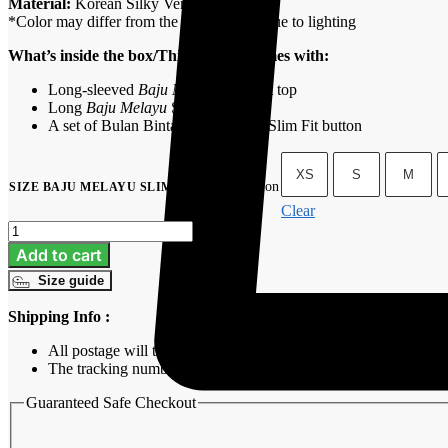
Material:
Korean Silky Versa
*Color may differ from the actual goods due to lighting
What’s inside the box/This product comes with:
Long-sleeved
Baju Melayu
Slim Fit top
Long
Baju Melayu
Slim Fit pants
A set of Bulan Bintang’s signature Slim Fit button
XS
S
M
No selection
SIZE BAJU MELAYU SLIM FIT
:
Clear
Baju
Melayu
Add to cart
Slim
Size guide
Fit
-
Shipping Info :
Icy
Blue
All postage will take around 3-7 working days from purchasing
quantity
The tracking number will be sent to customer’s email once we s
Guaranteed Safe Checkout