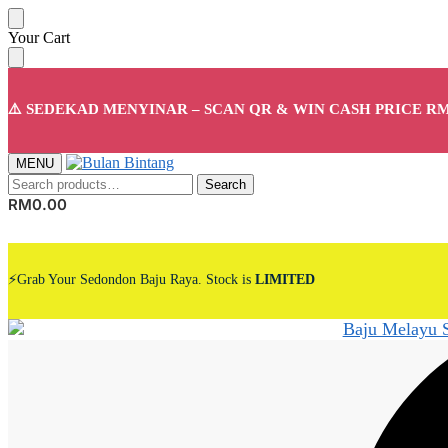
Skip
Skip
Your Cart
to
to
navigation
content
⚠️ SEDEKAD MENYINAR – SCAN QR & WIN CASH PRICE RM
MENU
Search
Search
for:
RM
0.00
⚡Grab Your Sedondon Baju Raya. Stock is
LIMITED