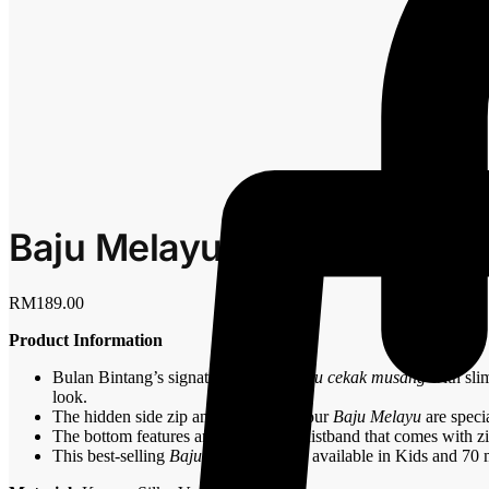
Baju Melayu Slim Fit – Icy B
RM
189.00
Product Information
Bulan Bintang’s signature
Baju Melayu cekak musang
with slim
look.
The hidden side zip and arm zips on our
Baju Melayu
are speci
The bottom features an elasticated waistband that comes with z
This best-selling
Baju Melayu
is now available in Kids and 70 