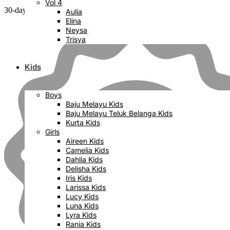
Vol 4
30-day money back guarantee
Aulia
Elina
Neysa
Trisya
Kids
Boys
Baju Melayu Kids
Baju Melayu Teluk Belanga Kids
Kurta Kids
Girls
Aireen Kids
Camelia Kids
Dahlia Kids
Delisha Kids
Iris Kids
Larissa Kids
Lucy Kids
Luna Kids
Lyra Kids
Rania Kids