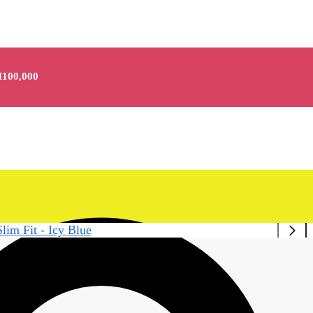
100,000