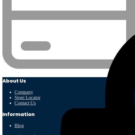
About Us
Company
Store Locator
Contact Us
Information
Blog