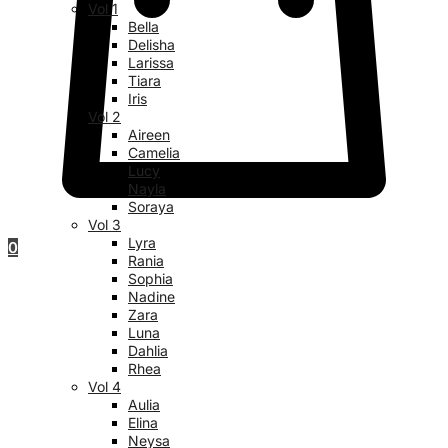
Vol 1
Bella
Delisha
Larissa
Tiara
Iris
Vol 2
Aireen
Camelia
Lucy
Nayla
Soraya
Vol 3
Lyra
0
Rania
Sophia
Nadine
Zara
Luna
Dahlia
Rhea
Vol 4
Aulia
Elina
Neysa