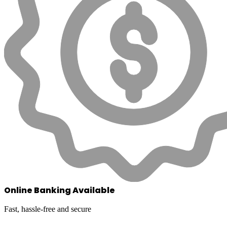
Online Banking Available
Fast, hassle-free and secure