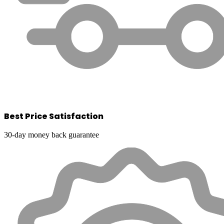
Best Price Satisfaction
30-day money back guarantee