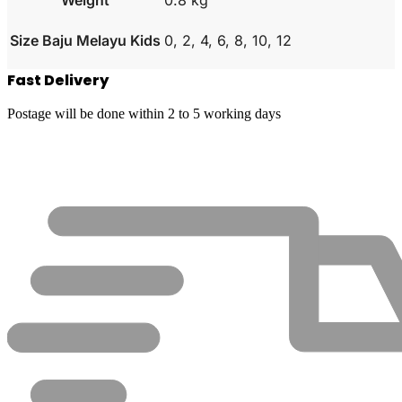
Size Baju Melayu Kids
0, 2, 4, 6, 8, 10, 12
Fast Delivery
Postage will be done within 2 to 5 working days