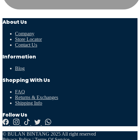
About Us
Company
Store Locator
Contact Us
Information
Blog
Shopping With Us
FAQ
Returns & Exchanges
Shipping Info
Follow Us
© BULAN BINTANG 2025 All right reserved
Privacy Policy
|
Terms Of Service