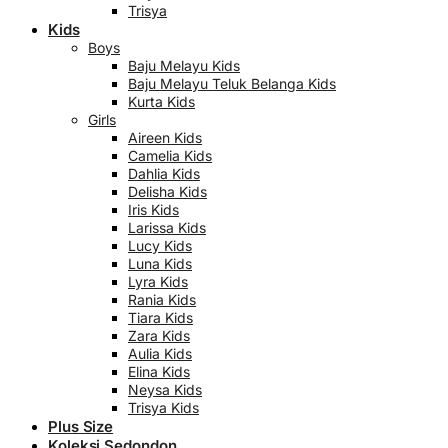
Trisya
Kids
Boys
Baju Melayu Kids
Baju Melayu Teluk Belanga Kids
Kurta Kids
Girls
Aireen Kids
Camelia Kids
Dahlia Kids
Delisha Kids
Iris Kids
Larissa Kids
Lucy Kids
Luna Kids
Lyra Kids
Rania Kids
Tiara Kids
Zara Kids
Aulia Kids
Elina Kids
Neysa Kids
Trisya Kids
Plus Size
Koleksi Sedondon