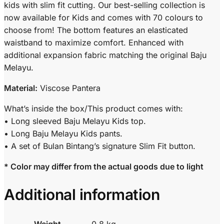
kids with slim fit cutting. Our best-selling collection is
now available for Kids and comes with 70 colours to
choose from! The bottom features an elasticated
waistband to maximize comfort. Enhanced with
additional expansion fabric matching the original Baju
Melayu.
Material:
Viscose Pantera
What’s inside the box/This product comes with:
• Long sleeved Baju Melayu Kids top.
• Long Baju Melayu Kids pants.
• A set of Bulan Bintang’s signature Slim Fit button.
* Color may differ from the actual goods due to light
Additional information
Weight
0.8 kg