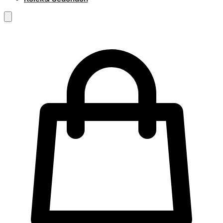
RM
0.00