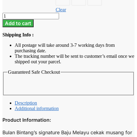
Clear
Baju
Melayu
Add to cart
Kids
-
Shipping Info :
Royal
Blue
All postage will take around 3-7 working days from
quantity
purchasing date.
The tracking number will be sent to customer’s email once we
shipped out your parcel.
Guaranteed Safe Checkout
Description
Additional information
Product Information:
Bulan Bintang’s signature Baju Melayu cekak musang for