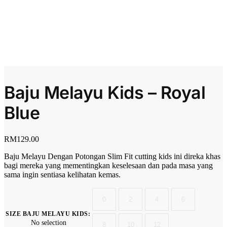
Baju Melayu Kids – Royal
Blue
RM
129.00
Baju Melayu Dengan Potongan Slim Fit cutting kids ini direka khas
bagi mereka yang mementingkan keselesaan dan pada masa yang
sama ingin sentiasa kelihatan kemas.
0
2
4
6
SIZE BAJU MELAYU KIDS
:
No selection
8
10
12