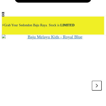
0
⚡Grab Your Sedondon Baju Raya. Stock is
LIMITED