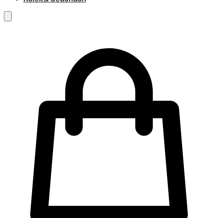
RM
0.00