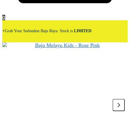
0
⚡Grab Your Sedondon Baju Raya. Stock is
LIMITED