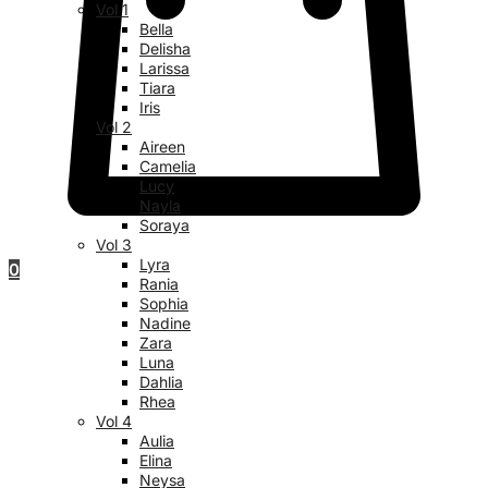
Vol 1
Bella
Delisha
Larissa
Tiara
Iris
Vol 2
Aireen
Camelia
Lucy
Nayla
Soraya
Vol 3
Lyra
0
Rania
Sophia
Nadine
Zara
Luna
Dahlia
Rhea
Vol 4
Aulia
Elina
Neysa