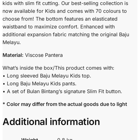
kids with slim fit cutting. Our best-selling collection is
now available for Kids and comes with 70 colours to
choose from! The bottom features an elasticated
waistband to maximize comfort. Enhanced with
additional expansion fabric matching the original Baju
Melayu.
Material:
Viscose Pantera
What’s inside the box/This product comes with:
• Long sleeved Baju Melayu Kids top.
• Long Baju Melayu Kids pants.
• A set of Bulan Bintang’s signature Slim Fit button.
* Color may differ from the actual goods due to light
Additional information
Weight
0.8 kg