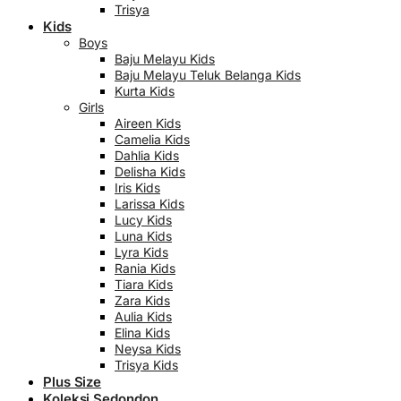
Trisya
Kids
Boys
Baju Melayu Kids
Baju Melayu Teluk Belanga Kids
Kurta Kids
Girls
Aireen Kids
Camelia Kids
Dahlia Kids
Delisha Kids
Iris Kids
Larissa Kids
Lucy Kids
Luna Kids
Lyra Kids
Rania Kids
Tiara Kids
Zara Kids
Aulia Kids
Elina Kids
Neysa Kids
Trisya Kids
Plus Size
Koleksi Sedondon