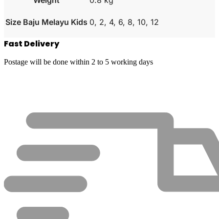
Size Baju Melayu Kids
0, 2, 4, 6, 8, 10, 12
Fast Delivery
Postage will be done within 2 to 5 working days