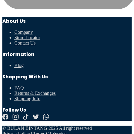
About Us
Company
Store Locator
Contact Us
Information
Blog
Shopping With Us
FAQ
Returns & Exchanges
Shipping Info
Follow Us
© BULAN BINTANG 2025 All right reserved
Privacy Policy
|
Terms Of Service