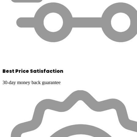
Best Price Satisfaction
30-day money back guarantee