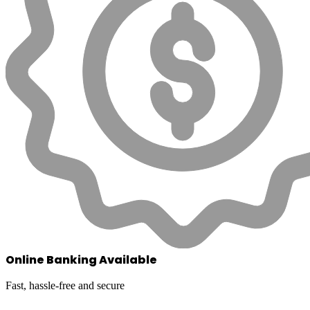
Online Banking Available
Fast, hassle-free and secure