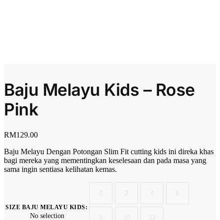
Baju Melayu Kids – Rose
Pink
RM
129.00
Baju Melayu Dengan Potongan Slim Fit cutting kids ini direka khas
bagi mereka yang mementingkan keselesaan dan pada masa yang
sama ingin sentiasa kelihatan kemas.
0
2
4
6
SIZE BAJU MELAYU KIDS
:
No selection
8
10
12