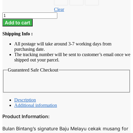
Clear
Baju
Melayu
Add to cart
Kids
-
Shipping Info :
Rose
Pink
All postage will take around 3-7 working days from
quantity
purchasing date.
The tracking number will be sent to customer’s email once we
shipped out your parcel.
Guaranteed Safe Checkout
Description
Additional information
Product Information:
Bulan Bintang’s signature Baju Melayu cekak musang for