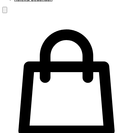
RM
0.00