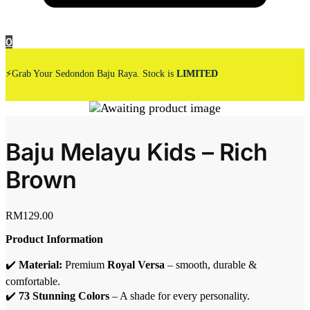
0
⚡Grab Your Sedondon Baju Raya. Stock is
LIMITED
Baju Melayu Kids – Rich
Brown
RM
129.00
Product Information
✔️
Material:
Premium
Royal Versa
– smooth, durable &
comfortable.
✔️
73 Stunning Colors
– A shade for every personality.