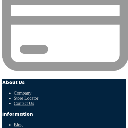
About Us
Company
Store Locator
Contact Us
Information
Blog