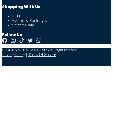
Shopping With Us
FAQ
Returns & Exchanges
Shipping Info
Follow Us
© BULAN BINTANG 2025 All right reserved
Privacy Policy
|
Terms Of Service