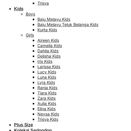
Trisya
Kids
Boys
Baju Melayu Kids
Baju Melayu Teluk Belanga Kids
Kurta Kids
Girls
Aireen Kids
Camelia Kids
Dahlia Kids
Delisha Kids
Iris Kids
Larissa Kids
Lucy Kids
Luna Kids
Lyra Kids
Rania Kids
Tiara Kids
Zara Kids
Aulia Kids
Elina Kids
Neysa Kids
Trisya Kids
Plus Size
Koleksi Sedondon