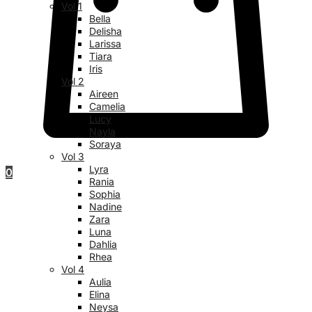
Vol 1
Bella
Delisha
Larissa
Tiara
Iris
Vol 2
Aireen
Camelia
Lucy
Nayla
Soraya
Vol 3
Lyra
0
Rania
Sophia
Nadine
Zara
Luna
Dahlia
Rhea
Vol 4
Aulia
Elina
Neysa