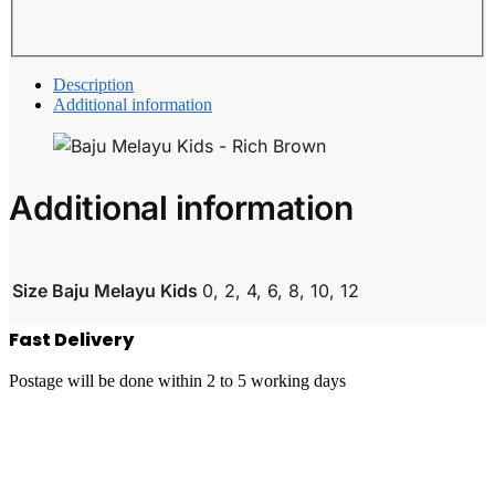
Description
Additional information
Additional information
Size Baju Melayu Kids
0, 2, 4, 6, 8, 10, 12
Fast Delivery
Postage will be done within 2 to 5 working days