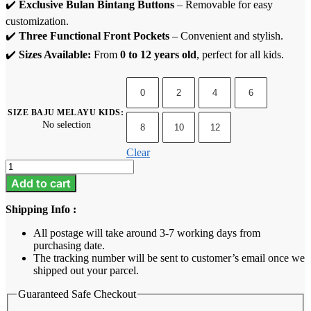
✔️
Exclusive Bulan Bintang Buttons
– Removable for easy
customization.
✔️
Three Functional Front Pockets
– Convenient and stylish.
✔️
Sizes Available:
From
0 to 12 years old
, perfect for all kids.
0
2
4
6
SIZE BAJU MELAYU KIDS
:
No selection
8
10
12
Clear
Baju
Melayu
Add to cart
Kids
-
Shipping Info :
Rich
Brown
All postage will take around 3-7 working days from
quantity
purchasing date.
The tracking number will be sent to customer’s email once we
shipped out your parcel.
Guaranteed Safe Checkout