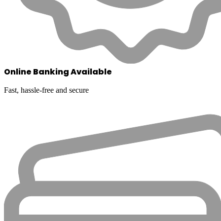
Online Banking Available
Fast, hassle-free and secure