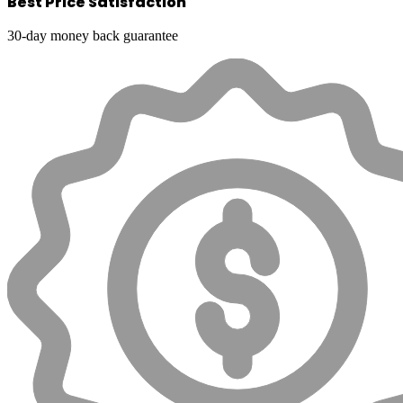
Best Price Satisfaction
30-day money back guarantee