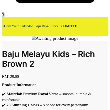
0
⚡Grab Your Sedondon Baju Raya. Stock is
LIMITED
Baju Melayu Kids – Rich
Brown 2
RM
129.00
Product Information
✔️
Material:
Premium
Royal Versa
– smooth, durable &
comfortable.
✔️
73 Stunning Colors
– A shade for every personality.