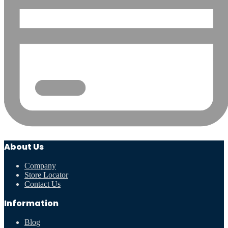
About Us
Company
Store Locator
Contact Us
Information
Blog