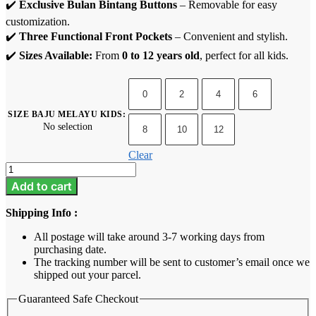
✔️
Exclusive Bulan Bintang Buttons
– Removable for easy
customization.
✔️
Three Functional Front Pockets
– Convenient and stylish.
✔️
Sizes Available:
From
0 to 12 years old
, perfect for all kids.
0
2
4
6
SIZE BAJU MELAYU KIDS
:
No selection
8
10
12
Clear
Baju
Melayu
Add to cart
Kids
-
Shipping Info :
Rich
Brown
All postage will take around 3-7 working days from
2
purchasing date.
quantity
The tracking number will be sent to customer’s email once we
shipped out your parcel.
Guaranteed Safe Checkout