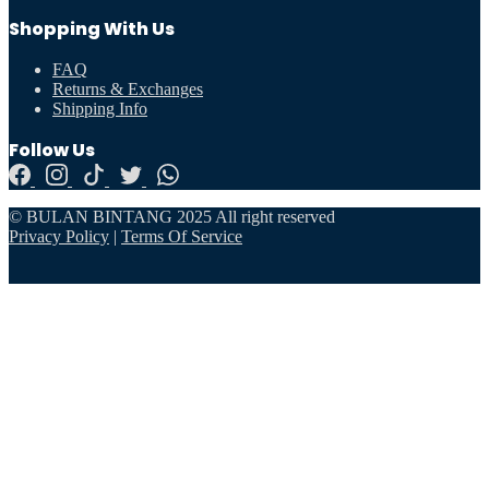
Shopping With Us
FAQ
Returns & Exchanges
Shipping Info
Follow Us
© BULAN BINTANG 2025 All right reserved
Privacy Policy
|
Terms Of Service