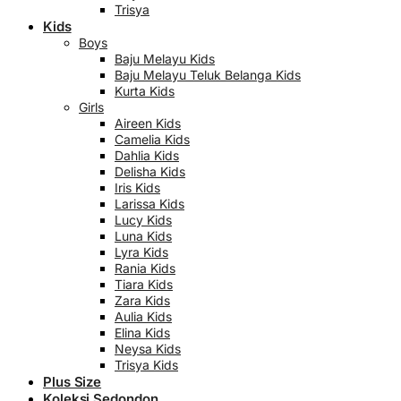
Trisya
Kids
Boys
Baju Melayu Kids
Baju Melayu Teluk Belanga Kids
Kurta Kids
Girls
Aireen Kids
Camelia Kids
Dahlia Kids
Delisha Kids
Iris Kids
Larissa Kids
Lucy Kids
Luna Kids
Lyra Kids
Rania Kids
Tiara Kids
Zara Kids
Aulia Kids
Elina Kids
Neysa Kids
Trisya Kids
Plus Size
Koleksi Sedondon