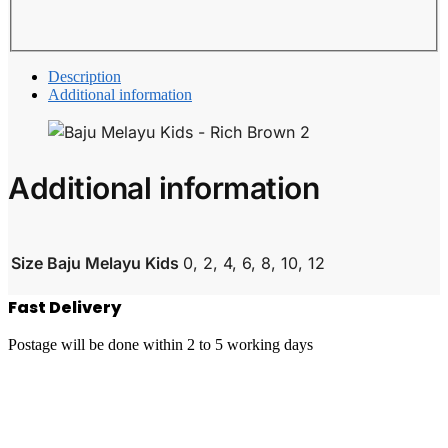
Description
Additional information
Additional information
Size Baju Melayu Kids
0, 2, 4, 6, 8, 10, 12
Fast Delivery
Postage will be done within 2 to 5 working days