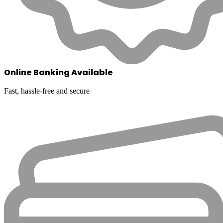
Online Banking Available
Fast, hassle-free and secure