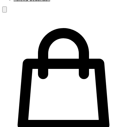
RM
0.00