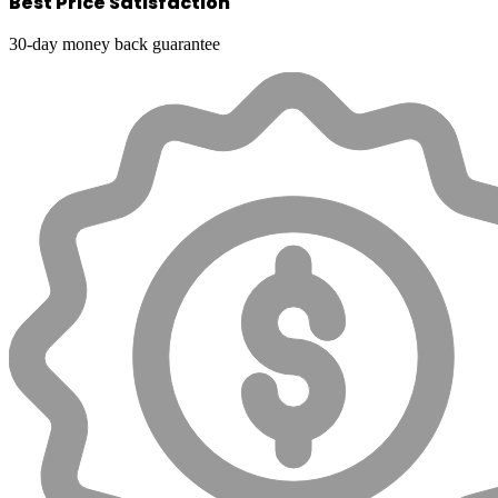
Best Price Satisfaction
30-day money back guarantee