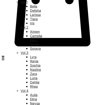
Vol 1
Bella
Delisha
Larissa
Tiara
Iris
Vol 2
Aireen
Camelia
Lucy
Nayla
Soraya
Vol 3
Lyra
0
Rania
Sophia
Nadine
Zara
Luna
Dahlia
Rhea
Vol 4
Aulia
Elina
Neysa