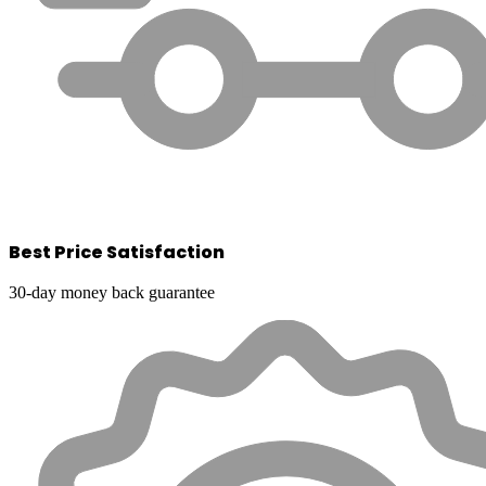
Best Price Satisfaction
30-day money back guarantee