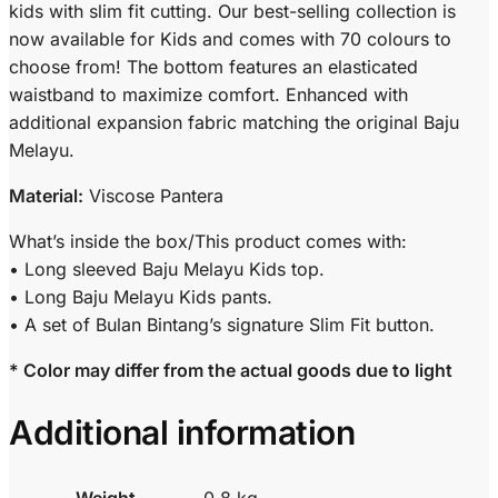
kids with slim fit cutting. Our best-selling collection is
now available for Kids and comes with 70 colours to
choose from! The bottom features an elasticated
waistband to maximize comfort. Enhanced with
additional expansion fabric matching the original Baju
Melayu.
Material:
Viscose Pantera
What’s inside the box/This product comes with:
• Long sleeved Baju Melayu Kids top.
• Long Baju Melayu Kids pants.
• A set of Bulan Bintang’s signature Slim Fit button.
* Color may differ from the actual goods due to light
Additional information
Weight
0.8 kg