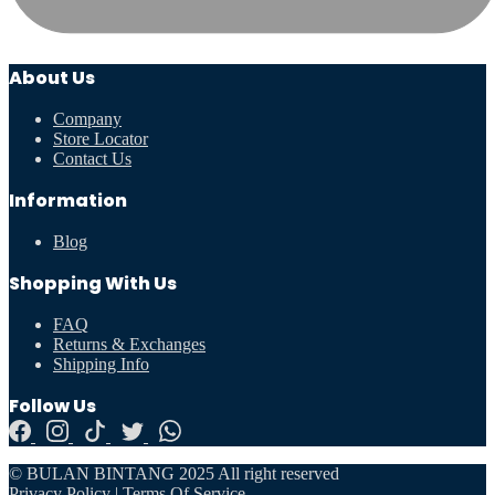
About Us
Company
Store Locator
Contact Us
Information
Blog
Shopping With Us
FAQ
Returns & Exchanges
Shipping Info
Follow Us
© BULAN BINTANG 2025 All right reserved
Privacy Policy
|
Terms Of Service