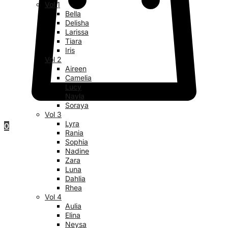
Vol 1
Bella
Delisha
Larissa
Tiara
Iris
Vol 2
Aireen
Camelia
Lucy
Nayla
Soraya
Vol 3
Lyra
0
Rania
Sophia
Nadine
Zara
Luna
Dahlia
Rhea
Vol 4
Aulia
Elina
Neysa