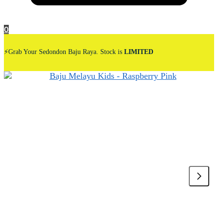
0
⚡Grab Your Sedondon Baju Raya. Stock is
LIMITED