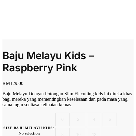
Baju Melayu Kids –
Raspberry Pink
RM
129.00
Baju Melayu Dengan Potongan Slim Fit cutting kids ini direka khas
bagi mereka yang mementingkan keselesaan dan pada masa yang
sama ingin sentiasa kelihatan kemas.
0
2
4
6
SIZE BAJU MELAYU KIDS
:
No selection
8
10
12