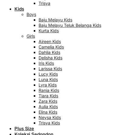
Trisya
Kids
Boys
Baju Melayu Kids
Baju Melayu Teluk Belanga Kids
Kurta Kids
Girls
Aireen Kids
Camelia Kids
Dahlia Kids
Delisha Kids
Iris Kids
Larissa Kids
Lucy Kids
Luna Kids
Lyra Kids
Rania Kids
Tiara Kids
Zara Kids
Aulia Kids
Elina Kids
Neysa Kids
Trisya Kids
Plus Size
Koleksi Sedondon