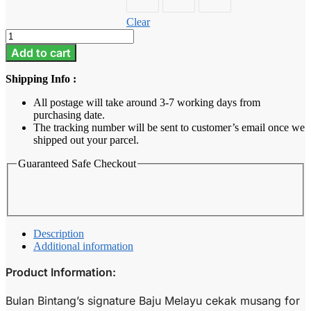
Clear
Baju
Melayu
Add to cart
Kids
-
Shipping Info :
Raspberry
Pink
All postage will take around 3-7 working days from
quantity
purchasing date.
The tracking number will be sent to customer’s email once we
shipped out your parcel.
Guaranteed Safe Checkout
Description
Additional information
Product Information:
Bulan Bintang’s signature Baju Melayu cekak musang for