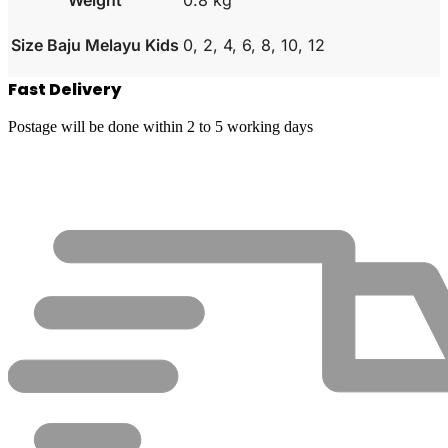
Size Baju Melayu Kids
0, 2, 4, 6, 8, 10, 12
Fast Delivery
Postage will be done within 2 to 5 working days