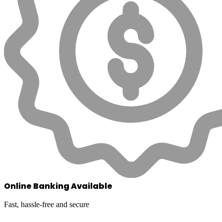
Online Banking Available
Fast, hassle-free and secure