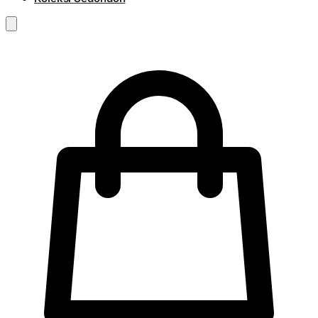
RM
0.00