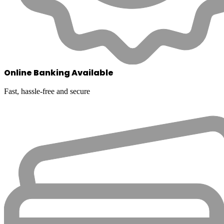
Online Banking Available
Fast, hassle-free and secure