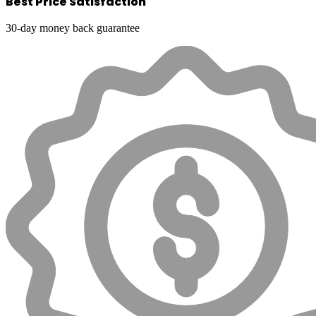
Best Price Satisfaction
30-day money back guarantee