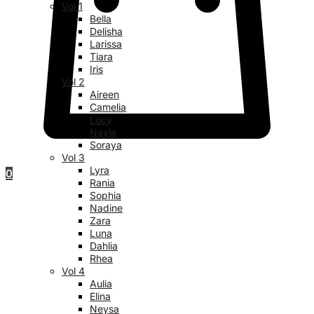
Vol 1
Bella
Delisha
Larissa
Tiara
Iris
Vol 2
Aireen
Camelia
Lucy
Nayla
Soraya
Vol 3
Lyra
0
Rania
Sophia
Nadine
Zara
Luna
Dahlia
Rhea
Vol 4
Aulia
Elina
Neysa