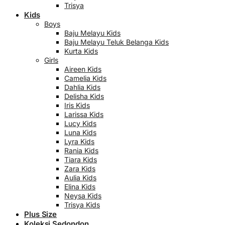
Trisya
Kids
Boys
Baju Melayu Kids
Baju Melayu Teluk Belanga Kids
Kurta Kids
Girls
Aireen Kids
Camelia Kids
Dahlia Kids
Delisha Kids
Iris Kids
Larissa Kids
Lucy Kids
Luna Kids
Lyra Kids
Rania Kids
Tiara Kids
Zara Kids
Aulia Kids
Elina Kids
Neysa Kids
Trisya Kids
Plus Size
Koleksi Sedondon