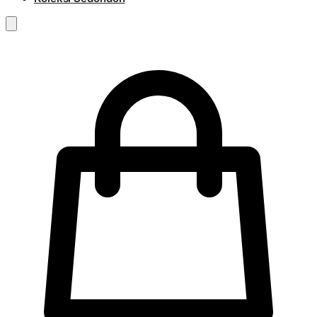
RM
0.00