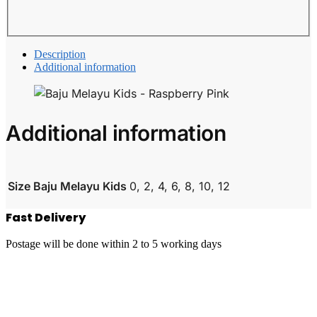
Description
Additional information
Additional information
Size Baju Melayu Kids
0, 2, 4, 6, 8, 10, 12
Fast Delivery
Postage will be done within 2 to 5 working days