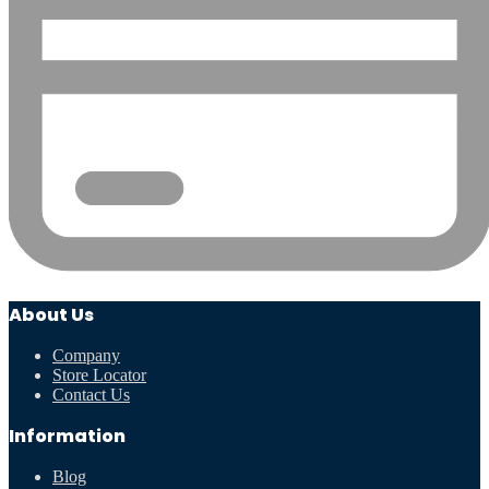
About Us
Company
Store Locator
Contact Us
Information
Blog