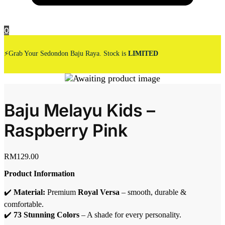
0
⚡Grab Your Sedondon Baju Raya. Stock is
LIMITED
Baju Melayu Kids –
Raspberry Pink
RM
129.00
Product Information
✔️
Material:
Premium
Royal Versa
– smooth, durable &
comfortable.
✔️
73 Stunning Colors
– A shade for every personality.