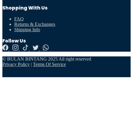
Shopping With Us
FAQ
Returns & Exchanges
Shipping Info
Follow Us
© BULAN BINTANG 2025 All right reserved
Privacy Policy
|
Terms Of Service