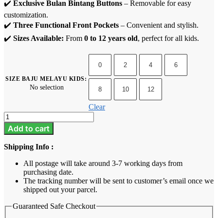
✔️
Exclusive Bulan Bintang Buttons
– Removable for easy
customization.
✔️
Three Functional Front Pockets
– Convenient and stylish.
✔️
Sizes Available:
From
0 to 12 years old
, perfect for all kids.
0
2
4
6
SIZE BAJU MELAYU KIDS
:
No selection
8
10
12
Clear
Baju
Melayu
Add to cart
Kids
-
Shipping Info :
Raspberry
Pink
All postage will take around 3-7 working days from
quantity
purchasing date.
The tracking number will be sent to customer’s email once we
shipped out your parcel.
Guaranteed Safe Checkout