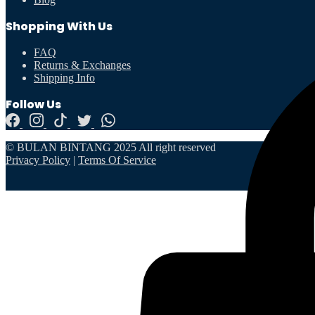
Shopping With Us
FAQ
Returns & Exchanges
Shipping Info
Follow Us
© BULAN BINTANG 2025 All right reserved
Privacy Policy
|
Terms Of Service