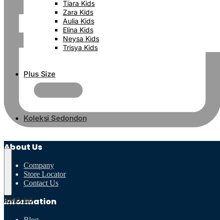
Tiara Kids
Zara Kids
Aulia Kids
Elina Kids
Neysa Kids
Trisya Kids
Plus Size
Koleksi Sedondon
About Us
Company
Store Locator
Contact Us
RM
0.00
Information
Blog