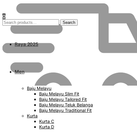
0
Search
Search
for:
Raya 2025
Men
Baju Melayu
Baju Melayu Slim Fit
Baju Melayu Tailored Fit
Baju Melayu Teluk Belanga
Baju Melayu Traditional Fit
Kurta
Kurta C
Kurta D