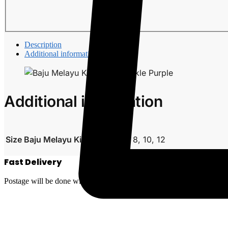
Description
Additional information
Additional information
Size Baju Melayu Kids
0, 2, 4, 6, 8, 10, 12
Fast Delivery
Postage will be done within 2 to 5 working days