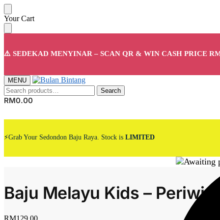
Skip
Skip
Your Cart
to
to
navigation
content
⚠️ SEDEKAD MENYINAR – SCAN QR & WIN CASH PRICE RM
MENU
Search
Search
for:
RM
0.00
⚡Grab Your Sedondon Baju Raya. Stock is
LIMITED
Baju Melayu Kids – Periwin
RM
129.00