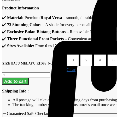
Product Information
✔️
Material:
Premium
Royal Versa
– smooth, durable & comfortable
✔️
73 Stunning Colors
– A shade for every personality.
✔️
Exclusive Bulan Bintang Buttons
– Removable for easy customiz
✔️
Three Functional Front Pockets
– Convenient and stylish.
✔️
Sizes Available:
From
0 to 12 years old
, perfect for all kids.
0
2
4
6
No selection
SIZE BAJU MELAYU KIDS
:
Clear
Baju
Melayu
Add to cart
Kids
-
Shipping Info :
Periwinkle
Purple
All postage will take around 3-7 working days from purchasing
quantity
The tracking number will be sent to customer’s email once we s
Guaranteed Safe Checkout