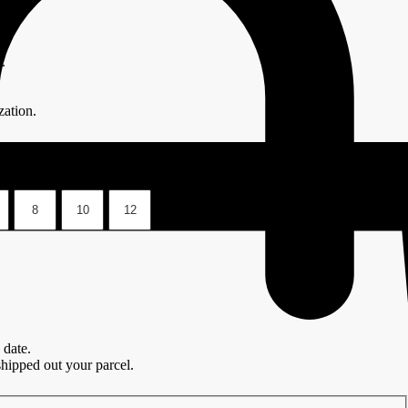
.
ation.
8
10
12
 date.
hipped out your parcel.