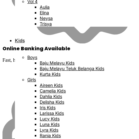
Vol 4
Aulia
Elina
Neysa
Trisya
Kids
Online Banking Available
Boys
Fast, hassle-free and secure
Baju Melayu Kids
Baju Melayu Teluk Belanga Kids
Kurta Kids
Girls
Aireen Kids
Camelia Kids
Dahlia Kids
Delisha Kids
Iris Kids
Larissa Kids
Lucy Kids
Luna Kids
Lyra Kids
Rania Kids