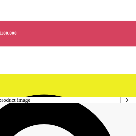
100,000
kle Purple