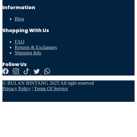
Information
Blog
Shopping With Us
FAQ
Returns & Exchanges
Shipping Info
Follow Us
© BULAN BINTANG 2025 All right reserved
Privacy Policy
|
Terms Of Service