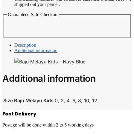
shipped out your parcel.
Guaranteed Safe Checkout
Description
Additional information
Additional information
Size Baju Melayu Kids
0, 2, 4, 6, 8, 10, 12
Fast Delivery
Postage will be done within 2 to 5 working days