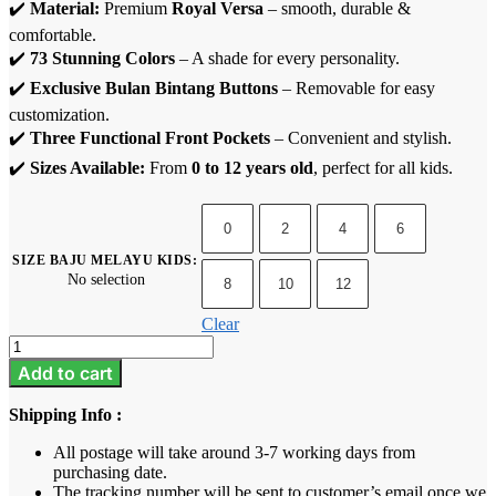
✔️
Material:
Premium
Royal Versa
– smooth, durable &
comfortable.
✔️
73 Stunning Colors
– A shade for every personality.
✔️
Exclusive Bulan Bintang Buttons
– Removable for easy
customization.
✔️
Three Functional Front Pockets
– Convenient and stylish.
✔️
Sizes Available:
From
0 to 12 years old
, perfect for all kids.
0
2
4
6
SIZE BAJU MELAYU KIDS
:
No selection
8
10
12
Clear
Baju
Melayu
Add to cart
Kids
-
Shipping Info :
Navy
Blue
All postage will take around 3-7 working days from
quantity
purchasing date.
The tracking number will be sent to customer’s email once we