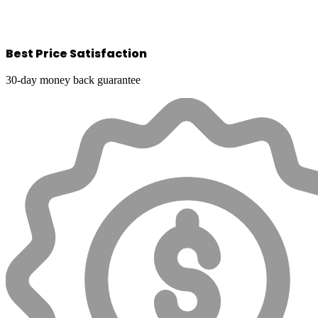
Best Price Satisfaction
30-day money back guarantee