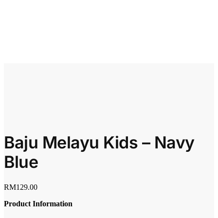
Baju Melayu Kids – Navy
Blue
RM
129.00
Product Information