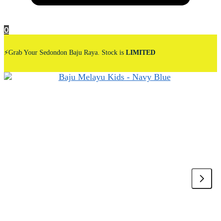
0
⚡Grab Your Sedondon Baju Raya. Stock is
LIMITED