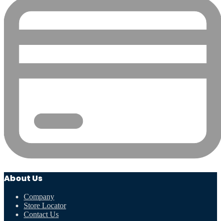
About Us
Company
Store Locator
Contact Us