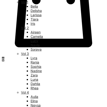
Vol 1
Bella
Delisha
Larissa
Tiara
Iris
Vol 2
Aireen
Camelia
Lucy
Nayla
Soraya
Vol 3
Lyra
0
Rania
Sophia
Nadine
Zara
Luna
Dahlia
Rhea
Vol 4
Aulia
Elina
Neysa