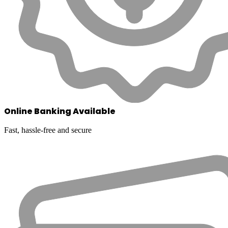
Online Banking Available
Fast, hassle-free and secure