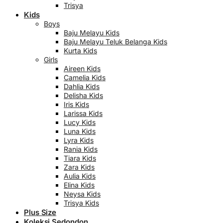
Trisya
Kids
Boys
Baju Melayu Kids
Baju Melayu Teluk Belanga Kids
Kurta Kids
Girls
Aireen Kids
Camelia Kids
Dahlia Kids
Delisha Kids
Iris Kids
Larissa Kids
Lucy Kids
Luna Kids
Lyra Kids
Rania Kids
Tiara Kids
Zara Kids
Aulia Kids
Elina Kids
Neysa Kids
Trisya Kids
Plus Size
Koleksi Sedondon