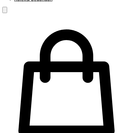
RM
0.00