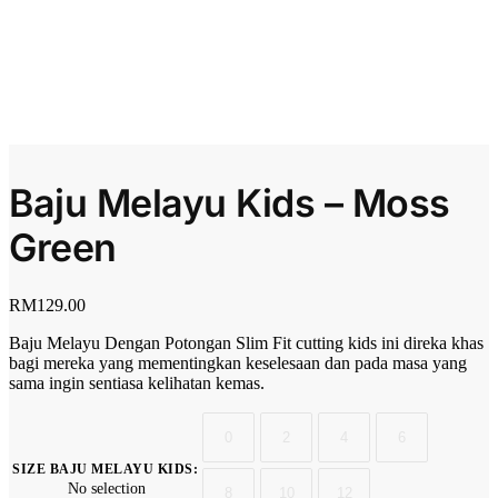
Baju Melayu Kids – Moss
Green
RM
129.00
Baju Melayu Dengan Potongan Slim Fit cutting kids ini direka khas
bagi mereka yang mementingkan keselesaan dan pada masa yang
sama ingin sentiasa kelihatan kemas.
0
2
4
6
SIZE BAJU MELAYU KIDS
:
No selection
8
10
12