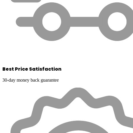
Best Price Satisfaction
30-day money back guarantee