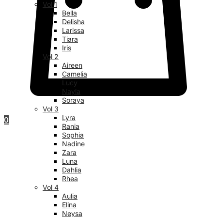
Vol 1
Bella
Delisha
Larissa
Tiara
Iris
Vol 2
Aireen
Camelia
Lucy
Nayla
Soraya
Vol 3
Lyra
0
Rania
Sophia
Nadine
Zara
Luna
Dahlia
Rhea
Vol 4
Aulia
Elina
Neysa