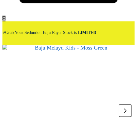
0
⚡Grab Your Sedondon Baju Raya. Stock is
LIMITED