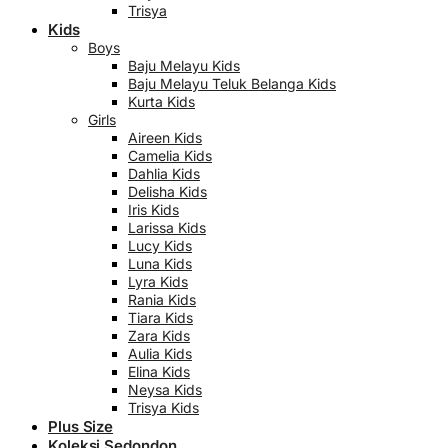
Trisya
Kids
Boys
Baju Melayu Kids
Baju Melayu Teluk Belanga Kids
Kurta Kids
Girls
Aireen Kids
Camelia Kids
Dahlia Kids
Delisha Kids
Iris Kids
Larissa Kids
Lucy Kids
Luna Kids
Lyra Kids
Rania Kids
Tiara Kids
Zara Kids
Aulia Kids
Elina Kids
Neysa Kids
Trisya Kids
Plus Size
Koleksi Sedondon