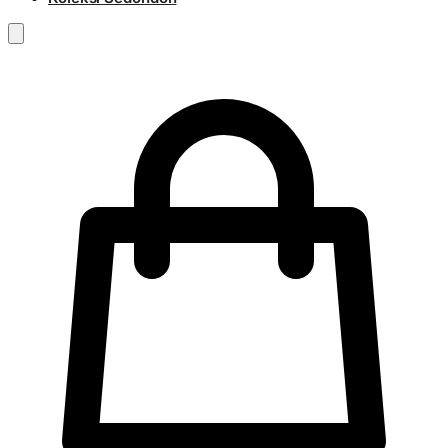
RM
0.00