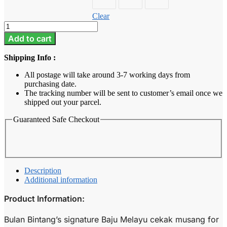
Clear
Baju
Melayu
Add to cart
Kids
-
Shipping Info :
Moss
Green
All postage will take around 3-7 working days from
quantity
purchasing date.
The tracking number will be sent to customer’s email once we
shipped out your parcel.
Guaranteed Safe Checkout
Description
Additional information
Product Information:
Bulan Bintang’s signature Baju Melayu cekak musang for