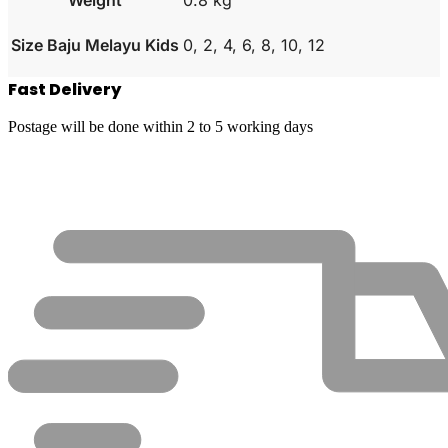
Size Baju Melayu Kids
0, 2, 4, 6, 8, 10, 12
Fast Delivery
Postage will be done within 2 to 5 working days