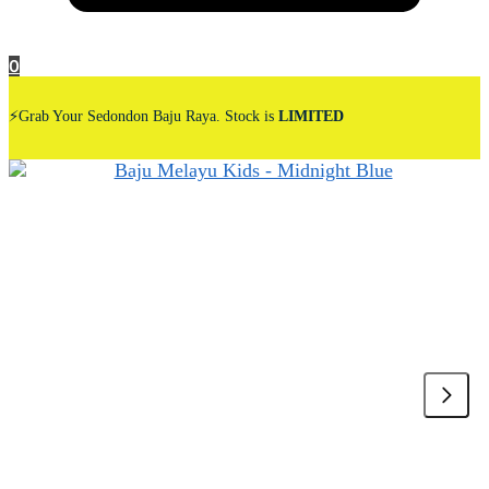
0
⚡Grab Your Sedondon Baju Raya. Stock is
LIMITED