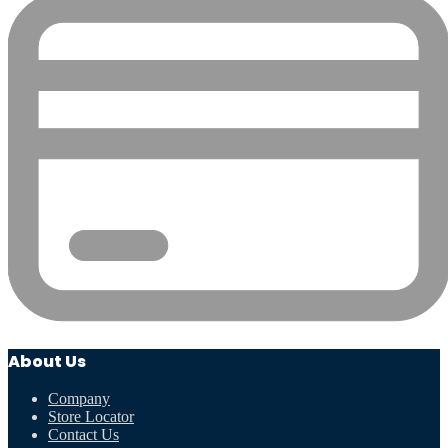
About Us
Company
Store Locator
Contact Us