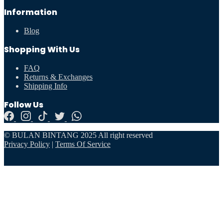
Information
Blog
Shopping With Us
FAQ
Returns & Exchanges
Shipping Info
Follow Us
© BULAN BINTANG 2025 All right reserved
Privacy Policy
|
Terms Of Service