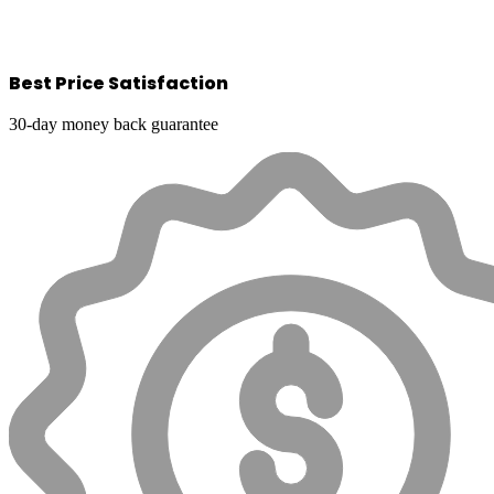
Best Price Satisfaction
30-day money back guarantee