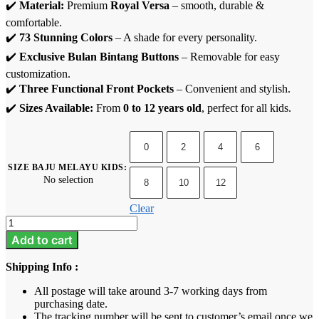
✔️
Material:
Premium
Royal Versa
– smooth, durable &
comfortable.
✔️
73 Stunning Colors
– A shade for every personality.
✔️
Exclusive Bulan Bintang Buttons
– Removable for easy
customization.
✔️
Three Functional Front Pockets
– Convenient and stylish.
✔️
Sizes Available:
From
0 to 12 years old
, perfect for all kids.
0
2
4
6
SIZE BAJU MELAYU KIDS
:
No selection
8
10
12
Clear
Baju
Melayu
Add to cart
Kids
-
Shipping Info :
Midnight
Blue
All postage will take around 3-7 working days from
quantity
purchasing date.
The tracking number will be sent to customer’s email once we