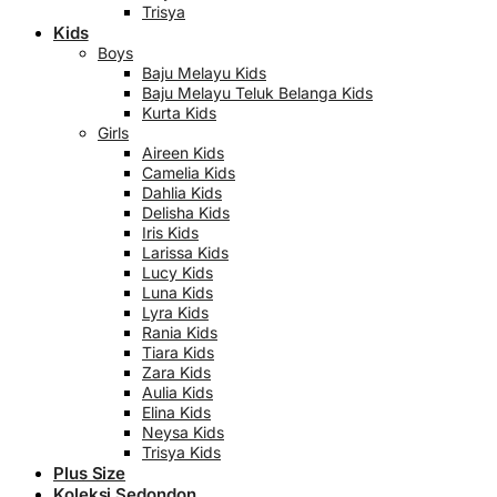
Trisya
Kids
Boys
Baju Melayu Kids
Baju Melayu Teluk Belanga Kids
Kurta Kids
Girls
Aireen Kids
Camelia Kids
Dahlia Kids
Delisha Kids
Iris Kids
Larissa Kids
Lucy Kids
Luna Kids
Lyra Kids
Rania Kids
Tiara Kids
Zara Kids
Aulia Kids
Elina Kids
Neysa Kids
Trisya Kids
Plus Size
Koleksi Sedondon