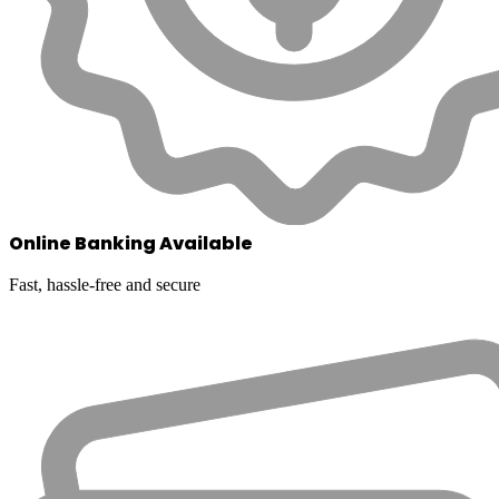
Online Banking Available
Fast, hassle-free and secure