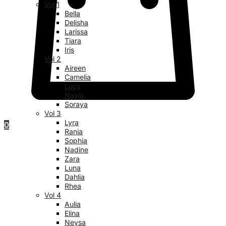
Vol 1
Bella
Delisha
Larissa
Tiara
Iris
Vol 2
Aireen
Camelia
Lucy
Nayla
Soraya
Vol 3
Lyra
0
Rania
Sophia
Nadine
Zara
Luna
Dahlia
Rhea
Vol 4
Aulia
Elina
Neysa