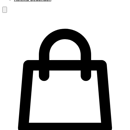
RM
0.00