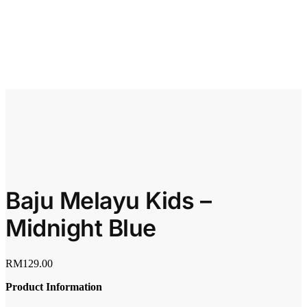
Baju Melayu Kids –
Midnight Blue
RM
129.00
Product Information