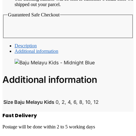
shipped out your parcel.
Guaranteed Safe Checkout
Description
Additional information
Additional information
Size Baju Melayu Kids
0, 2, 4, 6, 8, 10, 12
Fast Delivery
Postage will be done within 2 to 5 working days