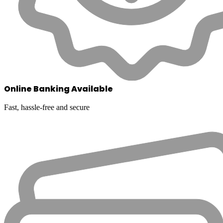
Online Banking Available
Fast, hassle-free and secure