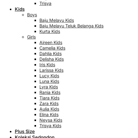
Trisya
Kids
Boys
Baju Melayu Kids
Baju Melayu Teluk Belanga Kids
Kurta Kids
Girls
Aireen Kids
Camelia Kids
Dahlia Kids
Delisha Kids
Iris Kids
Larissa Kids
Lucy Kids
Luna Kids
Lyra Kids
Rania Kids
Tiara Kids
Zara Kids
Aulia Kids
Elina Kids
Neysa Kids
Trisya Kids
Plus Size
Koleksi Sedondon