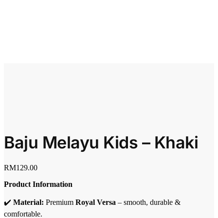
Baju Melayu Kids – Khaki
RM
129.00
Product Information
✔️
Material:
Premium
Royal Versa
– smooth, durable &
comfortable.