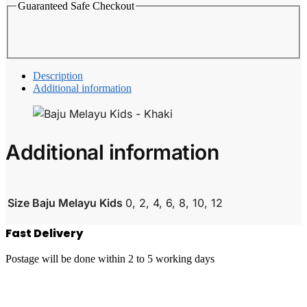
Guaranteed Safe Checkout
Description
Additional information
Additional information
Size Baju Melayu Kids
0, 2, 4, 6, 8, 10, 12
Fast Delivery
Postage will be done within 2 to 5 working days