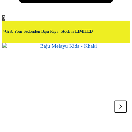
0
⚡Grab Your Sedondon Baju Raya. Stock is
LIMITED