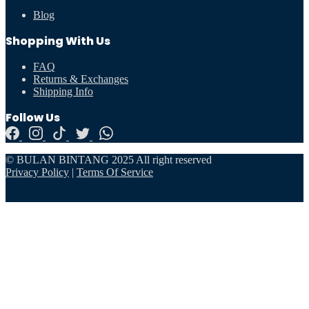
Blog
Shopping With Us
FAQ
Returns & Exchanges
Shipping Info
Follow Us
© BULAN BINTANG 2025 All right reserved
Privacy Policy
|
Terms Of Service