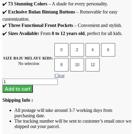
✔️
73 Stunning Colors
– A shade for every personality.
✔️
Exclusive Bulan Bintang Buttons
– Removable for easy
customization.
✔️
Three Functional Front Pockets
– Convenient and stylish.
✔️
Sizes Available:
From
0 to 12 years old
, perfect for all kids.
0
2
4
6
SIZE BAJU MELAYU KIDS
:
No selection
8
10
12
Clear
Baju
Melayu
Add to cart
Kids
-
Shipping Info :
Khaki
quantity
All postage will take around 3-7 working days from
purchasing date.
The tracking number will be sent to customer’s email once we
shipped out your parcel.