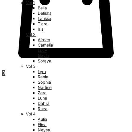
Vol 1
Bella
Delisha
Larissa
Tiara
Iris
Vol 2
Aireen
Camelia
Lucy
Nayla
Soraya
Vol 3
Lyra
0
Rania
Sophia
Nadine
Zara
Luna
Dahlia
Rhea
Vol 4
Aulia
Elina
Neysa