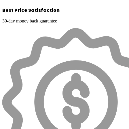
Best Price Satisfaction
30-day money back guarantee