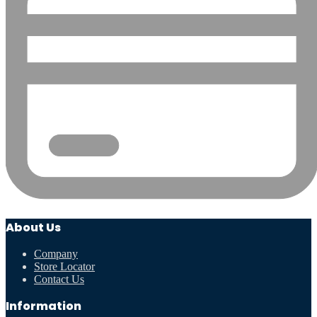
About Us
Company
Store Locator
Contact Us
Information