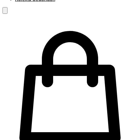
RM
0.00