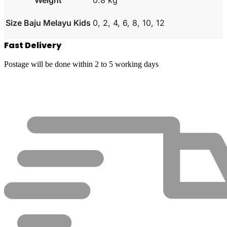
Size Baju Melayu Kids
0, 2, 4, 6, 8, 10, 12
Fast Delivery
Postage will be done within 2 to 5 working days