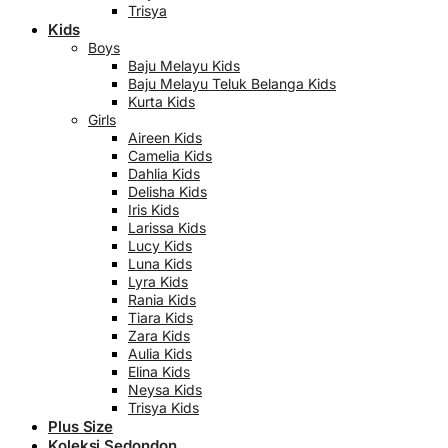
Trisya
Kids
Boys
Baju Melayu Kids
Baju Melayu Teluk Belanga Kids
Kurta Kids
Girls
Aireen Kids
Camelia Kids
Dahlia Kids
Delisha Kids
Iris Kids
Larissa Kids
Lucy Kids
Luna Kids
Lyra Kids
Rania Kids
Tiara Kids
Zara Kids
Aulia Kids
Elina Kids
Neysa Kids
Trisya Kids
Plus Size
Koleksi Sedondon