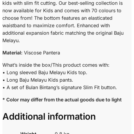
kids with slim fit cutting. Our best-selling collection is
now available for Kids and comes with 70 colours to
choose from! The bottom features an elasticated
waistband to maximize comfort. Enhanced with
additional expansion fabric matching the original Baju
Melayu.
Material:
Viscose Pantera
What’s inside the box/This product comes with:
• Long sleeved Baju Melayu Kids top.
• Long Baju Melayu Kids pants.
• A set of Bulan Bintang’s signature Slim Fit button.
* Color may differ from the actual goods due to light
Additional information
Weight
0.8 kg