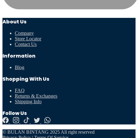
About Us
Company
Store Locator
Contact Us
Information
Blog
Shopping With Us
FAQ
Returns & Exchanges
Shipping Info
Follow Us
© BULAN BINTANG 2025 All right reserved
Privacy Policy
|
Terms Of Service