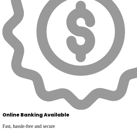
Online Banking Available
Fast, hassle-free and secure