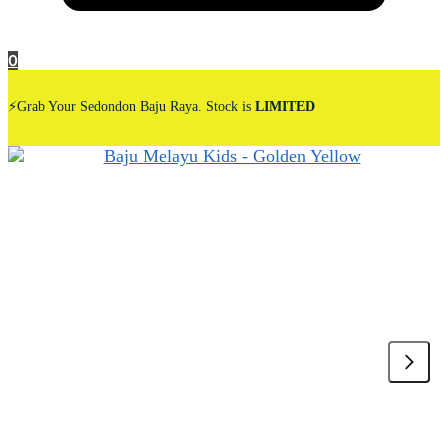
0
⚡Grab Your Sedondon Baju Raya. Stock is
LIMITED