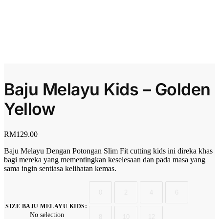
Baju Melayu Kids – Golden
Yellow
RM
129.00
Baju Melayu Dengan Potongan Slim Fit cutting kids ini direka khas
bagi mereka yang mementingkan keselesaan dan pada masa yang
sama ingin sentiasa kelihatan kemas.
0
2
4
6
SIZE BAJU MELAYU KIDS
:
No selection
8
10
12