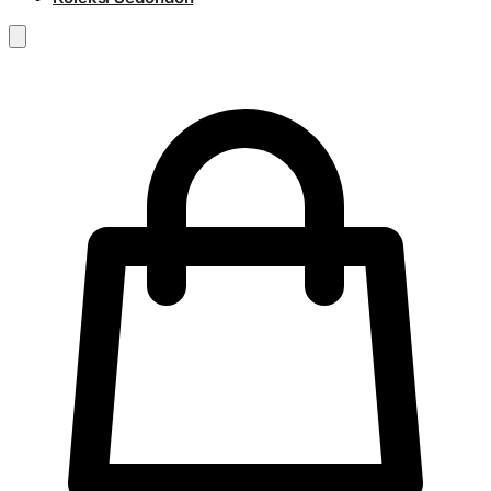
RM
0.00