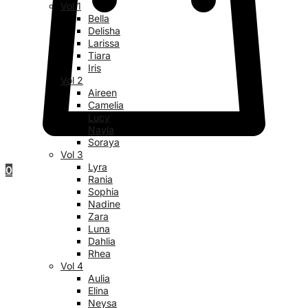
Vol 1
Bella
Delisha
Larissa
Tiara
Iris
Vol 2
Aireen
Camelia
Lucy
Nayla
Soraya
Vol 3
Lyra
0
Rania
Sophia
Nadine
Zara
Luna
Dahlia
Rhea
Vol 4
Aulia
Elina
Neysa