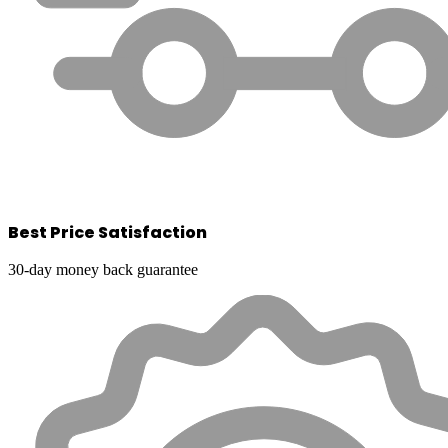
Best Price Satisfaction
30-day money back guarantee