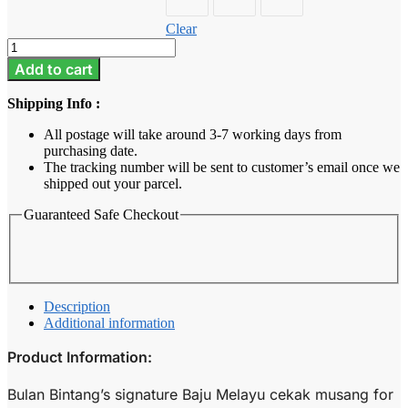
Clear
Baju
Melayu
Add to cart
Kids
-
Shipping Info :
Golden
Yellow
All postage will take around 3-7 working days from
quantity
purchasing date.
The tracking number will be sent to customer’s email once we
shipped out your parcel.
Guaranteed Safe Checkout
Description
Additional information
Product Information:
Bulan Bintang’s signature Baju Melayu cekak musang for