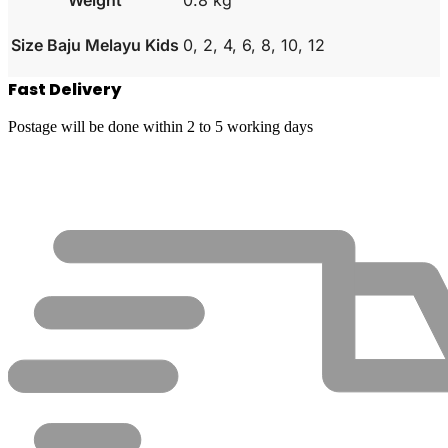
Size Baju Melayu Kids
0, 2, 4, 6, 8, 10, 12
Fast Delivery
Postage will be done within 2 to 5 working days