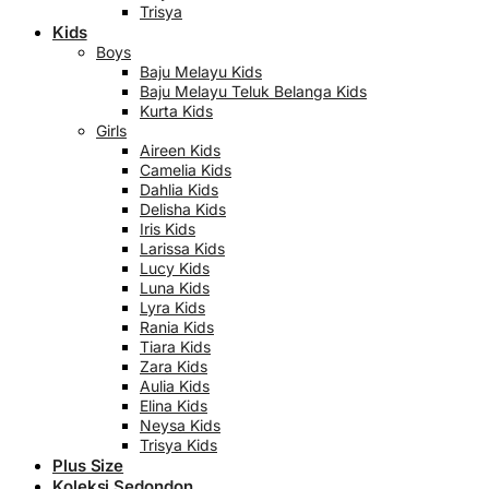
Trisya
Kids
Boys
Baju Melayu Kids
Baju Melayu Teluk Belanga Kids
Kurta Kids
Girls
Aireen Kids
Camelia Kids
Dahlia Kids
Delisha Kids
Iris Kids
Larissa Kids
Lucy Kids
Luna Kids
Lyra Kids
Rania Kids
Tiara Kids
Zara Kids
Aulia Kids
Elina Kids
Neysa Kids
Trisya Kids
Plus Size
Koleksi Sedondon