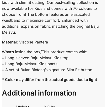
kids with slim fit cutting. Our best-selling collection is
now available for Kids and comes with 70 colours to
choose from! The bottom features an elasticated
waistband to maximize comfort. Enhanced with
additional expansion fabric matching the original Baju
Melayu.
Material:
Viscose Pantera
What’s inside the box/This product comes with:
• Long sleeved Baju Melayu Kids top.
• Long Baju Melayu Kids pants.
• A set of Bulan Bintang’s signature Slim Fit button.
* Color may differ from the actual goods due to light
Additional information
Weight
0.8 kg