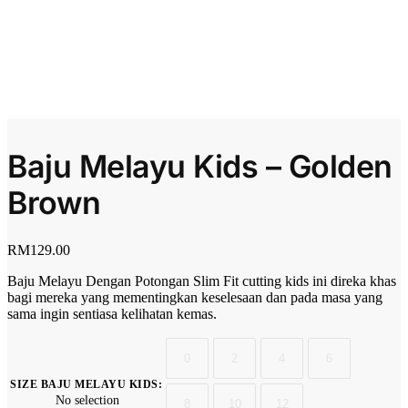
Baju Melayu Kids – Golden
Brown
RM
129.00
Baju Melayu Dengan Potongan Slim Fit cutting kids ini direka khas
bagi mereka yang mementingkan keselesaan dan pada masa yang
sama ingin sentiasa kelihatan kemas.
0
2
4
6
SIZE BAJU MELAYU KIDS
:
No selection
8
10
12