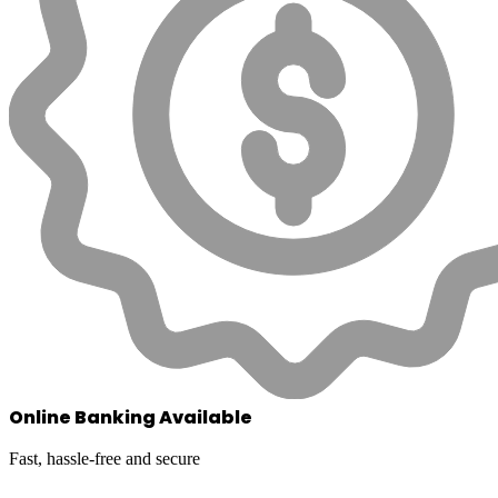
Online Banking Available
Fast, hassle-free and secure