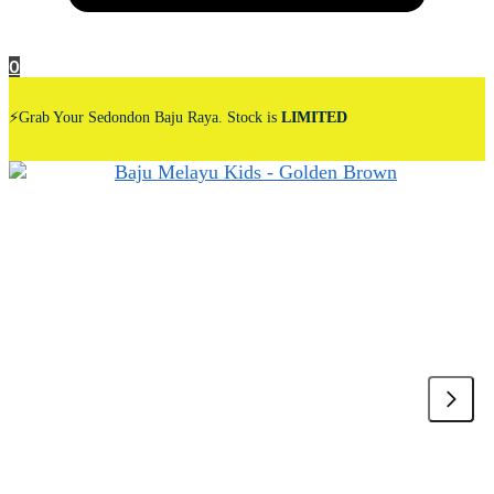
0
⚡Grab Your Sedondon Baju Raya. Stock is
LIMITED