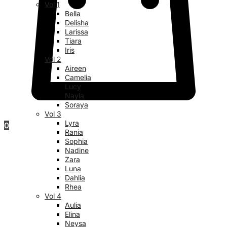
Vol 1
Bella
Delisha
Larissa
Tiara
Iris
Vol 2
Aireen
Camelia
Lucy
Nayla
Soraya
Vol 3
Lyra
0
Rania
Sophia
Nadine
Zara
Luna
Dahlia
Rhea
Vol 4
Aulia
Elina
Neysa