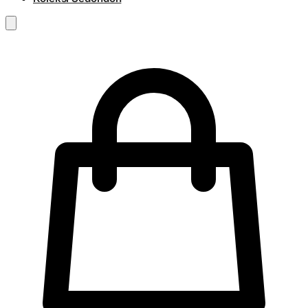
RM
0.00