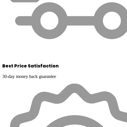
Best Price Satisfaction
30-day money back guarantee