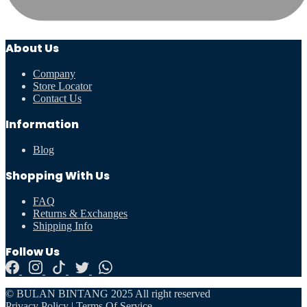
About Us
Company
Store Locator
Contact Us
Information
Blog
Shopping With Us
FAQ
Returns & Exchanges
Shipping Info
Follow Us
© BULAN BINTANG 2025 All right reserved
Privacy Policy
|
Terms Of Service