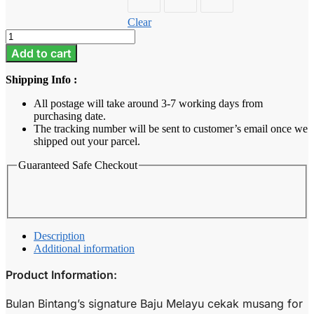
Clear
Baju
Melayu
Add to cart
Kids
-
Shipping Info :
Golden
Brown
All postage will take around 3-7 working days from
quantity
purchasing date.
The tracking number will be sent to customer’s email once we
shipped out your parcel.
Guaranteed Safe Checkout
Description
Additional information
Product Information:
Bulan Bintang’s signature Baju Melayu cekak musang for