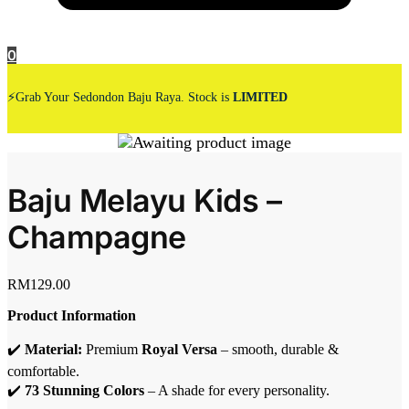
0
⚡Grab Your Sedondon Baju Raya. Stock is
LIMITED
Baju Melayu Kids –
Champagne
RM
129.00
Product Information
✔️
Material:
Premium
Royal Versa
– smooth, durable &
comfortable.
✔️
73 Stunning Colors
– A shade for every personality.