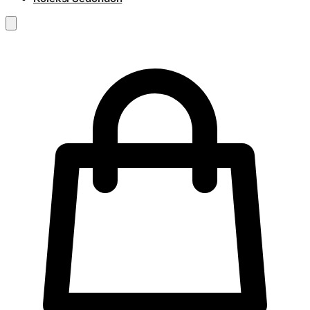
RM
0.00