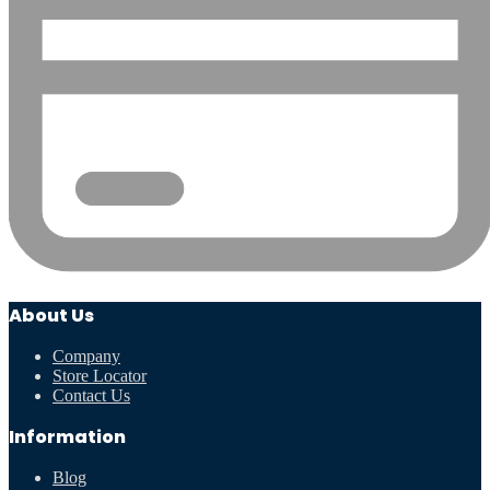
About Us
Company
Store Locator
Contact Us
Information
Blog