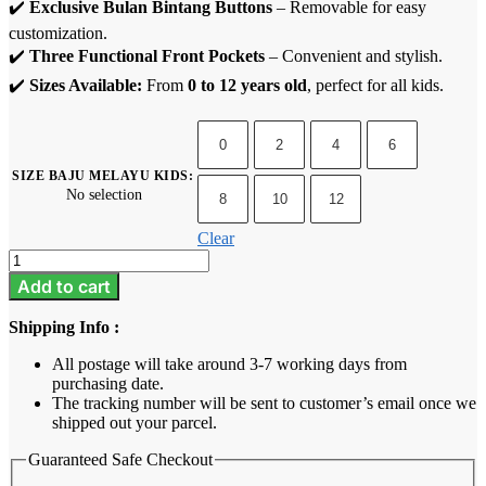
✔️
Exclusive Bulan Bintang Buttons
– Removable for easy
customization.
✔️
Three Functional Front Pockets
– Convenient and stylish.
✔️
Sizes Available:
From
0 to 12 years old
, perfect for all kids.
0
2
4
6
SIZE BAJU MELAYU KIDS
:
No selection
8
10
12
Clear
Baju
Melayu
Add to cart
Kids
-
Shipping Info :
Champagne
quantity
All postage will take around 3-7 working days from
purchasing date.
The tracking number will be sent to customer’s email once we
shipped out your parcel.
Guaranteed Safe Checkout