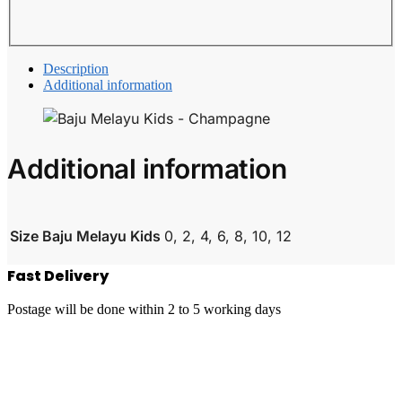
Description
Additional information
Additional information
Size Baju Melayu Kids
0, 2, 4, 6, 8, 10, 12
Fast Delivery
Postage will be done within 2 to 5 working days