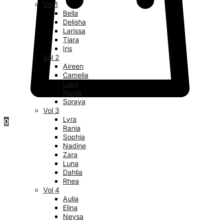
Vol 1
Bella
Delisha
Larissa
Tiara
Iris
Vol 2
Aireen
Camelia
Lucy
Nayla
Soraya
Vol 3
Lyra
0
Rania
Sophia
Nadine
Zara
Luna
Dahlia
Rhea
Vol 4
Aulia
Elina
Neysa