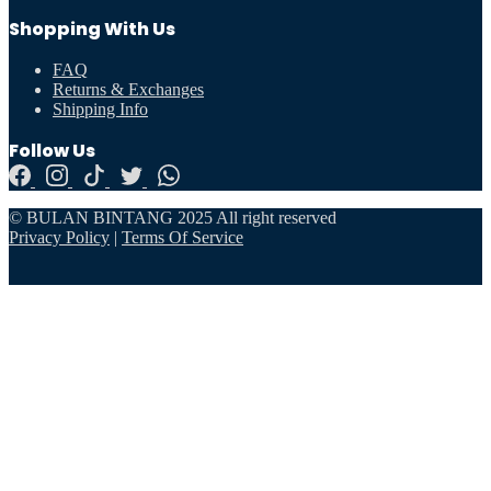
Shopping With Us
FAQ
Returns & Exchanges
Shipping Info
Follow Us
© BULAN BINTANG 2025 All right reserved
Privacy Policy
|
Terms Of Service