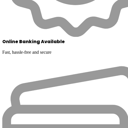
Online Banking Available
Fast, hassle-free and secure