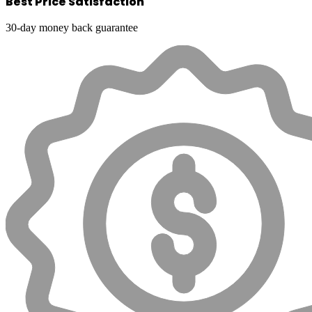
Best Price Satisfaction
30-day money back guarantee