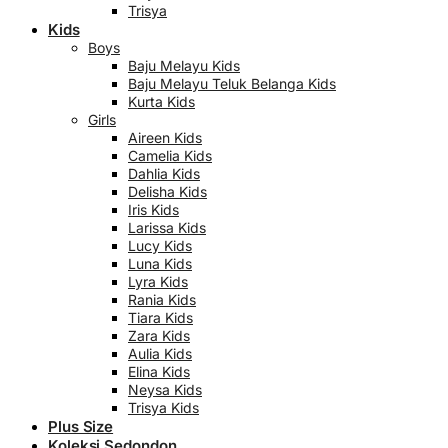
Trisya
Kids
Boys
Baju Melayu Kids
Baju Melayu Teluk Belanga Kids
Kurta Kids
Girls
Aireen Kids
Camelia Kids
Dahlia Kids
Delisha Kids
Iris Kids
Larissa Kids
Lucy Kids
Luna Kids
Lyra Kids
Rania Kids
Tiara Kids
Zara Kids
Aulia Kids
Elina Kids
Neysa Kids
Trisya Kids
Plus Size
Koleksi Sedondon