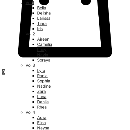
Vol 1
Bella
Delisha
Larissa
Tiara
Iris
Vol 2
Aireen
Camelia
Lucy
Nayla
Soraya
Vol 3
Lyra
0
Rania
Sophia
Nadine
Zara
Luna
Dahlia
Rhea
Vol 4
Aulia
Elina
Neysa