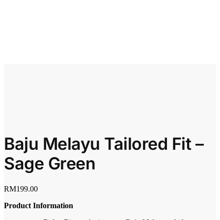
Baju Melayu Tailored Fit –
Sage Green
RM
199.00
Product Information