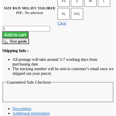
XS
S
M
L
SIZE BAJU MELAYU TAILORED
No selection
FIT
:
XL
XXL
Clear
Baju
Melayu
Add to cart
Tailored
Size guide
Fit
-
Shipping Info :
Sage
Green
All postage will take around 3-7 working days from
quantity
purchasing date.
The tracking number will be sent to customer’s email once we
shipped out your parcel.
Guaranteed Safe Checkout
Description
Additional information