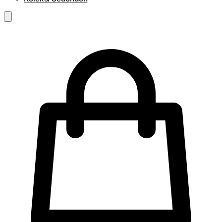
RM
0.00