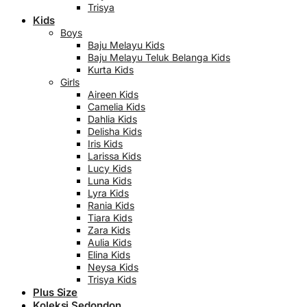
Trisya
Kids
Boys
Baju Melayu Kids
Baju Melayu Teluk Belanga Kids
Kurta Kids
Girls
Aireen Kids
Camelia Kids
Dahlia Kids
Delisha Kids
Iris Kids
Larissa Kids
Lucy Kids
Luna Kids
Lyra Kids
Rania Kids
Tiara Kids
Zara Kids
Aulia Kids
Elina Kids
Neysa Kids
Trisya Kids
Plus Size
Koleksi Sedondon