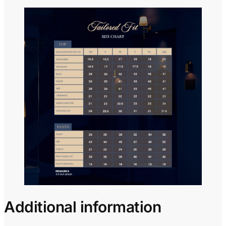
Additional information