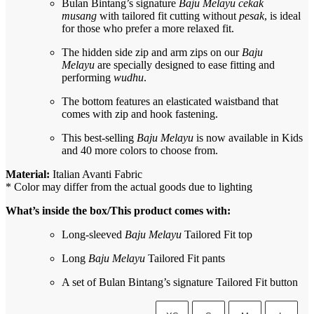
Bulan Bintang’s signature
Baju Melayu cekak
musang
with tailored fit cutting without
pesak
, is ideal
for those who prefer a more relaxed fit.
The hidden side zip and arm zips on our
Baju
Melayu
are specially designed to ease fitting and
performing
wudhu
.
The bottom features an elasticated waistband that
comes with zip and hook fastening.
This best-selling
Baju Melayu
is now available in Kids
and 40 more colors to choose from.
Material:
Italian Avanti Fabric
* Color may differ from the actual goods due to lighting
What’s inside the box/This product comes with:
Long-sleeved
Baju Melayu
Tailored Fit top
Long
Baju Melayu
Tailored Fit pants
A set of Bulan Bintang’s signature Tailored Fit button