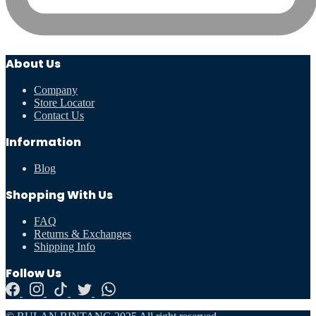
About Us
Company
Store Locator
Contact Us
Information
Blog
Shopping With Us
FAQ
Returns & Exchanges
Shipping Info
Follow Us