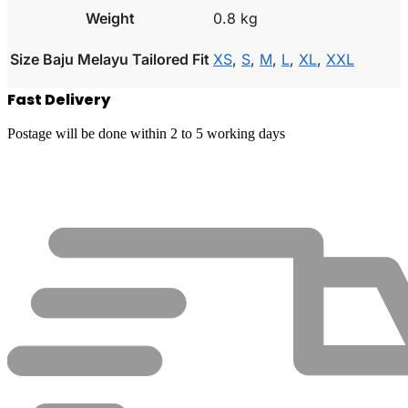
Weight
0.8 kg
Size Baju Melayu Tailored Fit
XS
,
S
,
M
,
L
,
XL
,
XXL
Fast Delivery
Postage will be done within 2 to 5 working days