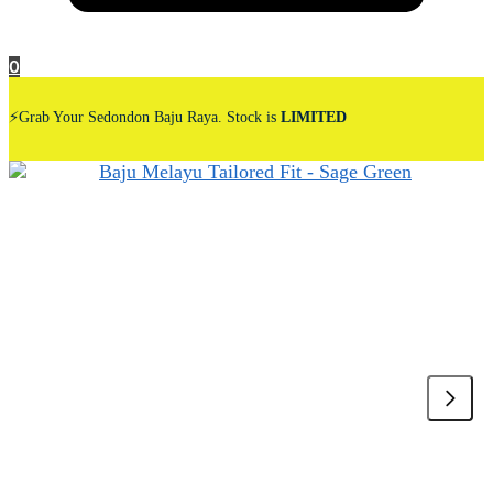
0
⚡Grab Your Sedondon Baju Raya. Stock is
LIMITED