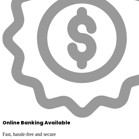
Online Banking Available
Fast, hassle-free and secure