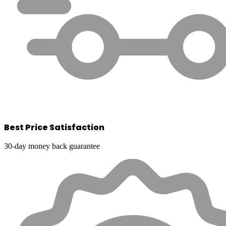
Best Price Satisfaction
30-day money back guarantee