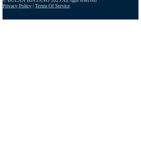
© BULAN BINTANG 2025 All right reserved
Privacy Policy
|
Terms Of Service