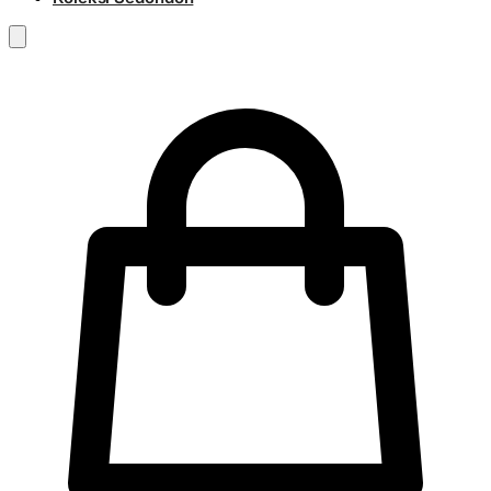
RM
0.00