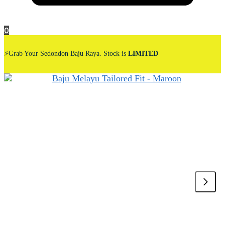
0
⚡Grab Your Sedondon Baju Raya. Stock is
LIMITED