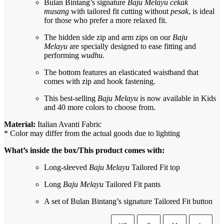
Bulan Bintang’s signature
Baju Melayu cekak
musang
with tailored fit cutting without
pesak
, is ideal
for those who prefer a more relaxed fit.
The hidden side zip and arm zips on our
Baju
Melayu
are specially designed to ease fitting and
performing
wudhu
.
The bottom features an elasticated waistband that
comes with zip and hook fastening.
This best-selling
Baju Melayu
is now available in Kids
and 40 more colors to choose from.
Material:
Italian Avanti Fabric
* Color may differ from the actual goods due to lighting
What’s inside the box/This product comes with:
Long-sleeved
Baju Melayu
Tailored Fit top
Long
Baju Melayu
Tailored Fit pants
A set of Bulan Bintang’s signature Tailored Fit button