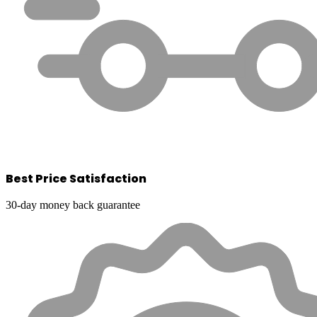
Best Price Satisfaction
30-day money back guarantee