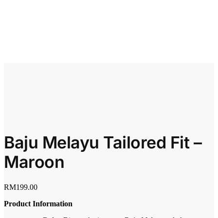
Baju Melayu Tailored Fit –
Maroon
RM
199.00
Product Information