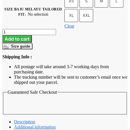
XS
S
M
L
SIZE BAJU MELAYU TAILORED
No selection
FIT
:
XL
XXL
Clear
Baju
Melayu
Add to cart
Tailored
Size guide
Fit
-
Shipping Info :
Maroon
quantity
All postage will take around 3-7 working days from
purchasing date.
The tracking number will be sent to customer’s email once we
shipped out your parcel.
Guaranteed Safe Checkout
Description
Additional information