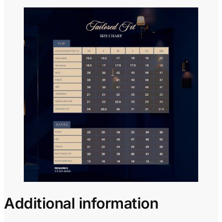
Additional information