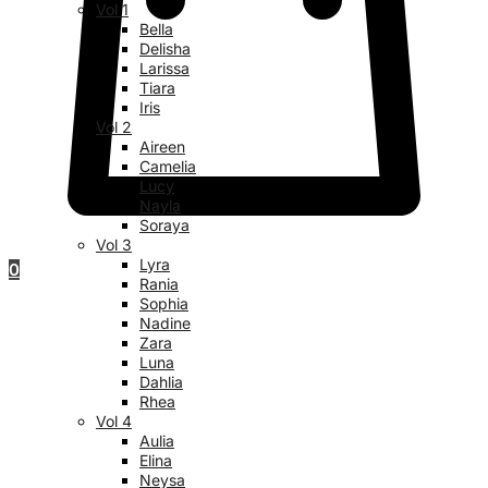
Vol 1
Bella
Delisha
Larissa
Tiara
Iris
Vol 2
Aireen
Camelia
Lucy
Nayla
Soraya
Vol 3
Lyra
0
Rania
Sophia
Nadine
Zara
Luna
Dahlia
Rhea
Vol 4
Aulia
Elina
Neysa