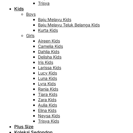
Trisya
Kids
Boys
Baju Melayu Kids
Baju Melayu Teluk Belanga Kids
Kurta Kids
Girls
Aireen Kids
Camelia Kids
Dahlia Kids
Delisha Kids
Iris Kids
Larissa Kids
Lucy Kids
Luna Kids
Lyra Kids
Rania Kids
Tiara Kids
Zara Kids
Aulia Kids
Elina Kids
Neysa Kids
Trisya Kids
Plus Size
Koleksi Sedondon