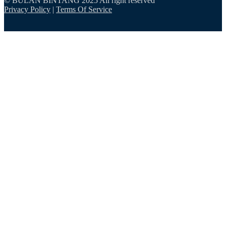
© BULAN BINTANG 2025 All right reserved
Privacy Policy
|
Terms Of Service