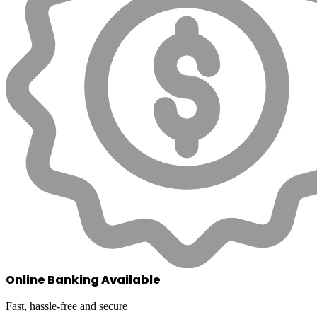
Online Banking Available
Fast, hassle-free and secure