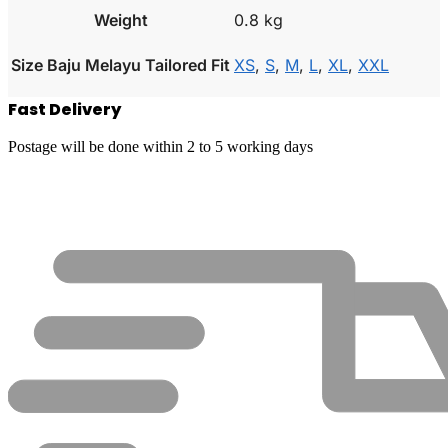
Weight
0.8 kg
Size Baju Melayu Tailored Fit
XS
,
S
,
M
,
L
,
XL
,
XXL
Fast Delivery
Postage will be done within 2 to 5 working days