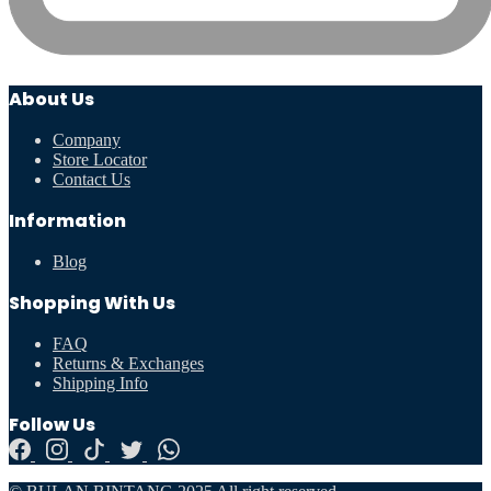
About Us
Company
Store Locator
Contact Us
Information
Blog
Shopping With Us
FAQ
Returns & Exchanges
Shipping Info
Follow Us