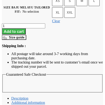
XS
S
M
L
SIZE BAJU MELAYU TAILORED
No selection
FIT
:
XL
XXL
Clear
Baju
Melayu
Add to cart
Tailored
Size guide
Fit
-
Shipping Info :
Emerald
Green
All postage will take around 3-7 working days from
quantity
purchasing date.
The tracking number will be sent to customer’s email once we
shipped out your parcel.
Guaranteed Safe Checkout
Description
Additional information