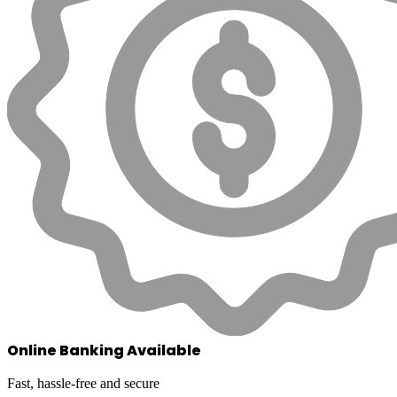
Online Banking Available
Fast, hassle-free and secure