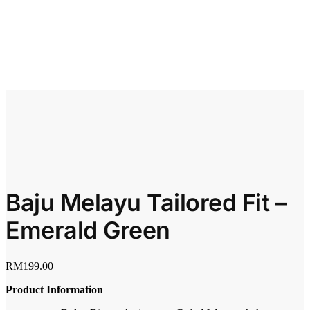
Baju Melayu Tailored Fit –
Emerald Green
RM
199.00
Product Information