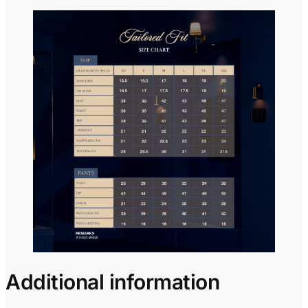
Additional information