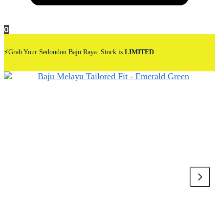
0
⚡Grab Your Sedondon Baju Raya. Stock is
LIMITED