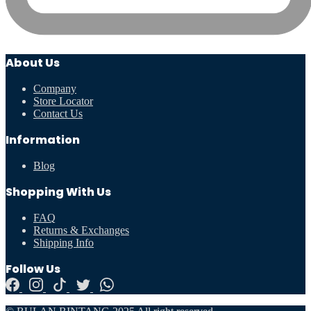
About Us
Company
Store Locator
Contact Us
Information
Blog
Shopping With Us
FAQ
Returns & Exchanges
Shipping Info
Follow Us