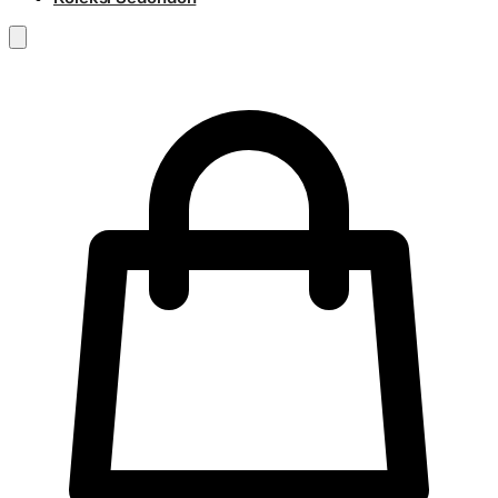
RM
0.00