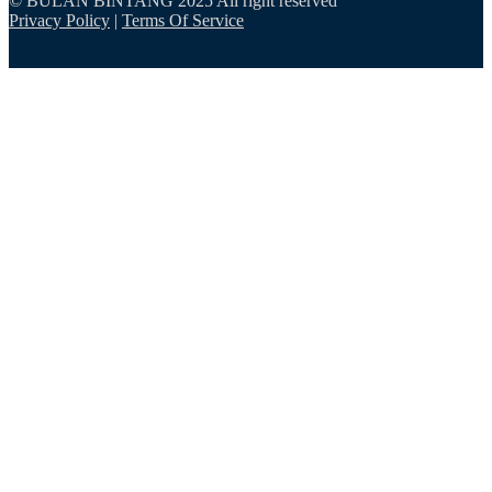
© BULAN BINTANG 2025 All right reserved
Privacy Policy
|
Terms Of Service