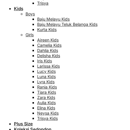
Trisya
Kids
Boys
Baju Melayu Kids
Baju Melayu Teluk Belanga Kids
Kurta Kids
Girls
Aireen Kids
Camelia Kids
Dahlia Kids
Delisha Kids
Iris Kids
Larissa Kids
Lucy Kids
Luna Kids
Lyra Kids
Rania Kids
Tiara Kids
Zara Kids
Aulia Kids
Elina Kids
Neysa Kids
Trisya Kids
Plus Size
Koleksi Sedondon