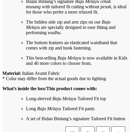
Bulan Bintang’s signature
Baju Melayu cekak
musang
with tailored fit cutting without
pesak
, is ideal
for those who prefer a more relaxed fit.
The hidden side zip and arm zips on our
Baju
Melayu
are specially designed to ease fitting and
performing
wudhu
.
The bottom features an elasticated waistband that
comes with zip and hook fastening.
This best-selling
Baju Melayu
is now available in Kids
and 40 more colors to choose from.
Material:
Italian Avanti Fabric
* Color may differ from the actual goods due to lighting
What’s inside the box/This product comes with:
Long-sleeved
Baju Melayu
Tailored Fit top
Long
Baju Melayu
Tailored Fit pants
A set of Bulan Bintang’s signature Tailored Fit button