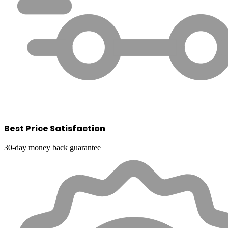
Best Price Satisfaction
30-day money back guarantee