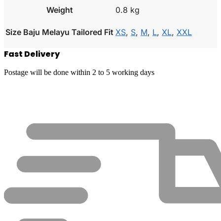
Weight
0.8 kg
Size Baju Melayu Tailored Fit
XS
,
S
,
M
,
L
,
XL
,
XXL
Fast Delivery
Postage will be done within 2 to 5 working days