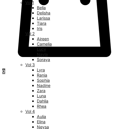
Vol 1
Bella
Delisha
Larissa
Tiara
Iris
Vol 2
Aireen
Camelia
Lucy
Nayla
Soraya
Vol 3
Lyra
0
Rania
Sophia
Nadine
Zara
Luna
Dahlia
Rhea
Vol 4
Aulia
Elina
Neysa