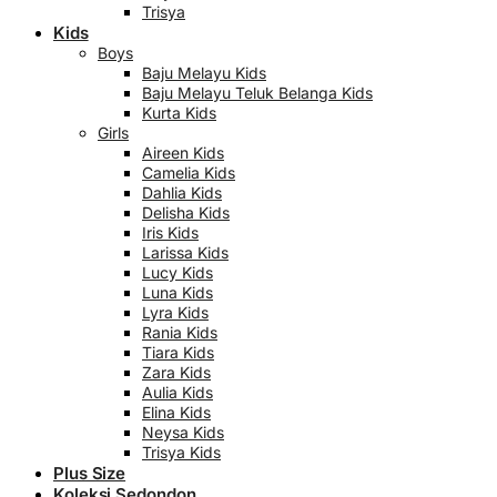
Trisya
Kids
Boys
Baju Melayu Kids
Baju Melayu Teluk Belanga Kids
Kurta Kids
Girls
Aireen Kids
Camelia Kids
Dahlia Kids
Delisha Kids
Iris Kids
Larissa Kids
Lucy Kids
Luna Kids
Lyra Kids
Rania Kids
Tiara Kids
Zara Kids
Aulia Kids
Elina Kids
Neysa Kids
Trisya Kids
Plus Size
Koleksi Sedondon