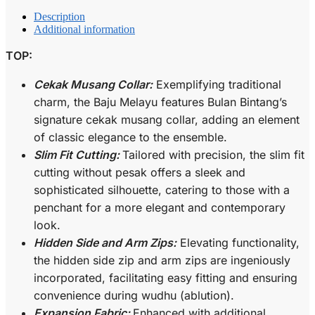
Description
Additional information
TOP:
Cekak Musang Collar:
Exemplifying traditional
charm, the Baju Melayu features Bulan Bintang’s
signature cekak musang collar, adding an element
of classic elegance to the ensemble.
Slim Fit Cutting:
Tailored with precision, the slim fit
cutting without pesak offers a sleek and
sophisticated silhouette, catering to those with a
penchant for a more elegant and contemporary
look.
Hidden Side and Arm Zips:
Elevating functionality,
the hidden side zip and arm zips are ingeniously
incorporated, facilitating easy fitting and ensuring
convenience during wudhu (ablution).
Expansion Fabric:
Enhanced with additional