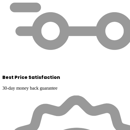
Best Price Satisfaction
30-day money back guarantee