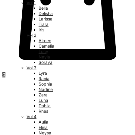
Vol 1
Bella
Delisha
Larissa
Tiara
Iris
Vol 2
Aireen
Camelia
Lucy
Nayla
Soraya
Vol 3
Lyra
0
Rania
Sophia
Nadine
Zara
Luna
Dahlia
Rhea
Vol 4
Aulia
Elina
Neysa