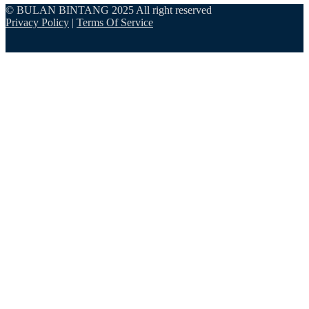
© BULAN BINTANG 2025 All right reserved
Privacy Policy
|
Terms Of Service