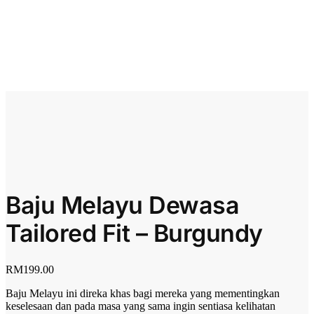
Baju Melayu Dewasa
Tailored Fit – Burgundy
RM
199.00
Baju Melayu ini direka khas bagi mereka yang mementingkan
keselesaan dan pada masa yang sama ingin sentiasa kelihatan