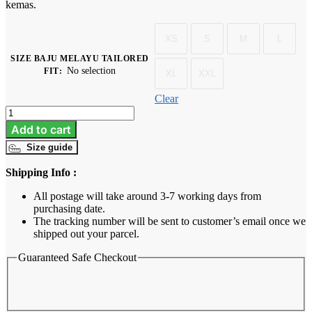
kemas.
XS
S
M
L
SIZE BAJU MELAYU TAILORED
No selection
FIT
:
XL
XXL
Clear
Baju
Melayu
Add to cart
Dewasa
Size guide
Tailored
Fit
Shipping Info :
-
Burgundy
All postage will take around 3-7 working days from
quantity
purchasing date.
The tracking number will be sent to customer’s email once we
shipped out your parcel.
Guaranteed Safe Checkout