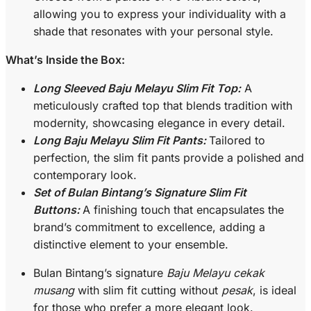
allowing you to express your individuality with a
shade that resonates with your personal style.
What’s Inside the Box:
Long Sleeved Baju Melayu Slim Fit Top:
A
meticulously crafted top that blends tradition with
modernity, showcasing elegance in every detail.
Long Baju Melayu Slim Fit Pants:
Tailored to
perfection, the slim fit pants provide a polished and
contemporary look.
Set of Bulan Bintang’s Signature Slim Fit
Buttons:
A finishing touch that encapsulates the
brand’s commitment to excellence, adding a
distinctive element to your ensemble.
Bulan Bintang’s signature
Baju Melayu cekak
musang
with slim fit cutting without
pesak
, is ideal
for those who prefer a more elegant look.