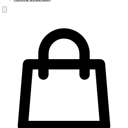
RM
0.00