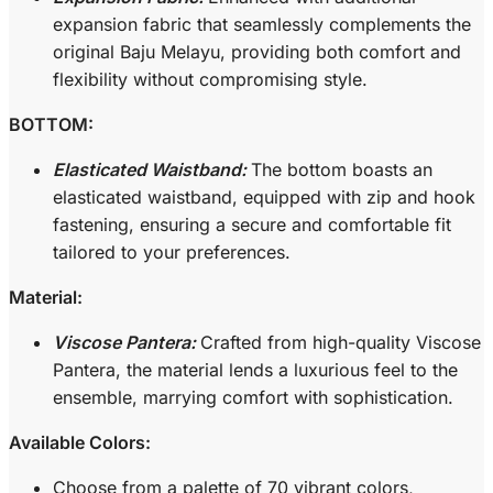
expansion fabric that seamlessly complements the
original Baju Melayu, providing both comfort and
flexibility without compromising style.
BOTTOM:
Elasticated Waistband:
The bottom boasts an
elasticated waistband, equipped with zip and hook
fastening, ensuring a secure and comfortable fit
tailored to your preferences.
Material:
Viscose Pantera:
Crafted from high-quality Viscose
Pantera, the material lends a luxurious feel to the
ensemble, marrying comfort with sophistication.
Available Colors:
Choose from a palette of 70 vibrant colors,