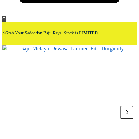
0
⚡Grab Your Sedondon Baju Raya. Stock is
LIMITED