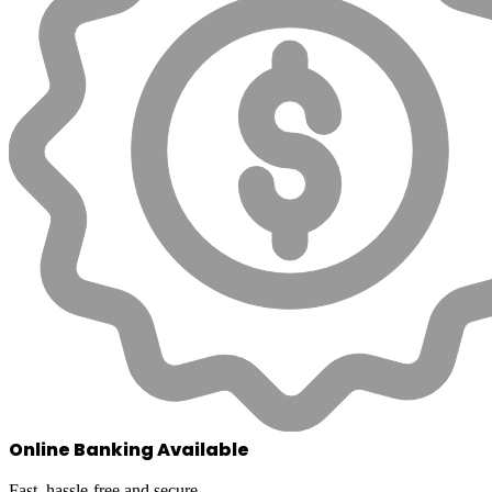
Online Banking Available
Fast, hassle-free and secure