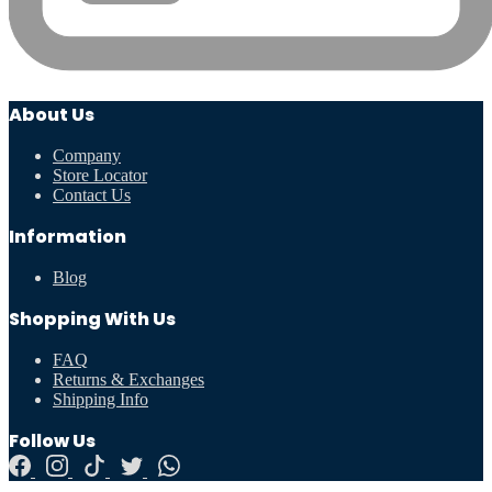
About Us
Company
Store Locator
Contact Us
Information
Blog
Shopping With Us
FAQ
Returns & Exchanges
Shipping Info
Follow Us