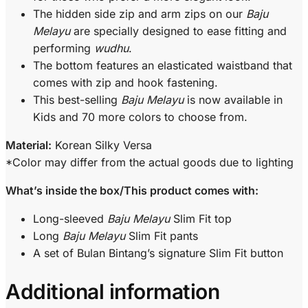
The hidden side zip and arm zips on our
Baju
Melayu
are specially designed to ease fitting and
performing
wudhu
.
The bottom features an elasticated waistband that
comes with zip and hook fastening.
This best-selling
Baju Melayu
is now available in
Kids and 70 more colors to choose from.
Material:
Korean Silky Versa
*Color may differ from the actual goods due to lighting
What’s inside the box/This product comes with:
Long-sleeved
Baju Melayu
Slim Fit top
Long
Baju Melayu
Slim Fit pants
A set of Bulan Bintang’s signature Slim Fit button
Additional information