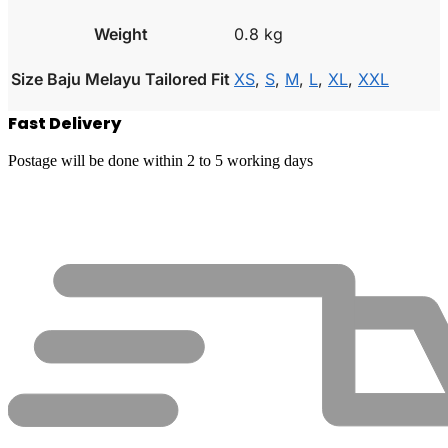
Weight
0.8 kg
Size Baju Melayu Tailored Fit
XS
,
S
,
M
,
L
,
XL
,
XXL
Fast Delivery
Postage will be done within 2 to 5 working days