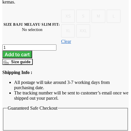
kemas.
XS
S
M
L
SIZE BAJU MELAYU SLIM FIT
:
No selection
XL
XXL
Clear
Baju
Melayu
Add to cart
Dewasa
Size guide
Slim
Fit
Shipping Info :
-
Royal
All postage will take around 3-7 working days from
Blue
purchasing date.
quantity
The tracking number will be sent to customer’s email once we
shipped out your parcel.
Guaranteed Safe Checkout