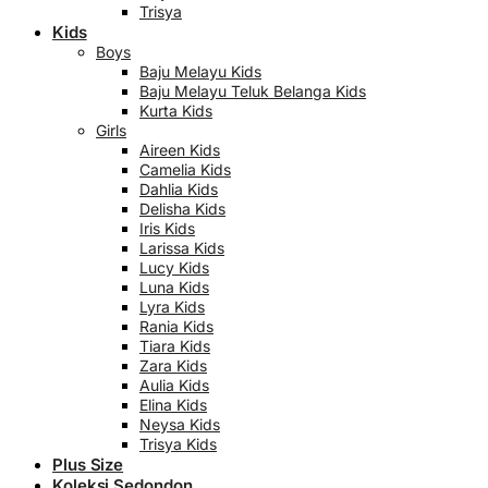
Trisya
Kids
Boys
Baju Melayu Kids
Baju Melayu Teluk Belanga Kids
Kurta Kids
Girls
Aireen Kids
Camelia Kids
Dahlia Kids
Delisha Kids
Iris Kids
Larissa Kids
Lucy Kids
Luna Kids
Lyra Kids
Rania Kids
Tiara Kids
Zara Kids
Aulia Kids
Elina Kids
Neysa Kids
Trisya Kids
Plus Size
Koleksi Sedondon