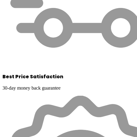
Best Price Satisfaction
30-day money back guarantee