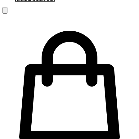
RM
0.00