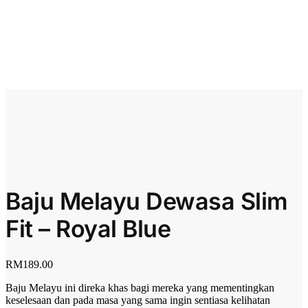
Baju Melayu Dewasa Slim
Fit – Royal Blue
RM
189.00
Baju Melayu ini direka khas bagi mereka yang mementingkan
keselesaan dan pada masa yang sama ingin sentiasa kelihatan