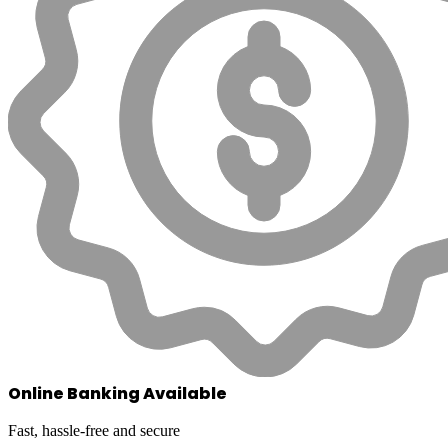
Online Banking Available
Fast, hassle-free and secure