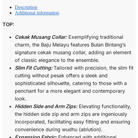
Description
Additional information
TOP:
Cekak Musang Collar:
Exemplifying traditional
charm, the Baju Melayu features Bulan Bintang’s
signature cekak musang collar, adding an element
of classic elegance to the ensemble.
Slim Fit Cutting:
Tailored with precision, the slim fit
cutting without pesak offers a sleek and
sophisticated silhouette, catering to those with a
penchant for a more elegant and contemporary
look.
Hidden Side and Arm Zips:
Elevating functionality,
the hidden side zip and arm zips are ingeniously
incorporated, facilitating easy fitting and ensuring
convenience during wudhu (ablution).
Expansion Fabric:
Enhanced with additional