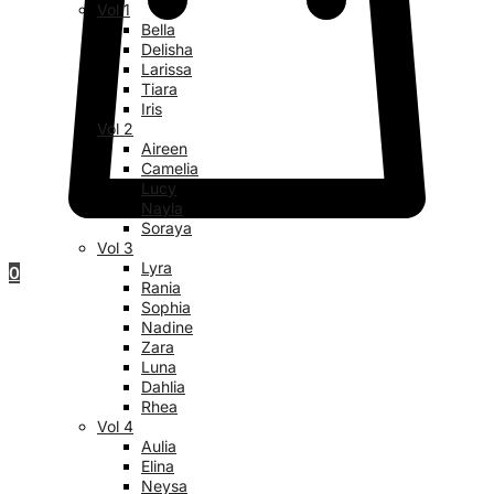
Vol 1
Bella
Delisha
Larissa
Tiara
Iris
Vol 2
Aireen
Camelia
Lucy
Nayla
Soraya
Vol 3
Lyra
0
Rania
Sophia
Nadine
Zara
Luna
Dahlia
Rhea
Vol 4
Aulia
Elina
Neysa