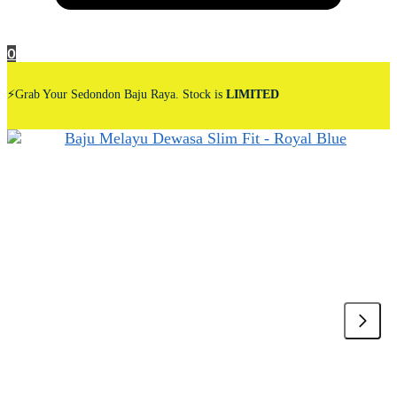
0
⚡Grab Your Sedondon Baju Raya. Stock is
LIMITED