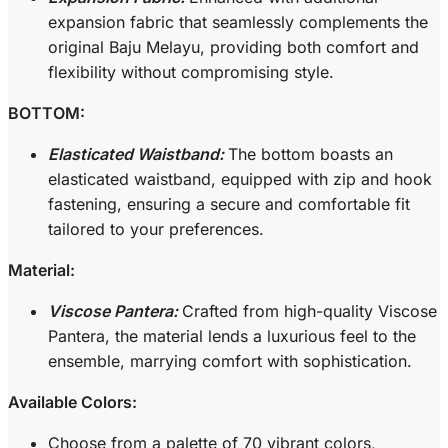
expansion fabric that seamlessly complements the
original Baju Melayu, providing both comfort and
flexibility without compromising style.
BOTTOM:
Elasticated Waistband:
The bottom boasts an
elasticated waistband, equipped with zip and hook
fastening, ensuring a secure and comfortable fit
tailored to your preferences.
Material:
Viscose Pantera:
Crafted from high-quality Viscose
Pantera, the material lends a luxurious feel to the
ensemble, marrying comfort with sophistication.
Available Colors:
Choose from a palette of 70 vibrant colors,