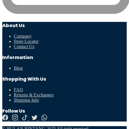
About Us
Company
Store Locator
Contact Us
Information
Blog
Shopping With Us
FAQ
Returns & Exchanges
Shipping Info
Follow Us
© BULAN BINTANG 2025 All right reserved