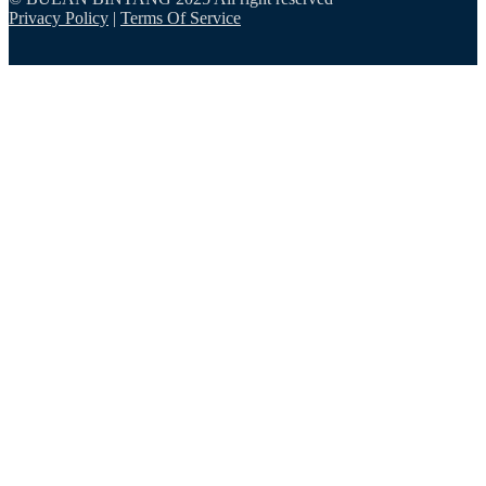
Privacy Policy
|
Terms Of Service