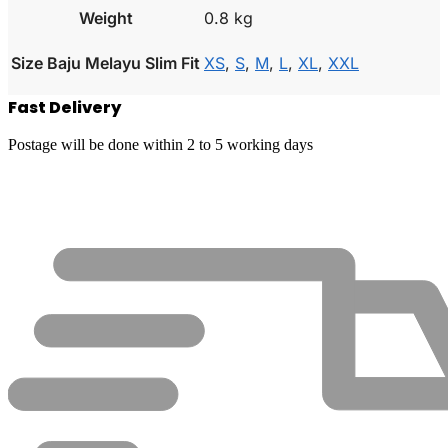
Weight
0.8 kg
Size Baju Melayu Slim Fit
XS
,
S
,
M
,
L
,
XL
,
XXL
Fast Delivery
Postage will be done within 2 to 5 working days