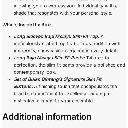
allowing you to express your individuality with a
shade that resonates with your personal style.
What’s Inside the Box:
Long Sleeved Baju Melayu Slim Fit Top:
A
meticulously crafted top that blends tradition with
modernity, showcasing elegance in every detail.
Long Baju Melayu Slim Fit Pants:
Tailored to
perfection, the slim fit pants provide a polished and
contemporary look.
Set of Bulan Bintang’s Signature Slim Fit
Buttons:
A finishing touch that encapsulates the
brand’s commitment to excellence, adding a
distinctive element to your ensemble.
Additional information