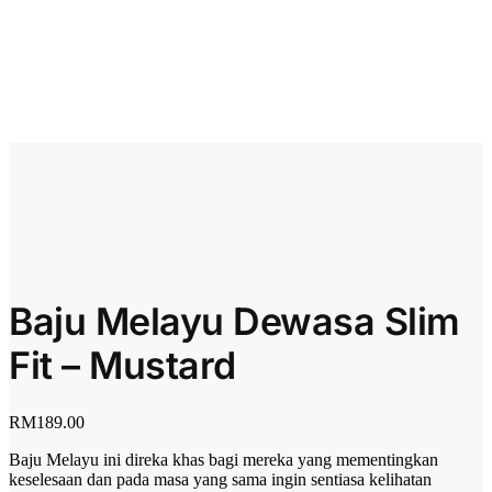
Baju Melayu Dewasa Slim
Fit – Mustard
RM
189.00
Baju Melayu ini direka khas bagi mereka yang mementingkan
keselesaan dan pada masa yang sama ingin sentiasa kelihatan