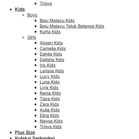
Trisya
Kids
Boys
Baju Melayu Kids
Baju Melayu Teluk Belanga Kids
Kurta Kids
Girls
Aireen Kids
Camelia Kids
Dahlia Kids
Delisha Kids
Iris Kids
Larissa Kids
Lucy Kids
Luna Kids
Lyra Kids
Rania Kids
Tiara Kids
Zara Kids
Aulia Kids
Elina Kids
Neysa Kids
Trisya Kids
Plus Size
Koleksi Sedondon