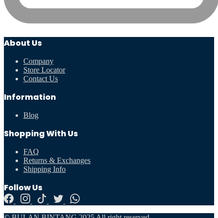
About Us
Company
Store Locator
Contact Us
Information
Blog
Shopping With Us
FAQ
Returns & Exchanges
Shipping Info
Follow Us
© BULAN BINTANG 2025 All right reserved