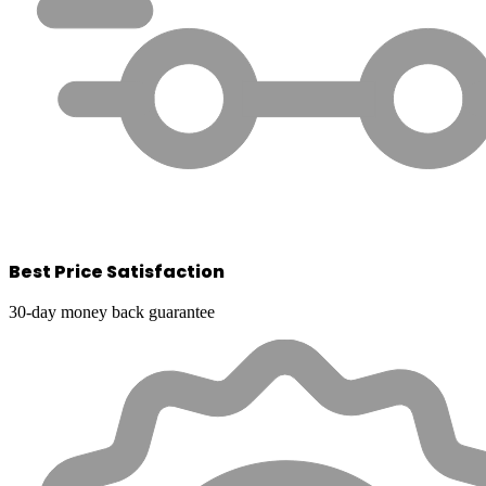
Best Price Satisfaction
30-day money back guarantee