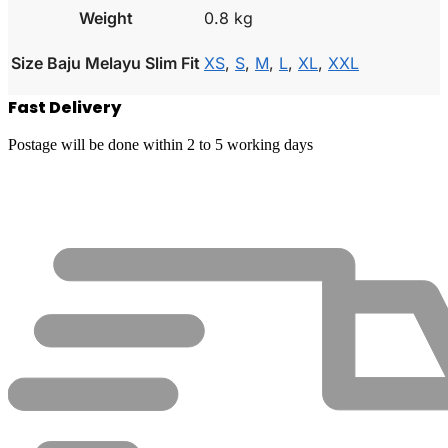
Weight
0.8 kg
Size Baju Melayu Slim Fit
XS
,
S
,
M
,
L
,
XL
,
XXL
Fast Delivery
Postage will be done within 2 to 5 working days