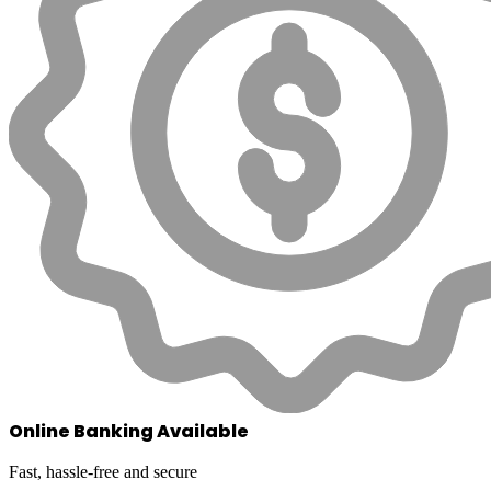
Online Banking Available
Fast, hassle-free and secure