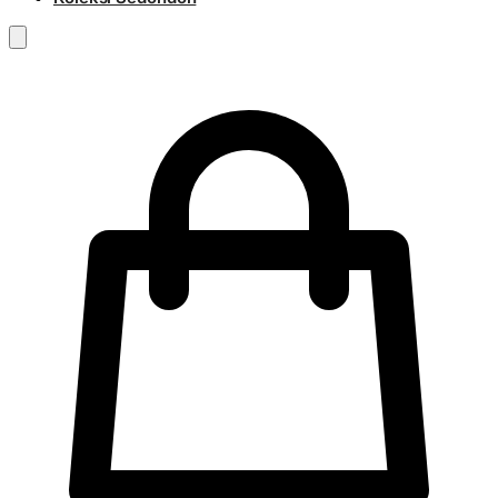
RM
0.00