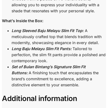
allowing you to express your individuality with a
shade that resonates with your personal style.
What’s Inside the Box:
Long Sleeved Baju Melayu Slim Fit Top:
A
meticulously crafted top that blends tradition with
modernity, showcasing elegance in every detail.
Long Baju Melayu Slim Fit Pants:
Tailored to
perfection, the slim fit pants provide a polished and
contemporary look.
Set of Bulan Bintang’s Signature Slim Fit
Buttons:
A finishing touch that encapsulates the
brand’s commitment to excellence, adding a
distinctive element to your ensemble.
Additional information