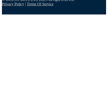
Privacy Policy
|
Terms Of Service