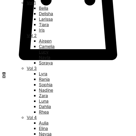
Vol 1
Bella
Delisha
Larissa
Tiara
Iris
Vol 2
Aireen
Camelia
Lucy
Nayla
Soraya
Vol 3
Lyra
0
Rania
Sophia
Nadine
Zara
Luna
Dahlia
Rhea
Vol 4
Aulia
Elina
Neysa