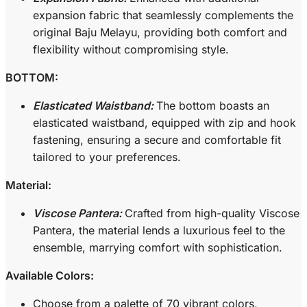
expansion fabric that seamlessly complements the
original Baju Melayu, providing both comfort and
flexibility without compromising style.
BOTTOM:
Elasticated Waistband:
The bottom boasts an
elasticated waistband, equipped with zip and hook
fastening, ensuring a secure and comfortable fit
tailored to your preferences.
Material:
Viscose Pantera:
Crafted from high-quality Viscose
Pantera, the material lends a luxurious feel to the
ensemble, marrying comfort with sophistication.
Available Colors:
Choose from a palette of 70 vibrant colors,