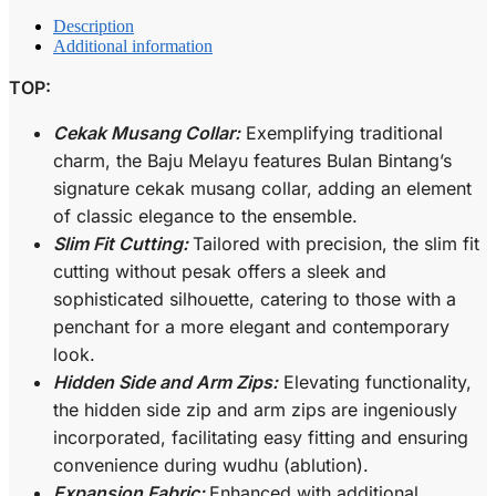
Description
Additional information
TOP:
Cekak Musang Collar:
Exemplifying traditional
charm, the Baju Melayu features Bulan Bintang’s
signature cekak musang collar, adding an element
of classic elegance to the ensemble.
Slim Fit Cutting:
Tailored with precision, the slim fit
cutting without pesak offers a sleek and
sophisticated silhouette, catering to those with a
penchant for a more elegant and contemporary
look.
Hidden Side and Arm Zips:
Elevating functionality,
the hidden side zip and arm zips are ingeniously
incorporated, facilitating easy fitting and ensuring
convenience during wudhu (ablution).
Expansion Fabric:
Enhanced with additional