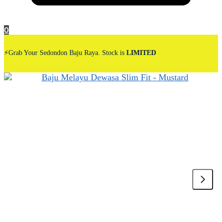
0
⚡Grab Your Sedondon Baju Raya. Stock is
LIMITED