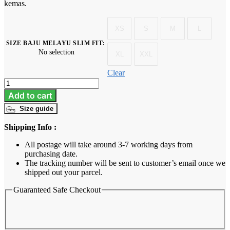
kemas.
XS
S
M
L
SIZE BAJU MELAYU SLIM FIT
:
No selection
XL
XXL
Clear
Baju
Melayu
Add to cart
Dewasa
Size guide
Slim
Fit
Shipping Info :
-
Mustard
All postage will take around 3-7 working days from
quantity
purchasing date.
The tracking number will be sent to customer’s email once we
shipped out your parcel.
Guaranteed Safe Checkout