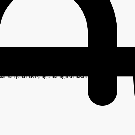
ize – Walnut
aan dan pada masa yang sama ingin sentiasa kelihatan kemas.