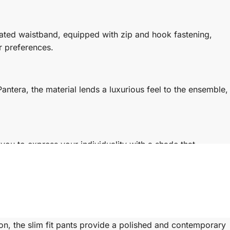
ated waistband, equipped with zip and hook fastening,
r preferences.
antera, the material lends a luxurious feel to the ensemble,
you to express your individuality with a shade that
y crafted top that blends tradition with modernity,
ion, the slim fit pants provide a polished and contemporary