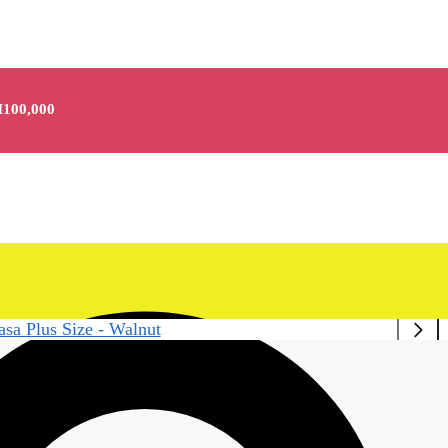
100,000