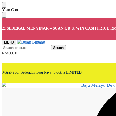
Skip
Skip
Your Cart
to
to
navigation
content
⚠️ SEDEKAD MENYINAR – SCAN QR & WIN CASH PRICE RM
MENU
Search
Search
for:
RM
0.00
⚡Grab Your Sedondon Baju Raya. Stock is
LIMITED