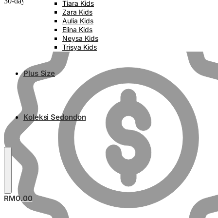
30-day money back guarantee
Tiara Kids
Zara Kids
Aulia Kids
Elina Kids
Neysa Kids
Trisya Kids
Plus Size
Koleksi Sedondon
RM
0.00