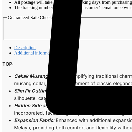
All postage will take around 3-7 working days from purchasing
Walnut
The tracking number will be sent to customer’s email once we s
quantity
Guaranteed Safe Checkout
Description
Additional information
TOP:
Cekak Musang Collar:
Exemplifying traditional charm
musang collar, adding an element of classic eleganc
Slim Fit Cutting:
Tailored with precision, the slim fit
silhouette, catering to those with a penchant for a 
Hidden Side and Arm Zips:
Elevating functionality, t
incorporated, facilitating easy fitting and ensuring 
Expansion Fabric:
Enhanced with additional expansio
Melayu, providing both comfort and flexibility witho