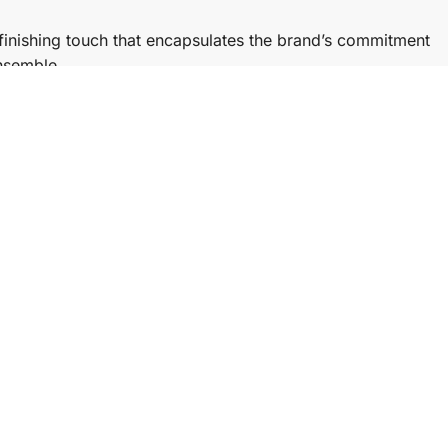
finishing touch that encapsulates the brand’s commitment
ensemble.