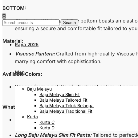
BOTTOM:
0
Elasticated Waistband:
The bottom boasts an elastic
Search
Search
for:
ensuring a secure and comfortable fit tailored to you
Material:
Raya 2025
Viscose Pantera:
Crafted from high-quality Viscose P
marrying comfort with sophistication.
Men
Available Colors:
Choose from a palette of 70 vibrant colors, allowing 
Baju Melayu
resonates with your personal style.
Baju Melayu Slim Fit
Baju Melayu Tailored Fit
Baju Melayu Teluk Belanga
What’s Inside the Box:
Baju Melayu Traditional Fit
Kurta
Long Sleeved Baju Melayu Slim Fit Top:
A meticulousl
Kurta C
showcasing elegance in every detail.
Kurta D
Long Baju Melayu Slim Fit Pants:
Tailored to perfect