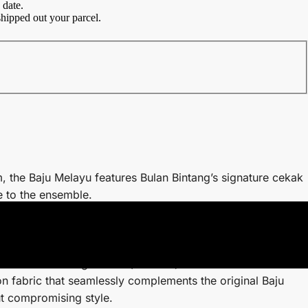
 date.
hipped out your parcel.
, the Baju Melayu features Bulan Bintang’s signature cekak
e to the ensemble.
 cutting without pesak offers a sleek and sophisticated
more elegant and contemporary look.
he hidden side zip and arm zips are ingeniously
convenience during wudhu (ablution).
n fabric that seamlessly complements the original Baju
ut compromising style.