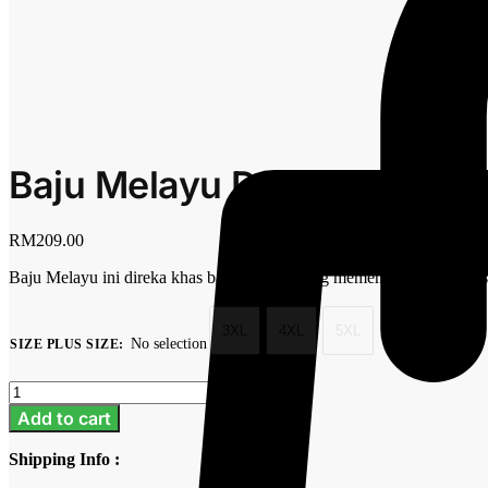
Baju Melayu Dewasa Plus S
RM
209.00
Baju Melayu ini direka khas bagi mereka yang mementingkan keseles
3XL
4XL
5XL
No selection
SIZE PLUS SIZE
:
Clear
Baju
Melayu
Add to cart
Dewasa
Plus
Shipping Info :
Size
-