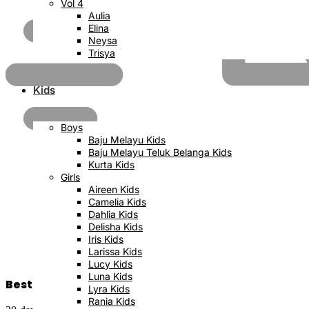
Vol 4
Aulia
Elina
Neysa
Trisya
Kids
Boys
Baju Melayu Kids
Baju Melayu Teluk Belanga Kids
Kurta Kids
Girls
Aireen Kids
Camelia Kids
Dahlia Kids
Delisha Kids
Iris Kids
Larissa Kids
Lucy Kids
Luna Kids
Best Price Satisfaction
Lyra Kids
Rania Kids