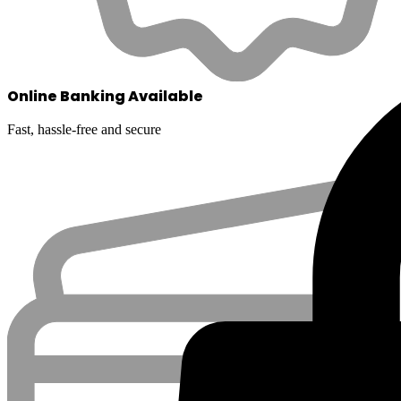
Online Banking Available
Fast, hassle-free and secure