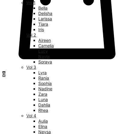
Vol 1
Bella
Delisha
Larissa
Tiara
Iris
Vol 2
Aireen
Camelia
Lucy
Nayla
Soraya
Vol 3
Lyra
0
Rania
Sophia
Nadine
Zara
Luna
Dahlia
Rhea
Vol 4
Aulia
Elina
Neysa