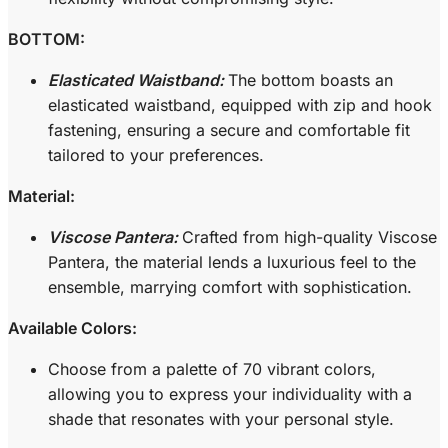
BOTTOM:
Elasticated Waistband:
The bottom boasts an
elasticated waistband, equipped with zip and hook
fastening, ensuring a secure and comfortable fit
tailored to your preferences.
Material:
Viscose Pantera:
Crafted from high-quality Viscose
Pantera, the material lends a luxurious feel to the
ensemble, marrying comfort with sophistication.
Available Colors:
Choose from a palette of 70 vibrant colors,
allowing you to express your individuality with a
shade that resonates with your personal style.