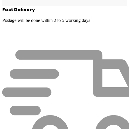
Fast Delivery
Postage will be done within 2 to 5 working days