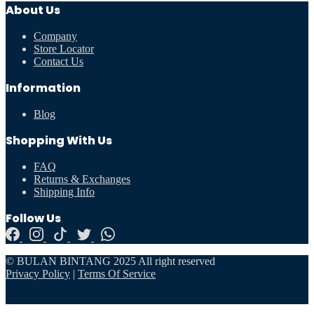
About Us
Company
Store Locator
Contact Us
Information
Blog
Shopping With Us
FAQ
Returns & Exchanges
Shipping Info
Follow Us
© BULAN BINTANG 2025 All right reserved
Privacy Policy
|
Terms Of Service