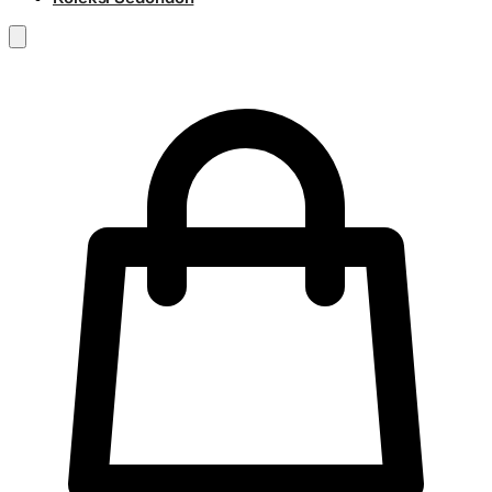
RM
0.00