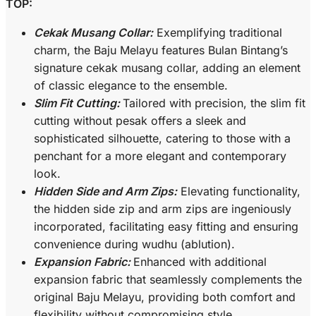
TOP:
Cekak Musang Collar:
Exemplifying traditional
charm, the Baju Melayu features Bulan Bintang’s
signature cekak musang collar, adding an element
of classic elegance to the ensemble.
Slim Fit Cutting:
Tailored with precision, the slim fit
cutting without pesak offers a sleek and
sophisticated silhouette, catering to those with a
penchant for a more elegant and contemporary
look.
Hidden Side and Arm Zips:
Elevating functionality,
the hidden side zip and arm zips are ingeniously
incorporated, facilitating easy fitting and ensuring
convenience during wudhu (ablution).
Expansion Fabric:
Enhanced with additional
expansion fabric that seamlessly complements the
original Baju Melayu, providing both comfort and
flexibility without compromising style.