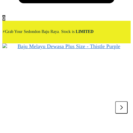
0
⚡Grab Your Sedondon Baju Raya. Stock is
LIMITED