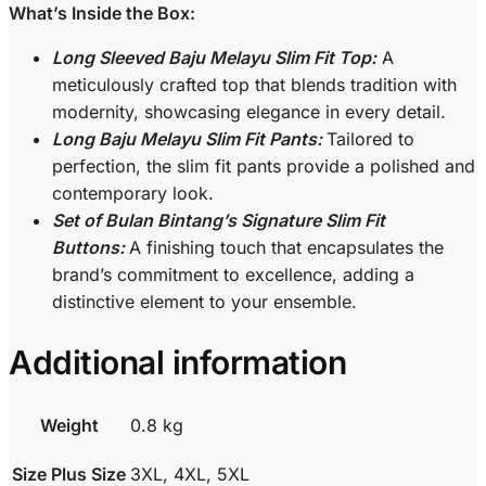
What’s Inside the Box:
Long Sleeved Baju Melayu Slim Fit Top:
A
meticulously crafted top that blends tradition with
modernity, showcasing elegance in every detail.
Long Baju Melayu Slim Fit Pants:
Tailored to
perfection, the slim fit pants provide a polished and
contemporary look.
Set of Bulan Bintang’s Signature Slim Fit
Buttons:
A finishing touch that encapsulates the
brand’s commitment to excellence, adding a
distinctive element to your ensemble.
Additional information
Weight
0.8 kg
Size Plus Size
3XL, 4XL, 5XL