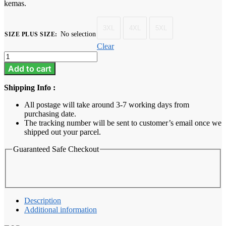
kemas.
3XL
4XL
5XL
No selection
SIZE PLUS SIZE
:
Clear
Baju
Melayu
Add to cart
Dewasa
Plus
Shipping Info :
Size
-
All postage will take around 3-7 working days from
Thistle
purchasing date.
Purple
The tracking number will be sent to customer’s email once we
quantity
shipped out your parcel.
Guaranteed Safe Checkout
Description
Additional information