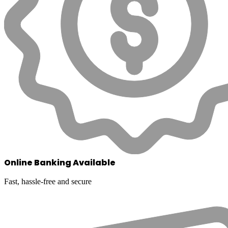
Online Banking Available
Fast, hassle-free and secure