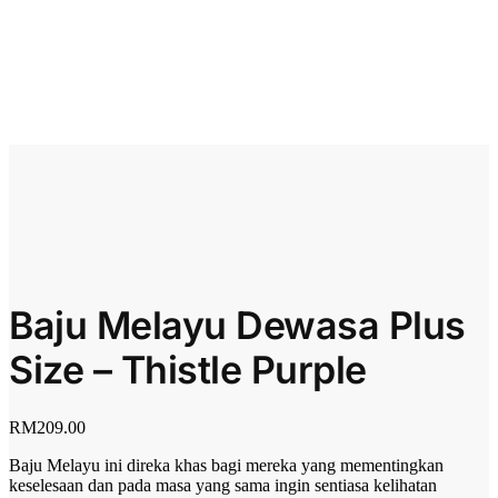
Baju Melayu Dewasa Plus
Size – Thistle Purple
RM
209.00
Baju Melayu ini direka khas bagi mereka yang mementingkan
keselesaan dan pada masa yang sama ingin sentiasa kelihatan