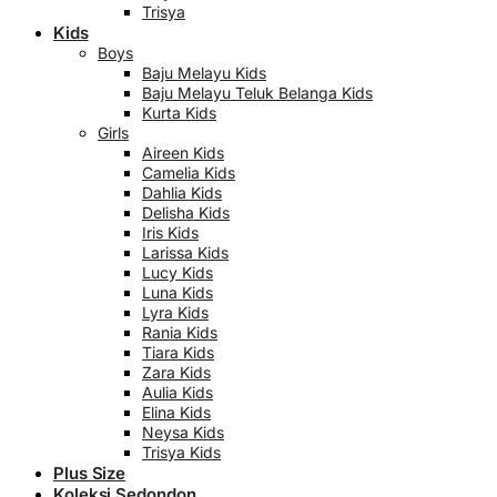
Trisya
Kids
Boys
Baju Melayu Kids
Baju Melayu Teluk Belanga Kids
Kurta Kids
Girls
Aireen Kids
Camelia Kids
Dahlia Kids
Delisha Kids
Iris Kids
Larissa Kids
Lucy Kids
Luna Kids
Lyra Kids
Rania Kids
Tiara Kids
Zara Kids
Aulia Kids
Elina Kids
Neysa Kids
Trisya Kids
Plus Size
Koleksi Sedondon