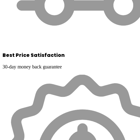
Best Price Satisfaction
30-day money back guarantee