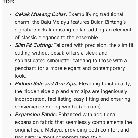
TOP:
Cekak Musang Collar:
Exemplifying traditional
charm, the Baju Melayu features Bulan Bintang’s
signature cekak musang collar, adding an element
of classic elegance to the ensemble.
Slim Fit Cutting:
Tailored with precision, the slim fit
cutting without pesak offers a sleek and
sophisticated silhouette, catering to those with a
penchant for a more elegant and contemporary
look.
Hidden Side and Arm Zips:
Elevating functionality,
the hidden side zip and arm zips are ingeniously
incorporated, facilitating easy fitting and ensuring
convenience during wudhu (ablution).
Expansion Fabric:
Enhanced with additional
expansion fabric that seamlessly complements the
original Baju Melayu, providing both comfort and
flexibility without compromising style.