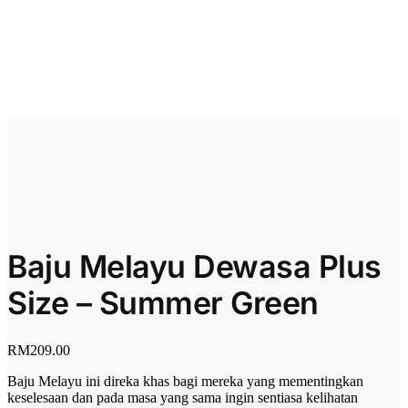
Baju Melayu Dewasa Plus
Size – Summer Green
RM
209.00
Baju Melayu ini direka khas bagi mereka yang mementingkan
keselesaan dan pada masa yang sama ingin sentiasa kelihatan