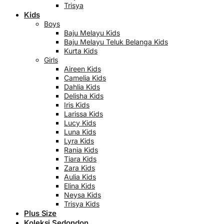
Trisya
Kids
Boys
Baju Melayu Kids
Baju Melayu Teluk Belanga Kids
Kurta Kids
Girls
Aireen Kids
Camelia Kids
Dahlia Kids
Delisha Kids
Iris Kids
Larissa Kids
Lucy Kids
Luna Kids
Lyra Kids
Rania Kids
Tiara Kids
Zara Kids
Aulia Kids
Elina Kids
Neysa Kids
Trisya Kids
Plus Size
Koleksi Sedondon