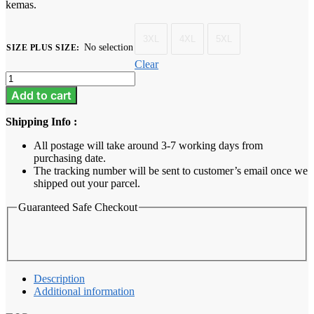
kemas.
3XL
4XL
5XL
No selection
SIZE PLUS SIZE
:
Clear
Baju
Melayu
Add to cart
Dewasa
Plus
Shipping Info :
Size
-
All postage will take around 3-7 working days from
Summer
purchasing date.
Green
The tracking number will be sent to customer’s email once we
quantity
shipped out your parcel.
Guaranteed Safe Checkout
Description
Additional information