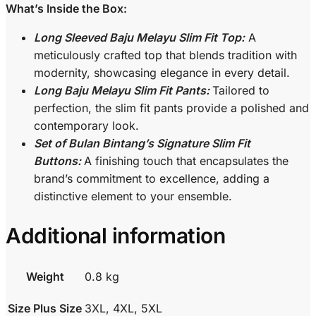
What’s Inside the Box:
Long Sleeved Baju Melayu Slim Fit Top:
A
meticulously crafted top that blends tradition with
modernity, showcasing elegance in every detail.
Long Baju Melayu Slim Fit Pants:
Tailored to
perfection, the slim fit pants provide a polished and
contemporary look.
Set of Bulan Bintang’s Signature Slim Fit
Buttons:
A finishing touch that encapsulates the
brand’s commitment to excellence, adding a
distinctive element to your ensemble.
Additional information
Weight
0.8 kg
Size Plus Size
3XL, 4XL, 5XL