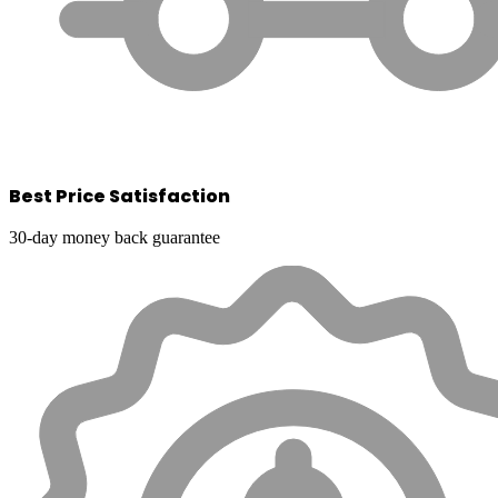
Best Price Satisfaction
30-day money back guarantee