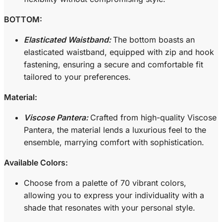
BOTTOM:
Elasticated Waistband:
The bottom boasts an
elasticated waistband, equipped with zip and hook
fastening, ensuring a secure and comfortable fit
tailored to your preferences.
Material:
Viscose Pantera:
Crafted from high-quality Viscose
Pantera, the material lends a luxurious feel to the
ensemble, marrying comfort with sophistication.
Available Colors:
Choose from a palette of 70 vibrant colors,
allowing you to express your individuality with a
shade that resonates with your personal style.