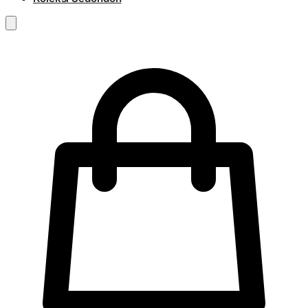
RM
0.00