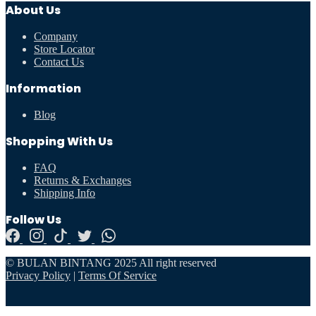
About Us
Company
Store Locator
Contact Us
Information
Blog
Shopping With Us
FAQ
Returns & Exchanges
Shipping Info
Follow Us
© BULAN BINTANG 2025 All right reserved
Privacy Policy
|
Terms Of Service