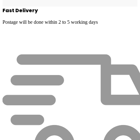
Fast Delivery
Postage will be done within 2 to 5 working days