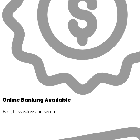
Online Banking Available
Fast, hassle-free and secure