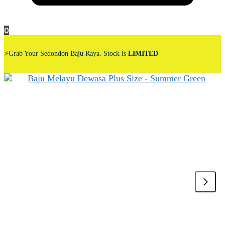
0
⚡Grab Your Sedondon Baju Raya. Stock is
LIMITED