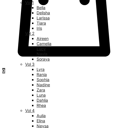
Vol 1
Bella
Delisha
Larissa
Tiara
Iris
Vol 2
Aireen
Camelia
Lucy
Nayla
Soraya
Vol 3
Lyra
0
Rania
Sophia
Nadine
Zara
Luna
Dahlia
Rhea
Vol 4
Aulia
Elina
Neysa