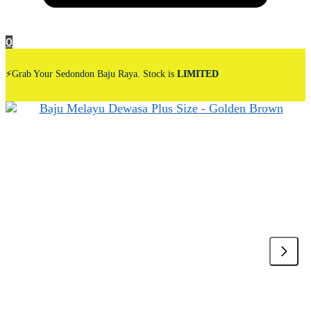
0
⚡Grab Your Sedondon Baju Raya. Stock is
LIMITED