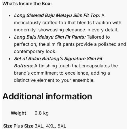
What’s Inside the Box:
Long Sleeved Baju Melayu Slim Fit Top:
A
meticulously crafted top that blends tradition with
modernity, showcasing elegance in every detail.
Long Baju Melayu Slim Fit Pants:
Tailored to
perfection, the slim fit pants provide a polished and
contemporary look.
Set of Bulan Bintang’s Signature Slim Fit
Buttons:
A finishing touch that encapsulates the
brand’s commitment to excellence, adding a
distinctive element to your ensemble.
Additional information
Weight
0.8 kg
Size Plus Size
3XL, 4XL, 5XL