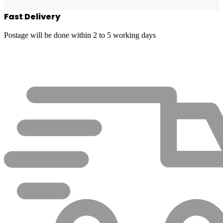
Fast Delivery
Postage will be done within 2 to 5 working days