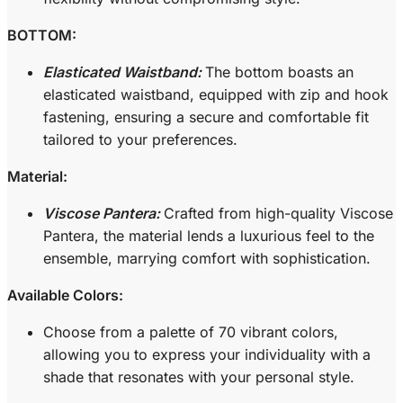
BOTTOM:
Elasticated Waistband:
The bottom boasts an
elasticated waistband, equipped with zip and hook
fastening, ensuring a secure and comfortable fit
tailored to your preferences.
Material:
Viscose Pantera:
Crafted from high-quality Viscose
Pantera, the material lends a luxurious feel to the
ensemble, marrying comfort with sophistication.
Available Colors:
Choose from a palette of 70 vibrant colors,
allowing you to express your individuality with a
shade that resonates with your personal style.