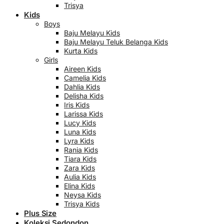
Trisya
Kids
Boys
Baju Melayu Kids
Baju Melayu Teluk Belanga Kids
Kurta Kids
Girls
Aireen Kids
Camelia Kids
Dahlia Kids
Delisha Kids
Iris Kids
Larissa Kids
Lucy Kids
Luna Kids
Lyra Kids
Rania Kids
Tiara Kids
Zara Kids
Aulia Kids
Elina Kids
Neysa Kids
Trisya Kids
Plus Size
Koleksi Sedondon