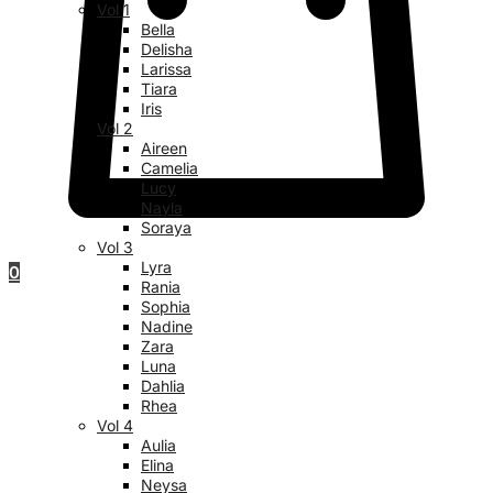
Vol 1
Bella
Delisha
Larissa
Tiara
Iris
Vol 2
Aireen
Camelia
Lucy
Nayla
Soraya
Vol 3
Lyra
0
Rania
Sophia
Nadine
Zara
Luna
Dahlia
Rhea
Vol 4
Aulia
Elina
Neysa