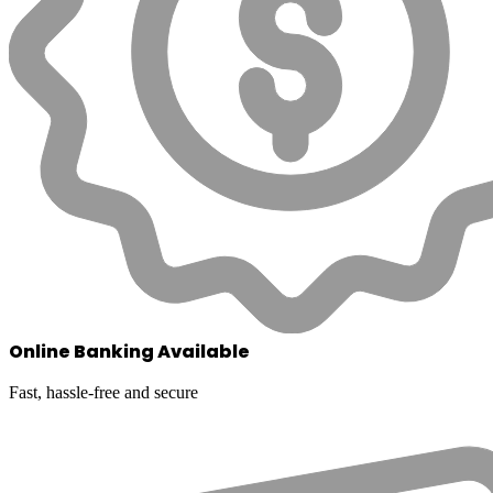
Online Banking Available
Fast, hassle-free and secure