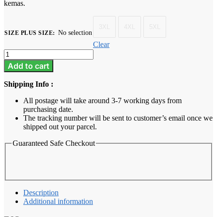
kemas.
3XL
4XL
5XL
No selection
SIZE PLUS SIZE
:
Clear
Baju
Melayu
Add to cart
Dewasa
Plus
Shipping Info :
Size
-
All postage will take around 3-7 working days from
Golden
purchasing date.
Brown
The tracking number will be sent to customer’s email once we
quantity
shipped out your parcel.
Guaranteed Safe Checkout
Description
Additional information