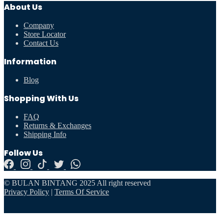
About Us
Company
Store Locator
Contact Us
Information
Blog
Shopping With Us
FAQ
Returns & Exchanges
Shipping Info
Follow Us
© BULAN BINTANG 2025 All right reserved
Privacy Policy
|
Terms Of Service