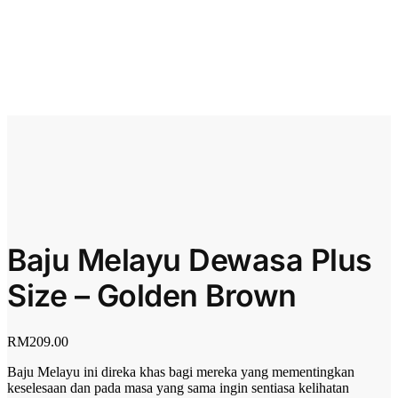
Baju Melayu Dewasa Plus
Size – Golden Brown
RM
209.00
Baju Melayu ini direka khas bagi mereka yang mementingkan
keselesaan dan pada masa yang sama ingin sentiasa kelihatan