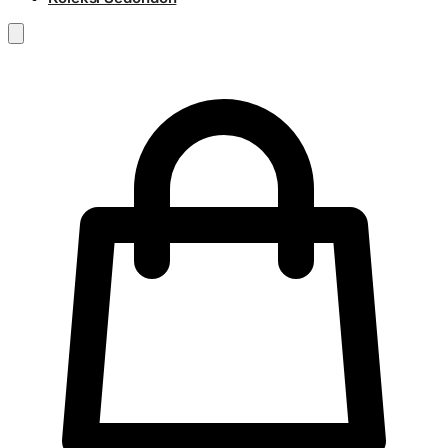
RM
0.00