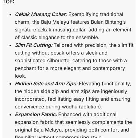
TOP:
Cekak Musang Collar:
Exemplifying traditional
charm, the Baju Melayu features Bulan Bintang’s
signature cekak musang collar, adding an element
of classic elegance to the ensemble.
Slim Fit Cutting:
Tailored with precision, the slim fit
cutting without pesak offers a sleek and
sophisticated silhouette, catering to those with a
penchant for a more elegant and contemporary
look.
Hidden Side and Arm Zips:
Elevating functionality,
the hidden side zip and arm zips are ingeniously
incorporated, facilitating easy fitting and ensuring
convenience during wudhu (ablution).
Expansion Fabric:
Enhanced with additional
expansion fabric that seamlessly complements the
original Baju Melayu, providing both comfort and
flexibility without compromising style.