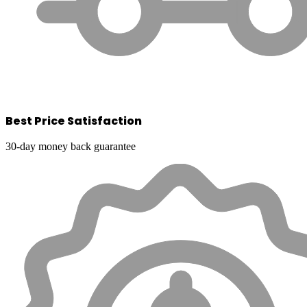
Best Price Satisfaction
30-day money back guarantee