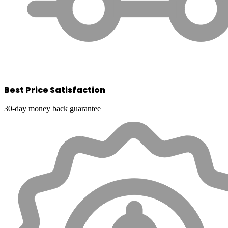
Best Price Satisfaction
30-day money back guarantee