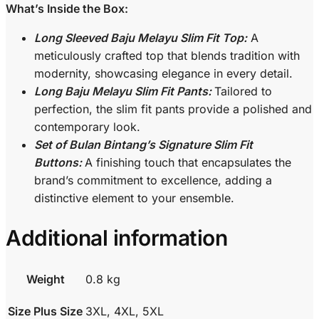
What’s Inside the Box:
Long Sleeved Baju Melayu Slim Fit Top:
A
meticulously crafted top that blends tradition with
modernity, showcasing elegance in every detail.
Long Baju Melayu Slim Fit Pants:
Tailored to
perfection, the slim fit pants provide a polished and
contemporary look.
Set of Bulan Bintang’s Signature Slim Fit
Buttons:
A finishing touch that encapsulates the
brand’s commitment to excellence, adding a
distinctive element to your ensemble.
Additional information
Weight
0.8 kg
Size Plus Size
3XL, 4XL, 5XL