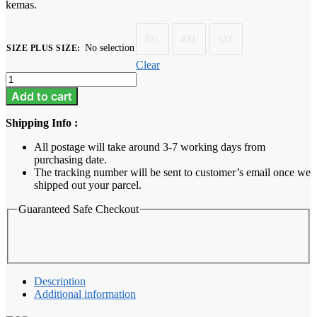
kemas.
3XL
4XL
5XL
No selection
SIZE PLUS SIZE
:
Clear
Baju
Melayu
Add to cart
Dewasa
Plus
Shipping Info :
Size
-
All postage will take around 3-7 working days from
Champagne
purchasing date.
quantity
The tracking number will be sent to customer’s email once we
shipped out your parcel.
Guaranteed Safe Checkout
Description
Additional information