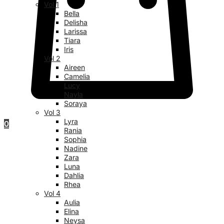
Vol 1
Bella
Delisha
Larissa
Tiara
Iris
Vol 2
Aireen
Camelia
Lucy
Nayla
Soraya
Vol 3
Lyra
0
Rania
Sophia
Nadine
Zara
Luna
Dahlia
Rhea
Vol 4
Aulia
Elina
Neysa