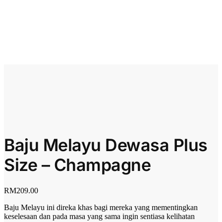
Baju Melayu Dewasa Plus
Size – Champagne
RM
209.00
Baju Melayu ini direka khas bagi mereka yang mementingkan
keselesaan dan pada masa yang sama ingin sentiasa kelihatan