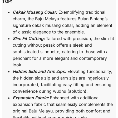
TOP:
Cekak Musang Collar:
Exemplifying traditional
charm, the Baju Melayu features Bulan Bintang’s
signature cekak musang collar, adding an element
of classic elegance to the ensemble.
Slim Fit Cutting:
Tailored with precision, the slim fit
cutting without pesak offers a sleek and
sophisticated silhouette, catering to those with a
penchant for a more elegant and contemporary
look.
Hidden Side and Arm Zips:
Elevating functionality,
the hidden side zip and arm zips are ingeniously
incorporated, facilitating easy fitting and ensuring
convenience during wudhu (ablution).
Expansion Fabric:
Enhanced with additional
expansion fabric that seamlessly complements the
original Baju Melayu, providing both comfort and
flexibility without compromising style.