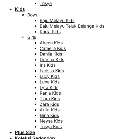
Trisya
Kids
Boys
Baju Melayu Kids
Baju Melayu Teluk Belanga Kids
Kurta Kids
Girls
Aireen Kids
Camelia Kids
Dahlia Kids
Delisha Kids
Iris Kids
Larissa Kids
Lucy Kids
Luna Kids
Lyra Kids
Rania Kids
Tiara Kids
Zara Kids
Aulia Kids
Elina Kids
Neysa Kids
Trisya Kids
Plus Size
Koleksi Sedondon