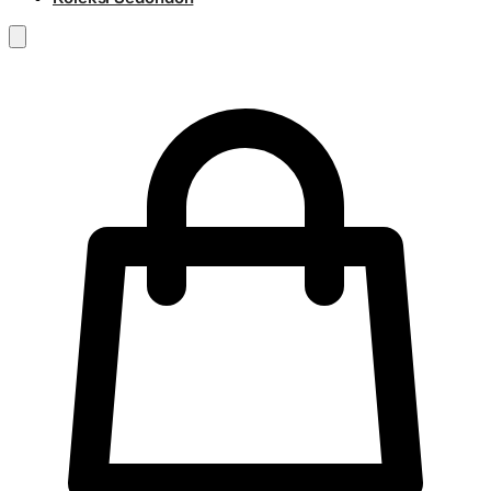
RM
0.00