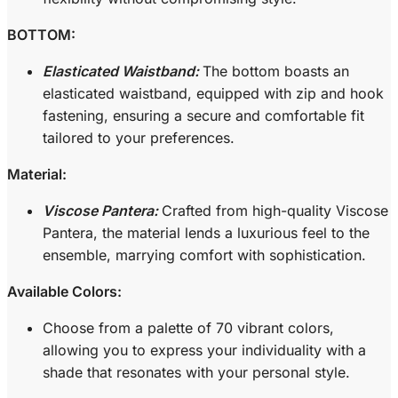
BOTTOM:
Elasticated Waistband:
The bottom boasts an
elasticated waistband, equipped with zip and hook
fastening, ensuring a secure and comfortable fit
tailored to your preferences.
Material:
Viscose Pantera:
Crafted from high-quality Viscose
Pantera, the material lends a luxurious feel to the
ensemble, marrying comfort with sophistication.
Available Colors:
Choose from a palette of 70 vibrant colors,
allowing you to express your individuality with a
shade that resonates with your personal style.