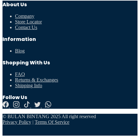
About Us
Company
Store Locator
Contact Us
Information
Blog
Shopping With Us
FAQ
Returns & Exchanges
Shipping Info
Follow Us
© BULAN BINTANG 2025 All right reserved
Privacy Policy
|
Terms Of Service