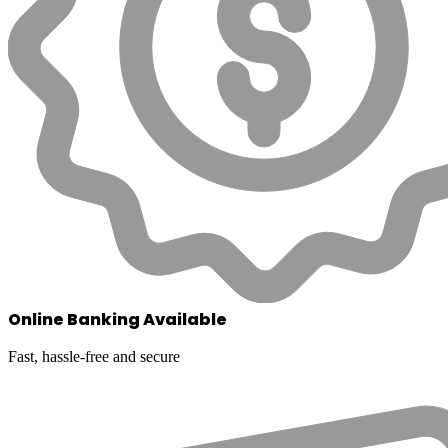
Online Banking Available
Fast, hassle-free and secure