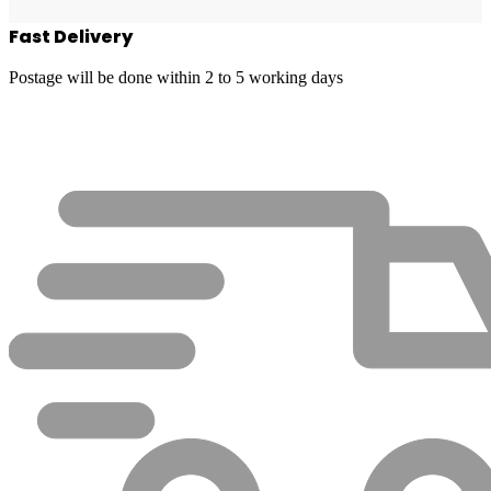
Fast Delivery
Postage will be done within 2 to 5 working days