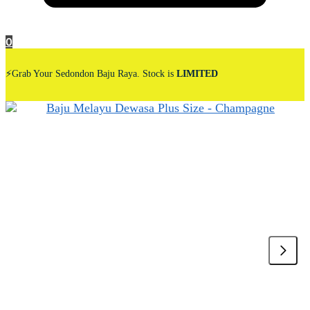
0
⚡Grab Your Sedondon Baju Raya. Stock is
LIMITED