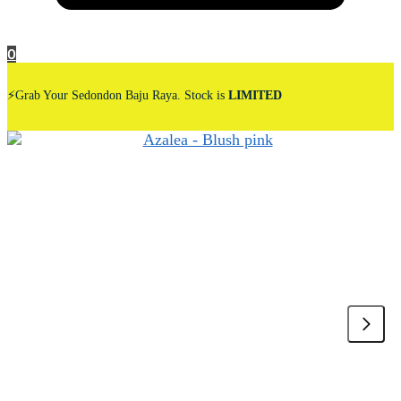
0
⚡Grab Your Sedondon Baju Raya. Stock is
LIMITED