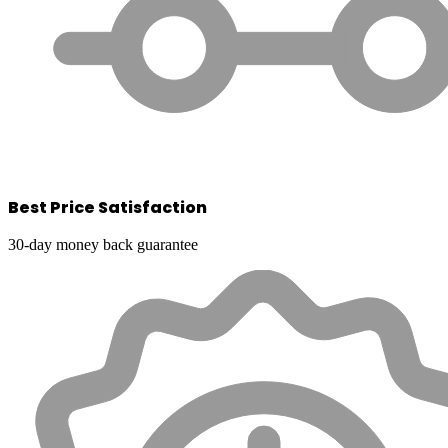
Best Price Satisfaction
30-day money back guarantee