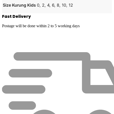
Size Kurung Kids
0, 2, 4, 6, 8, 10, 12
Fast Delivery
Postage will be done within 2 to 5 working days