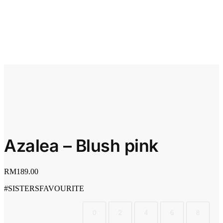
Azalea – Blush pink
RM
189.00
#SISTERSFAVOURITE
0
2
4
6
8