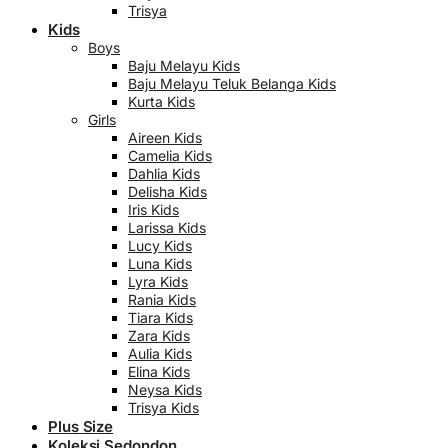
Trisya
Kids
Boys
Baju Melayu Kids
Baju Melayu Teluk Belanga Kids
Kurta Kids
Girls
Aireen Kids
Camelia Kids
Dahlia Kids
Delisha Kids
Iris Kids
Larissa Kids
Lucy Kids
Luna Kids
Lyra Kids
Rania Kids
Tiara Kids
Zara Kids
Aulia Kids
Elina Kids
Neysa Kids
Trisya Kids
Plus Size
Koleksi Sedondon