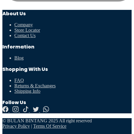
About Us
Company
Store Locator
Contact Us
Information
Blog
Shopping With Us
FAQ
Returns & Exchanges
Shipping Info
Follow Us
© BULAN BINTANG 2025 All right reserved
Privacy Policy
|
Terms Of Service