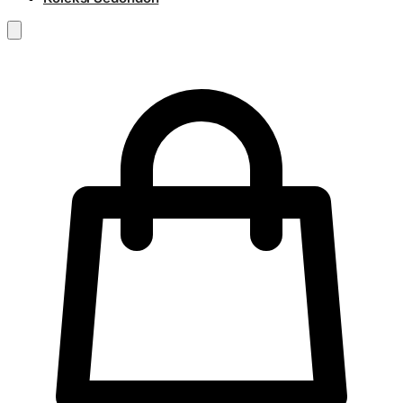
RM
0.00