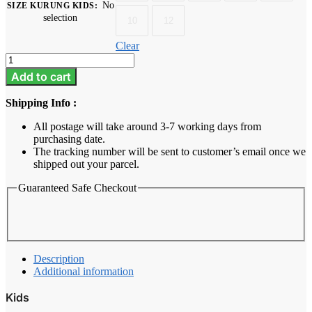
No
SIZE KURUNG KIDS
:
selection
10
12
Clear
Azalea
-
Add to cart
Blush
pink
Shipping Info :
quantity
All postage will take around 3-7 working days from
purchasing date.
The tracking number will be sent to customer’s email once we
shipped out your parcel.
Guaranteed Safe Checkout
Description
Additional information
Kids