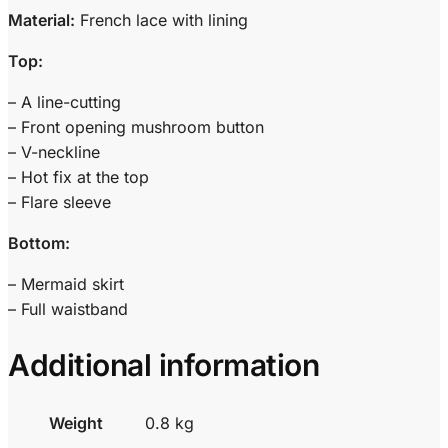
Material:
French lace with lining
Top:
– A line-cutting
– Front opening mushroom button
– V-neckline
– Hot fix at the top
– Flare sleeve
Bottom:
– Mermaid skirt
– Full waistband
Additional information
Weight
0.8 kg