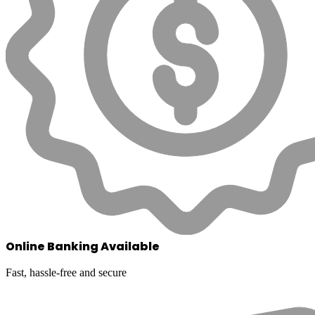
Online Banking Available
Fast, hassle-free and secure