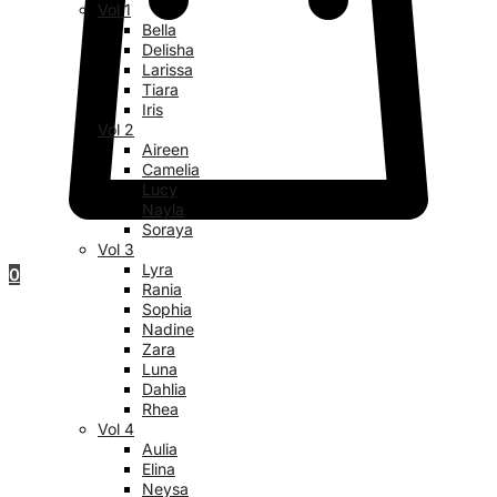
Vol 1
Bella
Delisha
Larissa
Tiara
Iris
Vol 2
Aireen
Camelia
Lucy
Nayla
Soraya
Vol 3
Lyra
0
Rania
Sophia
Nadine
Zara
Luna
Dahlia
Rhea
Vol 4
Aulia
Elina
Neysa