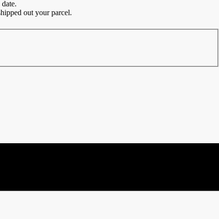
 date.
hipped out your parcel.