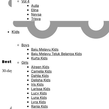
Vol 4
Aulia
Elina
Neysa
Trisya
Kids
Boys
Baju Melayu Kids
Baju Melayu Teluk Belanga Kids
Kurta Kids
Best Price Satisfaction
Girls
Aireen Kids
30-day money back guarantee
Camelia Kids
Dahlia Kids
Delisha Kids
Iris Kids
Larissa Kids
Lucy Kids
Luna Kids
Lyra Kids
Rania Kids