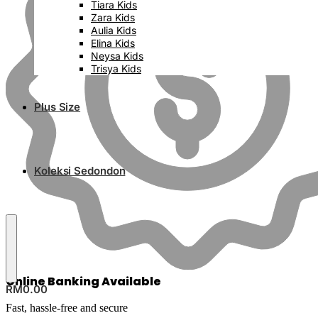
Tiara Kids
Zara Kids
Aulia Kids
Elina Kids
Neysa Kids
Trisya Kids
Plus Size
Koleksi Sedondon
Online Banking Available
RM
0.00
Fast, hassle-free and secure