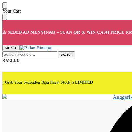
Skip
Skip
Your Cart
to
to
navigation
content
⚠️ SEDEKAD MENYINAR – SCAN QR & WIN CASH PRICE RM
MENU
Search
Search
for:
RM
0.00
⚡Grab Your Sedondon Baju Raya. Stock is
LIMITED