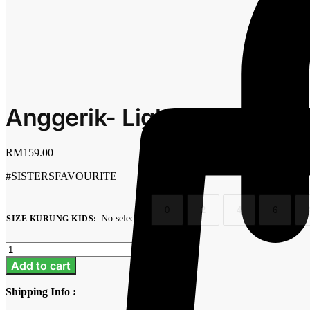
Anggerik- Light Pink
RM
159.00
#SISTERSFAVOURITE
0
2
4
6
No selection
SIZE KURUNG KIDS
:
Clear
Anggerik-
Light
Add to cart
Pink
quantity
Shipping Info :