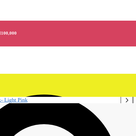
100,000