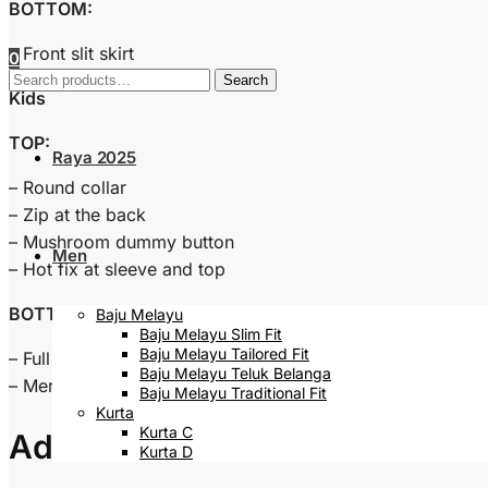
BOTTOM:
– Front slit skirt
0
Search
Search
Kids
for:
TOP:
Raya 2025
– Round collar
– Zip at the back
– Mushroom dummy button
Men
– Hot fix at sleeve and top
BOTTOM:
Baju Melayu
Baju Melayu Slim Fit
Baju Melayu Tailored Fit
– Full waistband
Baju Melayu Teluk Belanga
– Mermaid skirt
Baju Melayu Traditional Fit
Kurta
Kurta C
Additional information
Kurta D