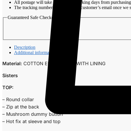
All postage will take around 3-7 working days from purchasing
The tracking number will be sent to customer’s email once we s
Guaranteed Safe Checkout
Description
Additional information
Material:
COTTON EMBROIDERY WITH LINING
Sisters
TOP:
– Round collar
– Zip at the back
– Mushroom dummy button
– Hot fix at sleeve and top