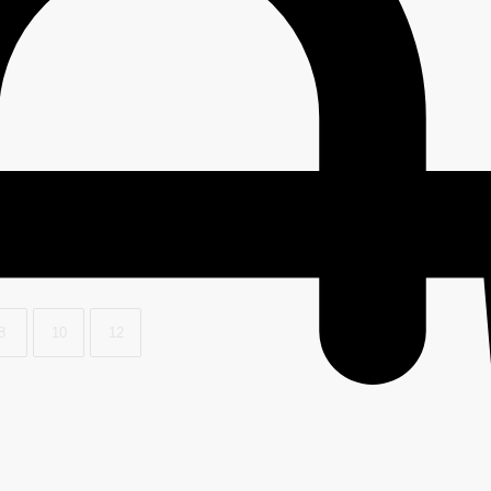
8
10
12